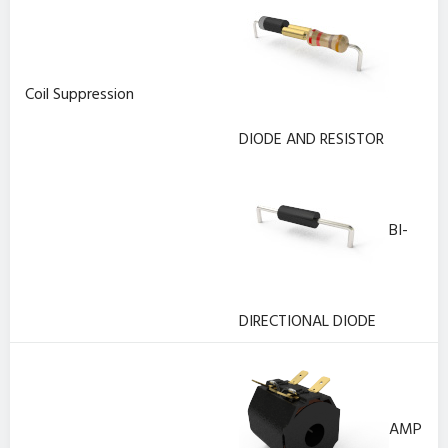
Coil Suppression
DIODE AND RESISTOR
BI-
DIRECTIONAL DIODE
AMP