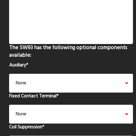
The SW93 has the following optional components
available:
Auxiliary
*
Fixed Contact Terminal
*
Coil Suppression
*