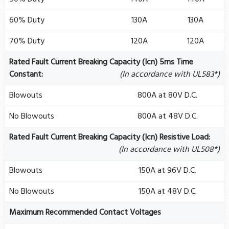
60% Duty
130A
130A
70% Duty
120A
120A
Rated Fault Current Breaking Capacity (Icn) 5ms Time
Constant:
(In accordance with UL583*)
Blowouts
800A at 80V D.C.
No Blowouts
800A at 48V D.C.
Rated Fault Current Breaking Capacity (Icn) Resistive Load:
(In accordance with UL508*)
Blowouts
150A at 96V D.C.
No Blowouts
150A at 48V D.C.
Maximum Recommended Contact Voltages