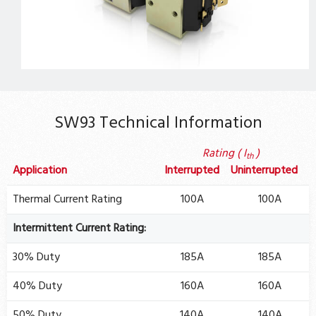
SW93 Technical Information
Rating ( I
)
th
Application
Interrupted
Uninterrupted
Thermal Current Rating
100A
100A
Intermittent Current Rating:
30% Duty
185A
185A
40% Duty
160A
160A
50% Duty
140A
140A