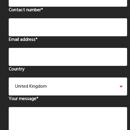
Contact number
*
Email address
*
Country
Your message
*