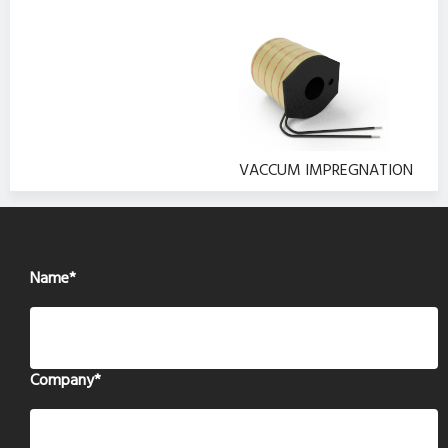
VACCUM IMPREGNATION
Name
*
Company
*