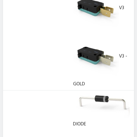
V3
V3 -
GOLD
DIODE