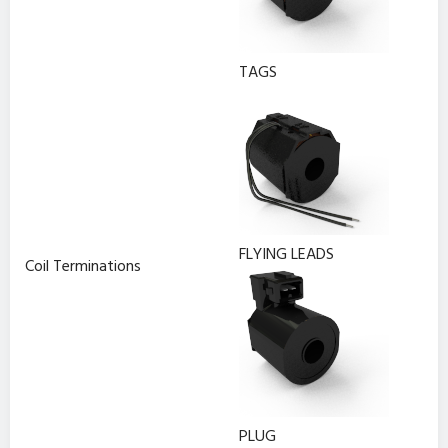
TAGS
FLYING LEADS
Coil Terminations
PLUG