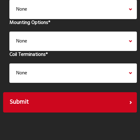
Mounting Options
*
Coil Terminations
*