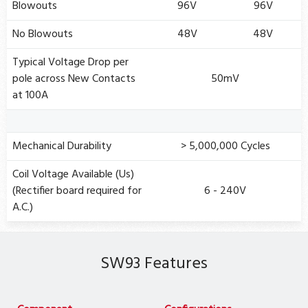
Blowouts
96V
96V
No Blowouts
48V
48V
Typical Voltage Drop per
pole across New Contacts
50mV
at 100A
Mechanical Durability
> 5,000,000 Cycles
Coil Voltage Available (Us)
(Rectifier board required for
6 - 240V
A.C.)
SW93 Features