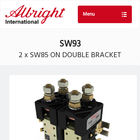
Menu
SW93
2 x SW85 ON DOUBLE BRACKET