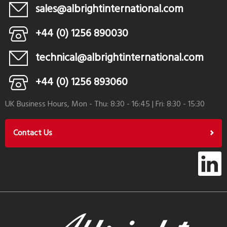
sales@albrightinternational.com
+44 (0) 1256 890030
technical@albrightinternational.com
+44 (0) 1256 893060
UK Business Hours, Mon - Thu: 8:30 - 16:45 | Fri: 8:30 - 15:30
Contact Us