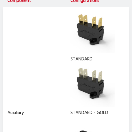
Component
Configurations
STANDARD
Auxiliary
STANDARD - GOLD