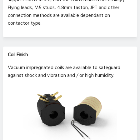
Flying leads, M5 studs, 4.8mm faston, JPT and other
connection methods are available dependant on
contactor type.
Coil Finish
Vacuum impregnated coils are available to safeguard
against shock and vibration and / or high humidity.