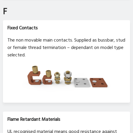
F
Fixed Contacts
The non movable main contacts. Supplied as bussbar, stud
or female thread termination – dependant on model type
selected.
Flame Retardant Materials
UL recognised material means good resistance against