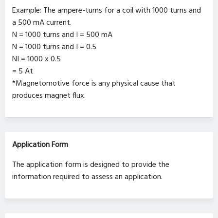
Example: The ampere-turns for a coil with 1000 turns and
a 500 mA current.
N = 1000 turns and I = 500 mA
N = 1000 turns and I = 0.5
NI = 1000 x 0.5
= 5 At
*Magnetomotive force is any physical cause that
produces magnet flux.
Application Form
The application form is designed to provide the
information required to assess an application.