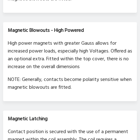
Magnetic Blowouts - High Powered
High power magnets with greater Gauss allows for
increased power loads, especially high Voltages. Offered as
an optional extra. Fitted within the top cover, there is no
increase on the overall dimensions
NOTE: Generally, contacts become polarity sensitive when
magnetic blowouts are fitted.
Magnetic Latching
Contact position is secured with the use of a permanent
magnet within the coil assembly. The coil requires a