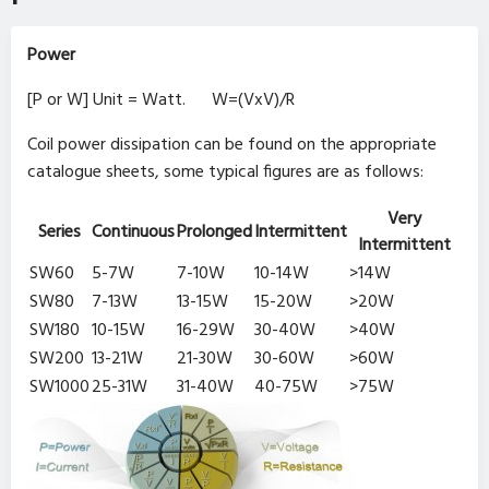
Power
[P or W] Unit = Watt. W=(VxV)/R
Coil power dissipation can be found on the appropriate
catalogue sheets, some typical figures are as follows:
Very
Series
Continuous
Prolonged
Intermittent
Intermittent
SW60
5-7W
7-10W
10-14W
>14W
SW80
7-13W
13-15W
15-20W
>20W
SW180
10-15W
16-29W
30-40W
>40W
SW200
13-21W
21-30W
30-60W
>60W
SW1000
25-31W
31-40W
40-75W
>75W