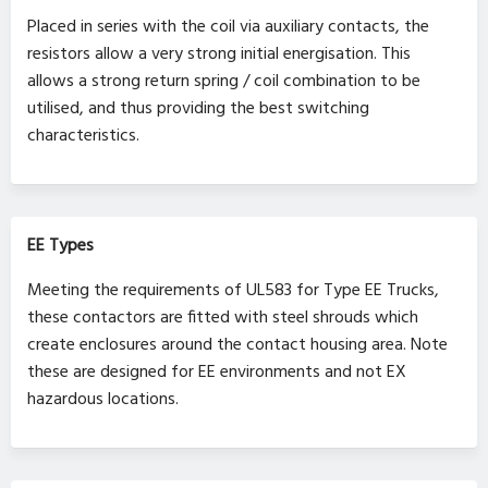
Placed in series with the coil via auxiliary contacts, the
resistors allow a very strong initial energisation. This
allows a strong return spring / coil combination to be
utilised, and thus providing the best switching
characteristics.
EE Types
Meeting the requirements of UL583 for Type EE Trucks,
these contactors are fitted with steel shrouds which
create enclosures around the contact housing area. Note
these are designed for EE environments and not EX
hazardous locations.