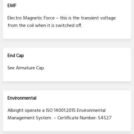
EMF
Electro Magnetic Force – this is the transient voltage
from the coil when it is switched off.
End Cap
See Armature Cap.
Environmental
Albright operate a ISO 14001:2015 Environmental
Management System – Certificate Number: 54527