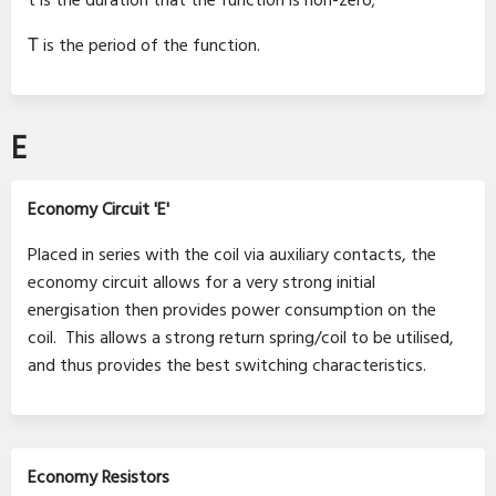
t is the duration that the function is non-zero;
Τ is the period of the function.
E
Economy Circuit 'E'
Placed in series with the coil via auxiliary contacts, the
economy circuit allows for a very strong initial
energisation then provides power consumption on the
coil. This allows a strong return spring/coil to be utilised,
and thus provides the best switching characteristics.
Economy Resistors