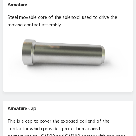
Armature
Steel movable core of the solenoid, used to drive the
moving contact assembly.
Armature Cap
This is a cap to cover the exposed coil end of the
contactor which provides protection against