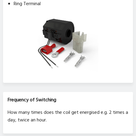
Ring Terminal
Frequency of Switching
How many times does the coil get energised e.g. 2 times a
day, twice an hour.