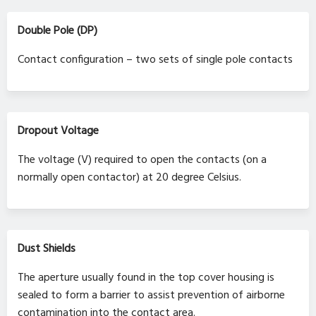
Double Pole (DP)
Contact configuration – two sets of single pole contacts
Dropout Voltage
The voltage (V) required to open the contacts (on a
normally open contactor) at 20 degree Celsius.
Dust Shields
The aperture usually found in the top cover housing is
sealed to form a barrier to assist prevention of airborne
contamination into the contact area.