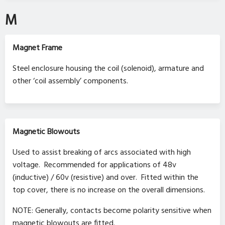
M
Magnet Frame
Steel enclosure housing the coil (solenoid), armature and
other ‘coil assembly’ components.
Magnetic Blowouts
Used to assist breaking of arcs associated with high
voltage. Recommended for applications of 48v
(inductive) / 60v (resistive) and over. Fitted within the
top cover, there is no increase on the overall dimensions.
NOTE: Generally, contacts become polarity sensitive when
magnetic blowouts are fitted.