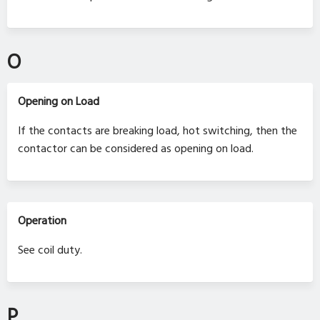
O
Opening on Load
If the contacts are breaking load, hot switching, then the
contactor can be considered as opening on load.
Operation
See coil duty.
P