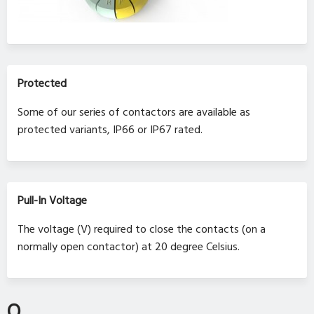
Protected
Some of our series of contactors are available as
protected variants, IP66 or IP67 rated.
Pull-In Voltage
The voltage (V) required to close the contacts (on a
normally open contactor) at 20 degree Celsius.
Q