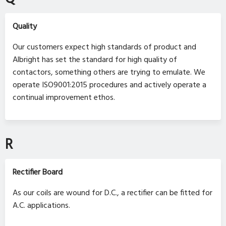
Quality
Our customers expect high standards of product and
Albright has set the standard for high quality of
contactors, something others are trying to emulate. We
operate ISO9001:2015 procedures and actively operate a
continual improvement ethos.
R
Rectifier Board
As our coils are wound for D.C., a rectifier can be fitted for
A.C. applications.