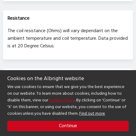
Resistance
The coil resistance (Ohms) will vary dependant on the
ambient temperature and coil temperature. Data provided
is at 20 Degree Celsius.
RoHS
Cookies on the Albright website
We use cookies to ensure that we give you the best experience
Contactors and switches supplied are RoHS compliant.
on our website. To learn more about cookies, including how to
disable them, view our
Cookie Policy
. By clicking on 'Continue' or
'X' on this banner, or using our website, you consent to the use of
cookies unless you have disabled them.
Find out more
Continue