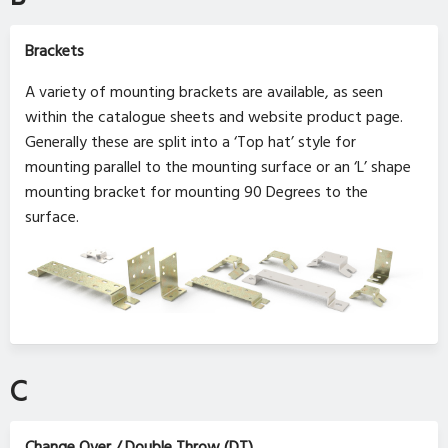
Brackets
A variety of mounting brackets are available, as seen
within the catalogue sheets and website product page.
Generally these are split into a ‘Top hat’ style for
mounting parallel to the mounting surface or an ‘L’ shape
mounting bracket for mounting 90 Degrees to the
surface.
C
Change Over / Double Throw (DT)