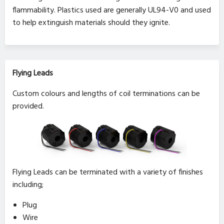
flammability. Plastics used are generally UL94-V0 and used
to help extinguish materials should they ignite.
Flying Leads
Custom colours and lengths of coil terminations can be
provided.
Flying Leads can be terminated with a variety of finishes
including;
Plug
Wire