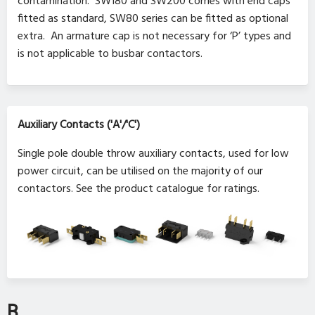
contamination. SW180 and SW200 comes with end caps
fitted as standard, SW80 series can be fitted as optional
extra. An armature cap is not necessary for ‘P’ types and
is not applicable to busbar contactors.
Auxiliary Contacts ('A'/'C')
Single pole double throw auxiliary contacts, used for low
power circuit, can be utilised on the majority of our
contactors. See the product catalogue for ratings.
B