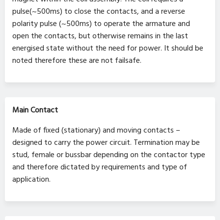
pulse(~500ms) to close the contacts, and a reverse
polarity pulse (~500ms) to operate the armature and
open the contacts, but otherwise remains in the last
energised state without the need for power. It should be
noted therefore these are not failsafe.
Main Contact
Made of fixed (stationary) and moving contacts –
designed to carry the power circuit. Termination may be
stud, female or bussbar depending on the contactor type
and therefore dictated by requirements and type of
application.