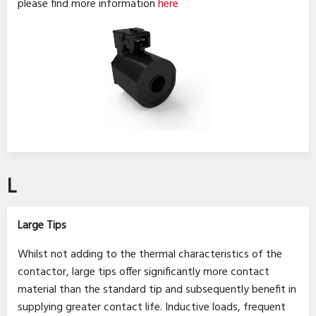
please find more information
here
L
Large Tips
Whilst not adding to the thermal characteristics of the
contactor, large tips offer significantly more contact
material than the standard tip and subsequently benefit in
supplying greater contact life. Inductive loads, frequent