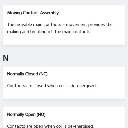
Moving Contact Assembly
The movable main contacts – movement provides the
making and breaking of the main contacts.
N
Normally Closed (NC)
Contacts are closed when coil is de-energised.
Normally Open (NO)
Contacts are open when coil is de-energised.