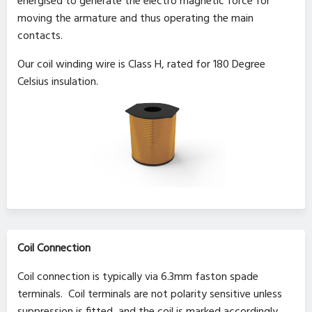
energised to generate the electro magnetic force for
moving the armature and thus operating the main
contacts.
Our coil winding wire is Class H, rated for 180 Degree
Celsius insulation.
Coil Connection
Coil connection is typically via 6.3mm faston spade
terminals. Coil terminals are not polarity sensitive unless
suppression is fitted, and the coil is marked accordingly.