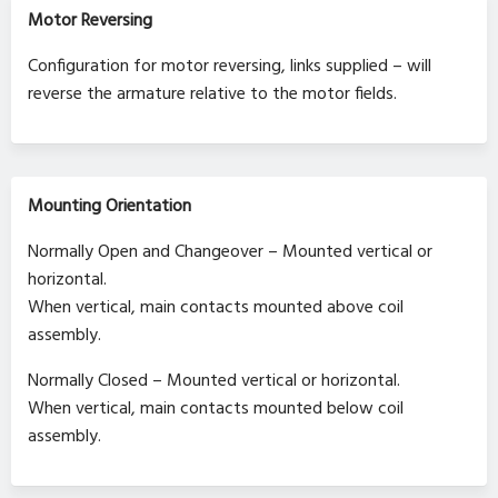
Motor Reversing
Configuration for motor reversing, links supplied – will
reverse the armature relative to the motor fields.
Mounting Orientation
Normally Open and Changeover – Mounted vertical or
horizontal.
When vertical, main contacts mounted above coil
assembly.
Normally Closed – Mounted vertical or horizontal.
When vertical, main contacts mounted below coil
assembly.