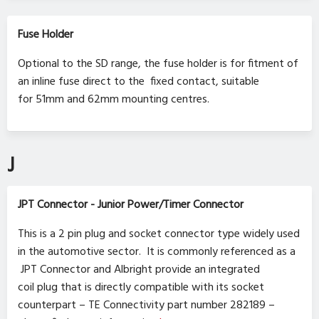
Fuse Holder
Optional to the SD range, the fuse holder is for fitment of
an inline fuse direct to the fixed contact, suitable
for 51mm and 62mm mounting centres.
J
JPT Connector - Junior Power/Timer Connector
This is a 2 pin plug and socket connector type widely used
in the automotive sector. It is commonly referenced as a
JPT Connector and Albright provide an integrated
coil plug that is directly compatible with its socket
counterpart – TE Connectivity part number 282189 –