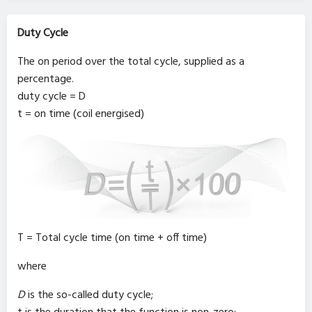
Duty Cycle
The on period over the total cycle, supplied as a
percentage.
duty cycle = D
t = on time (coil energised)
T = Total cycle time (on time + off time)
where
D
is the so-called duty cycle;