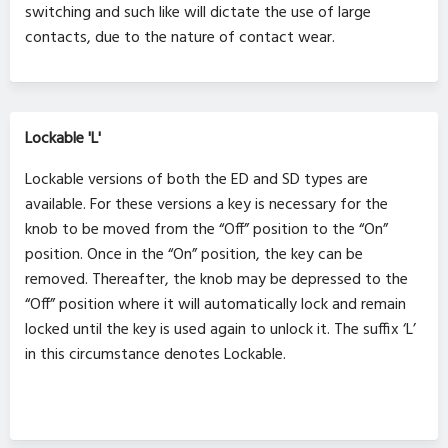
switching and such like will dictate the use of large
contacts, due to the nature of contact wear.
Lockable 'L'
Lockable versions of both the ED and SD types are
available. For these versions a key is necessary for the
knob to be moved from the “Off” position to the “On”
position. Once in the “On” position, the key can be
removed. Thereafter, the knob may be depressed to the
“Off” position where it will automatically lock and remain
locked until the key is used again to unlock it. The suffix ‘L’
in this circumstance denotes Lockable.