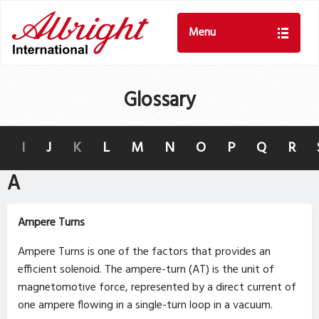
Menu
Glossary
I
J
K
L
M
N
O
P
Q
R
A
Ampere Turns
Ampere Turns is one of the factors that provides an
efficient solenoid. The ampere-turn (AT) is the unit of
magnetomotive force, represented by a direct current of
one ampere flowing in a single-turn loop in a vacuum.