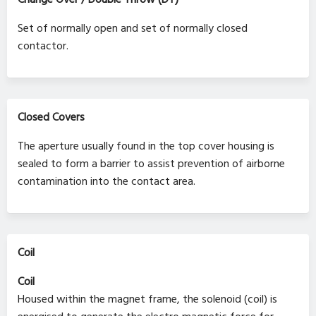
Set of normally open and set of normally closed
contactor.
Closed Covers
The aperture usually found in the top cover housing is
sealed to form a barrier to assist prevention of airborne
contamination into the contact area.
Coil
Coil
Housed within the magnet frame, the solenoid (coil) is