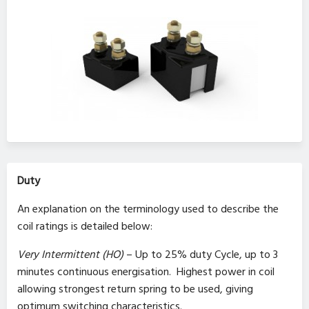
Duty
An explanation on the terminology used to describe the
coil ratings is detailed below:
Very Intermittent (HO)
– Up to 25% duty Cycle, up to 3
minutes continuous energisation. Highest power in coil
allowing strongest return spring to be used, giving
optimum switching characteristics.