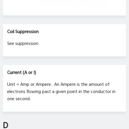
Coil Suppression
See suppression
Current (A or I)
Unit = Amp or Ampere. An Ampere is the amount of
electrons flowing past a given point in the conductor in
one second.
D