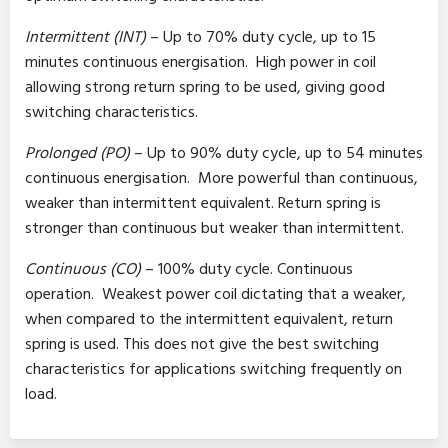
Intermittent (INT)
– Up to 70% duty cycle, up to 15
minutes continuous energisation. High power in coil
allowing strong return spring to be used, giving good
switching characteristics.
Prolonged (PO)
– Up to 90% duty cycle, up to 54 minutes
continuous energisation. More powerful than continuous,
weaker than intermittent equivalent. Return spring is
stronger than continuous but weaker than intermittent.
Continuous (CO)
– 100% duty cycle. Continuous
operation. Weakest power coil dictating that a weaker,
when compared to the intermittent equivalent, return
spring is used. This does not give the best switching
characteristics for applications switching frequently on
load.