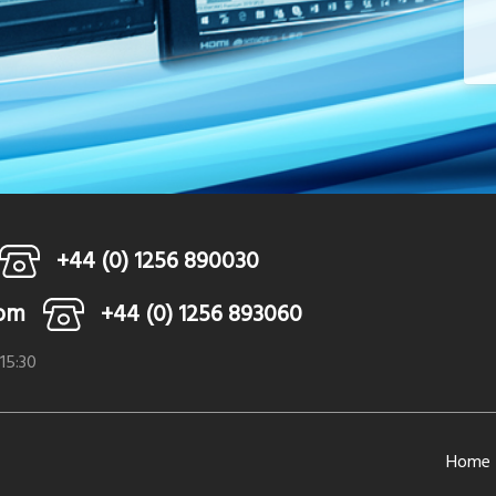
+44 (0) 1256 890030
com
+44 (0) 1256 893060
 15:30
Home