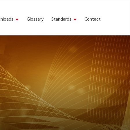
nloads
Glossary
Standards
Contact