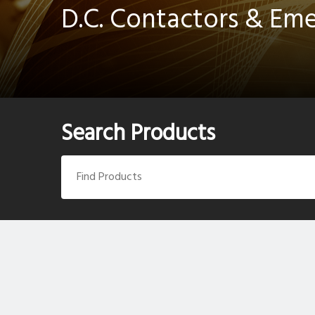
D.C. Contactors & Em
Search Products