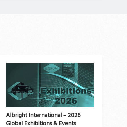
Albright International – 2026
Global Exhibitions & Events