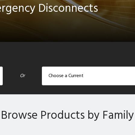
ergency Disconnects
Or
Browse Products by Family