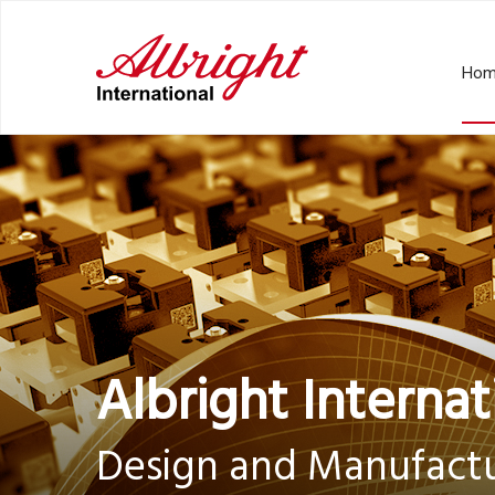
Hom
Albright Internat
Design and Manufactu