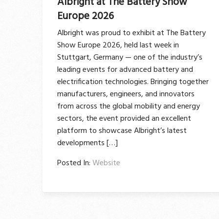
Albright at The Battery Show
Europe 2026
Albright was proud to exhibit at The Battery
Show Europe 2026, held last week in
Stuttgart, Germany — one of the industry’s
leading events for advanced battery and
electrification technologies. Bringing together
manufacturers, engineers, and innovators
from across the global mobility and energy
sectors, the event provided an excellent
platform to showcase Albright’s latest
developments […]
Posted In:
Website