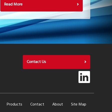
Read More
Contact Us
Products
Contact
About
Site Map