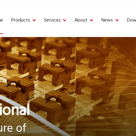
e
Products
Services
About
News
Dow
ional
re of