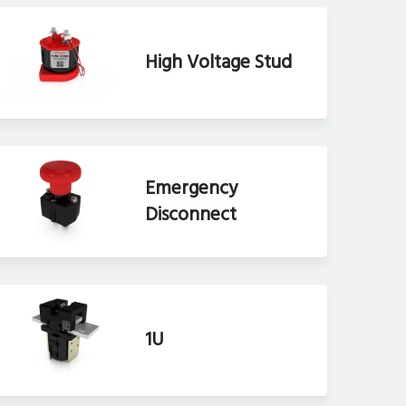
High Voltage Stud
Emergency
Disconnect
1U