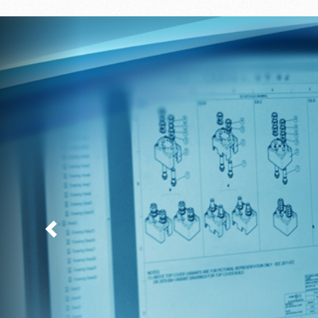
Previous