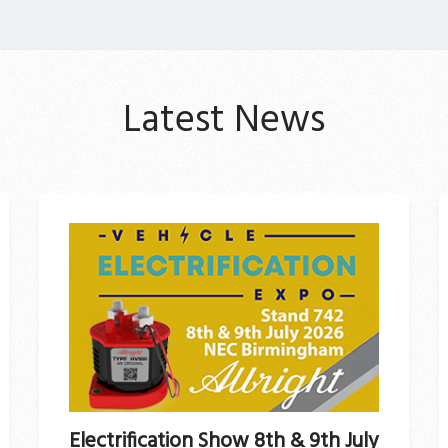
Latest News
Electrification Show 8th & 9th July