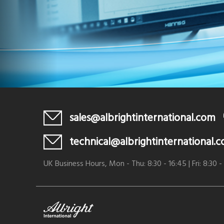
sales@albrightinternational.com
technical@albrightinternational.
UK Business Hours, Mon - Thu: 8:30 - 16:45 | Fri: 8:30 -