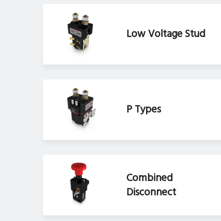
Low Voltage Stud
P Types
Combined
Disconnect