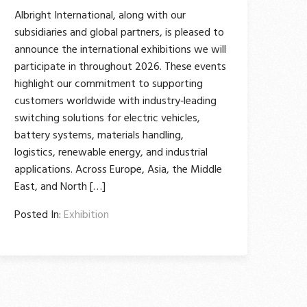
Albright International, along with our
subsidiaries and global partners, is pleased to
announce the international exhibitions we will
participate in throughout 2026. These events
highlight our commitment to supporting
customers worldwide with industry‑leading
switching solutions for electric vehicles,
battery systems, materials handling,
logistics, renewable energy, and industrial
applications. Across Europe, Asia, the Middle
East, and North […]
Posted In:
Exhibition