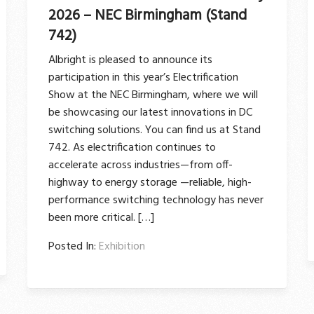
2026 – NEC Birmingham (Stand
742)
Albright is pleased to announce its
participation in this year’s Electrification
Show at the NEC Birmingham, where we will
be showcasing our latest innovations in DC
switching solutions. You can find us at Stand
742. As electrification continues to
accelerate across industries—from off-
highway to energy storage —reliable, high-
performance switching technology has never
been more critical. […]
Posted In:
Exhibition