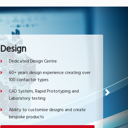
Design
Dedicated Design Centre
60+ years design experience creating over
100 contactor types
CAD System, Rapid Prototyping and
Next
Laboratory testing
Ability to customise designs and create
bespoke products