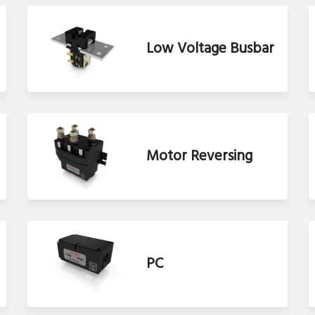
Low Voltage Busbar
Motor Reversing
PC