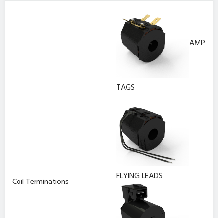
AMP
TAGS
FLYING LEADS
Coil Terminations