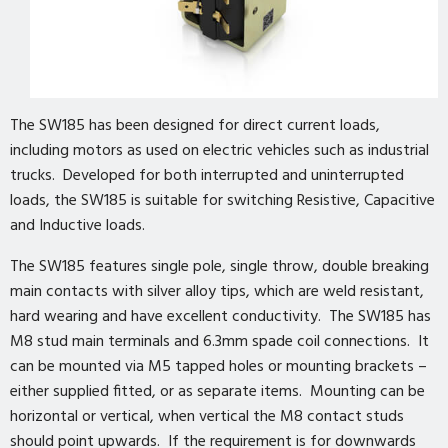
The SW185 has been designed for direct current loads,
including motors as used on electric vehicles such as industrial
trucks. Developed for both interrupted and uninterrupted
loads, the SW185 is suitable for switching Resistive, Capacitive
and Inductive loads.
The SW185 features single pole, single throw, double breaking
main contacts with silver alloy tips, which are weld resistant,
hard wearing and have excellent conductivity. The SW185 has
M8 stud main terminals and 6.3mm spade coil connections. It
can be mounted via M5 tapped holes or mounting brackets –
either supplied fitted, or as separate items. Mounting can be
horizontal or vertical, when vertical the M8 contact studs
should point upwards. If the requirement is for downwards