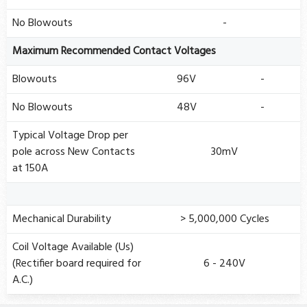
No Blowouts
-
Maximum Recommended Contact Voltages
Blowouts
96V
-
No Blowouts
48V
-
Typical Voltage Drop per
pole across New Contacts
30mV
at 150A
Mechanical Durability
> 5,000,000 Cycles
Coil Voltage Available (Us)
(Rectifier board required for
6 - 240V
A.C.)