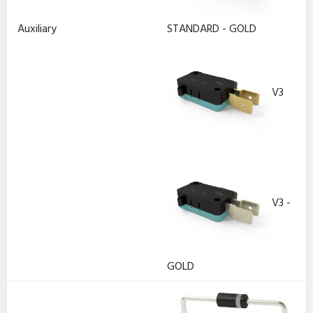
Auxiliary
STANDARD - GOLD
V3
V3 -
GOLD