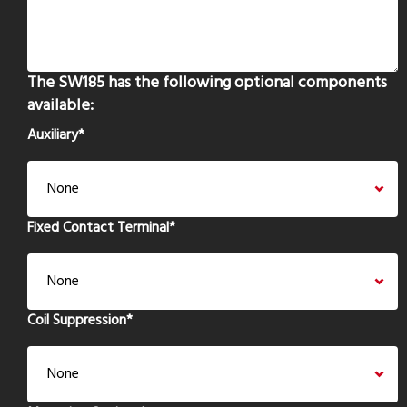
The SW185 has the following optional components
available:
Auxiliary
*
Fixed Contact Terminal
*
Coil Suppression
*