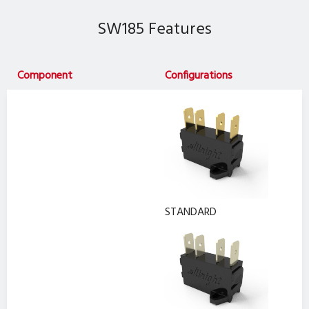
SW185 Features
Component
Configurations
STANDARD