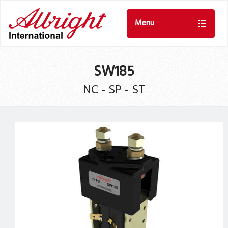
Menu
SW185
NC - SP - ST