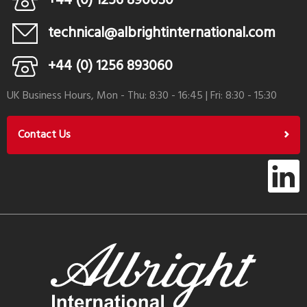
+44 (0) 1256 890030
technical@albrightinternational.com
+44 (0) 1256 893060
UK Business Hours, Mon - Thu: 8:30 - 16:45 | Fri: 8:30 - 15:30
Contact Us