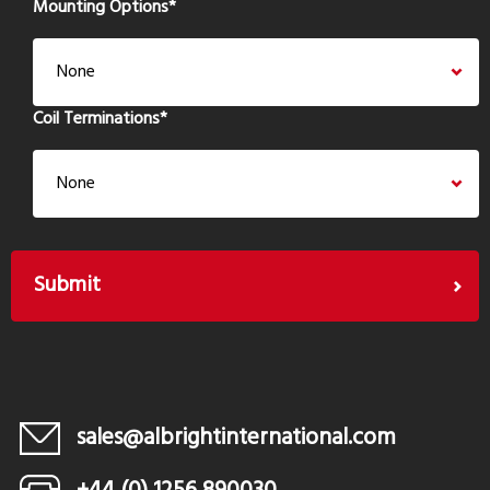
Mounting Options
*
Coil Terminations
*
sales@albrightinternational.com