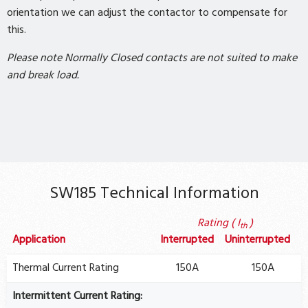
orientation we can adjust the contactor to compensate for
this.
Please note Normally Closed contacts are not suited to make
and break load.
SW185 Technical Information
Rating ( I
)
th
Application
Interrupted
Uninterrupted
Thermal Current Rating
150A
150A
Intermittent Current Rating: