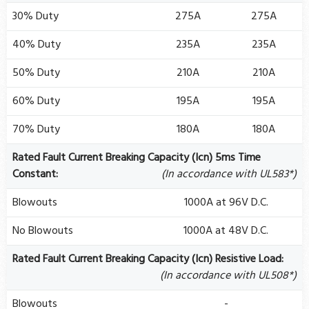
30% Duty
275A
275A
40% Duty
235A
235A
50% Duty
210A
210A
60% Duty
195A
195A
70% Duty
180A
180A
Rated Fault Current Breaking Capacity (Icn) 5ms Time
Constant:
(In accordance with UL583*)
Blowouts
1000A at 96V D.C.
No Blowouts
1000A at 48V D.C.
Rated Fault Current Breaking Capacity (Icn) Resistive Load:
(In accordance with UL508*)
Blowouts
-