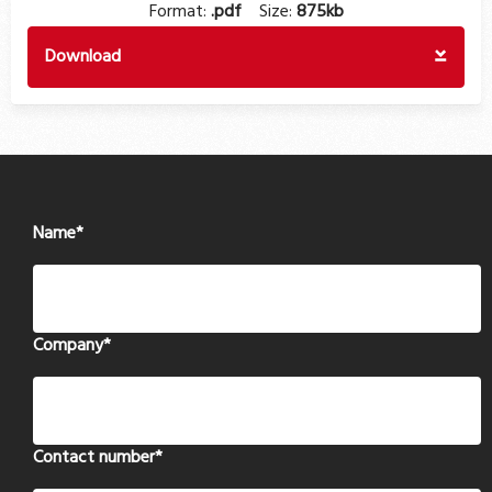
Format:
.pdf
Size:
875kb
Download
Name
*
Company
*
Contact number
*