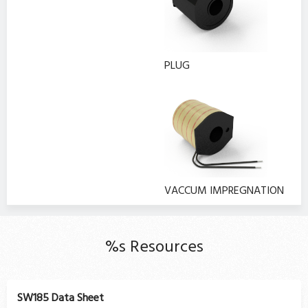
PLUG
VACCUM IMPREGNATION
%s Resources
SW185 Data Sheet