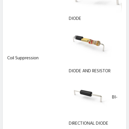
DIODE
Coil Suppression
DIODE AND RESISTOR
BI-
DIRECTIONAL DIODE