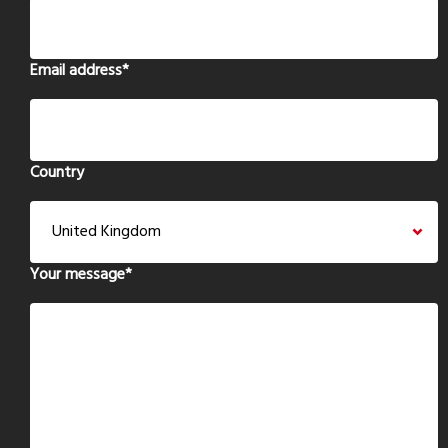
Email address
*
Country
Your message
*