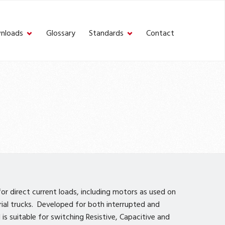
nloads
Glossary
Standards
Contact
r direct current loads, including motors as used on
trial trucks. Developed for both interrupted and
is suitable for switching Resistive, Capacitive and