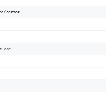
ime Constant:
ve Load: