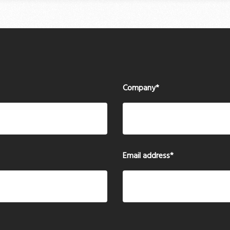
Company
*
Email address
*