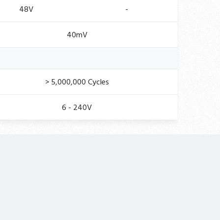
48V
-
40mV
> 5,000,000 Cycles
6 - 240V