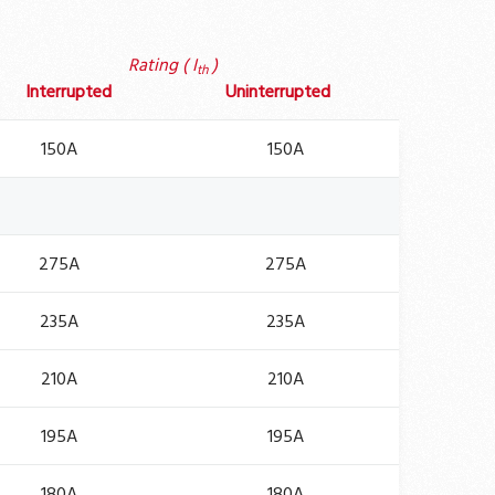
Rating ( I
)
th
Interrupted
Uninterrupted
150A
150A
275A
275A
235A
235A
210A
210A
195A
195A
180A
180A