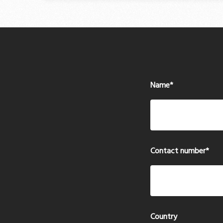
Name
*
Contact number
*
Country