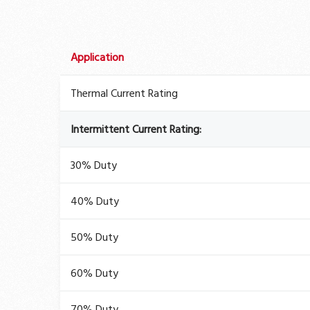
Application
Thermal Current Rating
Intermittent Current Rating:
30% Duty
40% Duty
50% Duty
60% Duty
70% Duty