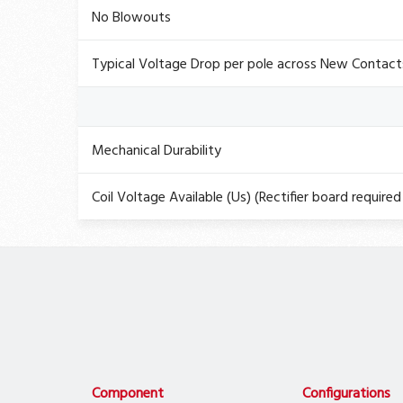
No Blowouts
Typical Voltage Drop per pole across New Contact
Mechanical Durability
Coil Voltage Available (Us) (Rectifier board required 
Component
Configurations