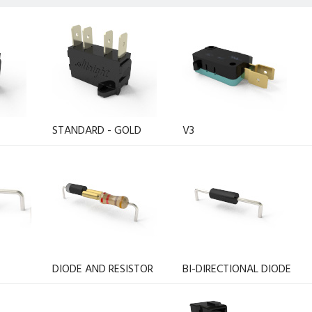
STANDARD - GOLD
V3
DIODE AND RESISTOR
BI-DIRECTIONAL DIODE