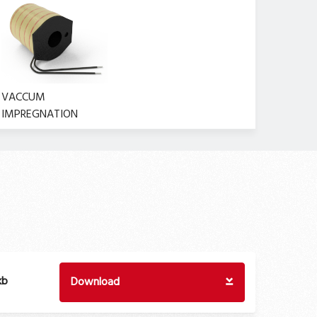
VACCUM
IMPREGNATION
kb
Download