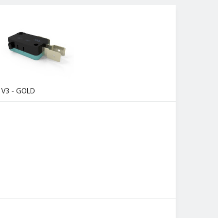
V3 - GOLD