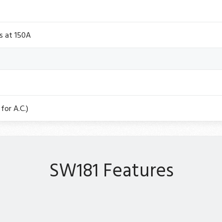
s at 150A
for A.C.)
SW181 Features