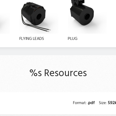
FLYING LEADS
PLUG
%s Resources
Format:
.pdf
Size:
592