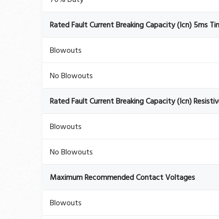
Rated Fault Current Breaking Capacity (Icn) 5ms T
Blowouts
No Blowouts
Rated Fault Current Breaking Capacity (Icn) Resisti
Blowouts
No Blowouts
Maximum Recommended Contact Voltages
Blowouts