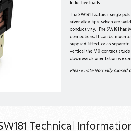
Inductive loads.
The SW181 features single pol
silver alloy tips, which are we
conductivity. The SW181 has M
connections. It can be mounte
supplied fitted, or as separat
vertical the M8 contact studs 
downwards orientation we can 
Please note Normally Closed c
SW181 Technical Informatio