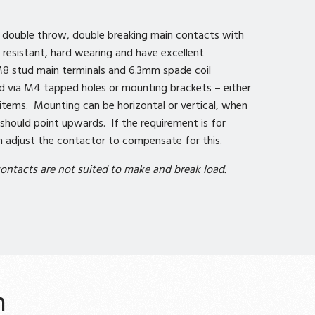
e double throw, double breaking main contacts with
ld resistant, hard wearing and have excellent
8 stud main terminals and 6.3mm spade coil
d via M4 tapped holes or mounting brackets – either
e items. Mounting can be horizontal or vertical, when
should point upwards. If the requirement is for
adjust the contactor to compensate for this.
ontacts are not suited to make and break load.
n