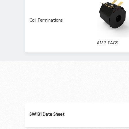
Coil Terminations
AMP TAGS
SW181 Data Sheet