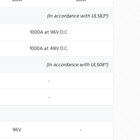
(In accordance with UL583*)
1000A at 96V D.C.
1000A at 48V D.C.
(In accordance with UL508*)
-
-
96V
-