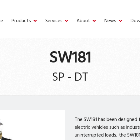
e
Products
Services
About
News
Dow
SW181
SP - DT
The SW181 has been designed fo
electric vehicles such as indus
uninterrupted loads, the SW181 