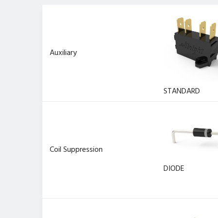
Auxiliary
STANDARD
Coil Suppression
DIODE