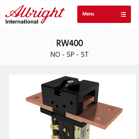
Menu
RW400
NO - SP - ST