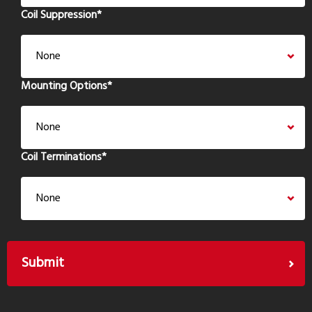
Coil Suppression
*
Mounting Options
*
Coil Terminations
*