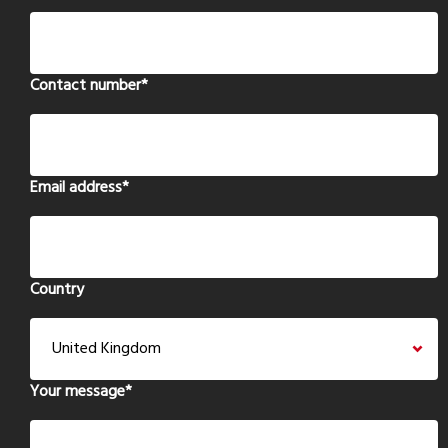
Contact number
*
Email address
*
Country
Your message
*