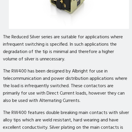
The Reduced Silver series are suitable for applications where
infrequent switching is specified. In such applications the
degradation of the tip is minimal and therefore a higher
volume of silver is unnecessary.
The RW400 has been designed by Albright for use in
telecommunication and power distribution applications where
the load is infrequently switched. These contactors are
primarily for use with Direct Current loads, however they can
also be used with Alternating Currents.
The RW400 features double breaking main contacts with silver
alloy tips which are weld resistant, hard wearing and have
excellent conductivity. Silver plating on the main contacts is