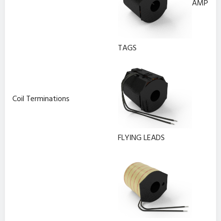
AMP
TAGS
Coil Terminations
FLYING LEADS