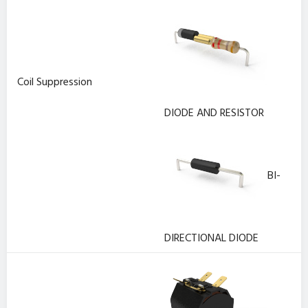
Coil Suppression
DIODE AND RESISTOR
BI-
DIRECTIONAL DIODE