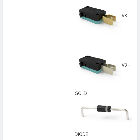
V3
V3 -
GOLD
DIODE