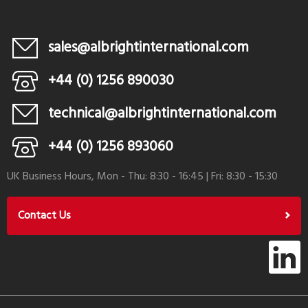
sales@albrightinternational.com
+44 (0) 1256 890030
technical@albrightinternational.com
+44 (0) 1256 893060
UK Business Hours, Mon - Thu: 8:30 - 16:45 | Fri: 8:30 - 15:30
Contact Us