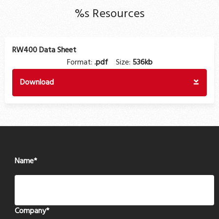
%s Resources
RW400 Data Sheet
Format:
.pdf
Size:
536kb
Download
Name
*
Company
*