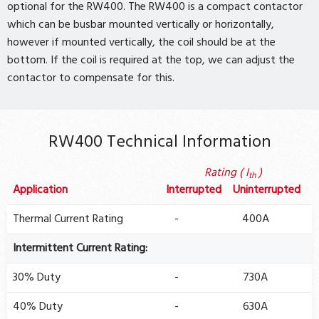
optional for the RW400. The RW400 is a compact contactor
which can be busbar mounted vertically or horizontally,
however if mounted vertically, the coil should be at the
bottom. If the coil is required at the top, we can adjust the
contactor to compensate for this.
RW400 Technical Information
Rating ( I
)
th
Application
Interrupted
Uninterrupted
Thermal Current Rating
-
400A
Intermittent Current Rating:
30% Duty
-
730A
40% Duty
-
630A