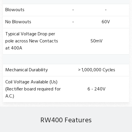
Blowouts
-
-
No Blowouts
-
60V
Typical Voltage Drop per
pole across New Contacts
50mV
at 400A
Mechanical Durability
> 1,000,000 Cycles
Coil Voltage Available (Us)
(Rectifier board required for
6 - 240V
A.C.)
RW400 Features