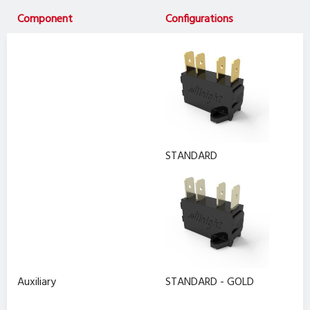
Component
Configurations
STANDARD
Auxiliary
STANDARD - GOLD