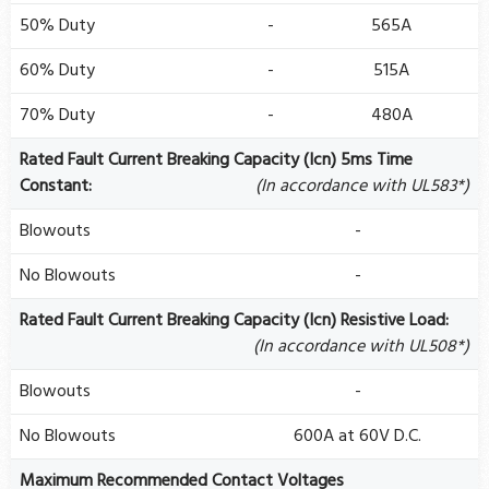
50% Duty
-
565A
60% Duty
-
515A
70% Duty
-
480A
Rated Fault Current Breaking Capacity (Icn) 5ms Time
Constant:
(In accordance with UL583*)
Blowouts
-
No Blowouts
-
Rated Fault Current Breaking Capacity (Icn) Resistive Load:
(In accordance with UL508*)
Blowouts
-
No Blowouts
600A at 60V D.C.
Maximum Recommended Contact Voltages