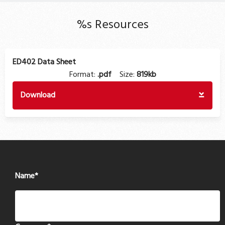
%s Resources
ED402 Data Sheet
Format:
.pdf
Size:
819kb
Download
Name
*