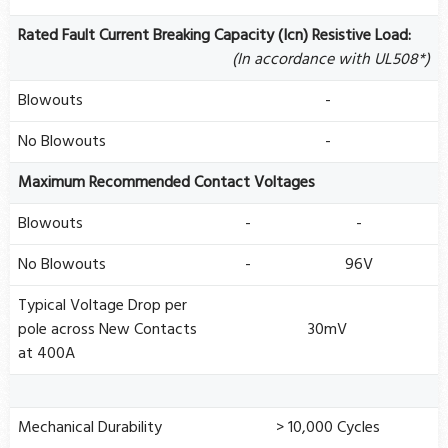
Rated Fault Current Breaking Capacity (Icn) Resistive Load:
(In accordance with UL508*)
Blowouts
-
No Blowouts
-
Maximum Recommended Contact Voltages
Blowouts
-
-
No Blowouts
-
96V
Typical Voltage Drop per
pole across New Contacts
30mV
at 400A
Mechanical Durability
> 10,000 Cycles