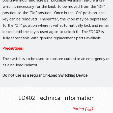
posidrive mounting screws. Lockable versions feature a key
which is necessary for the knob to be moved from the “Off”
position to the “On” position. Once in the “On” position, the
key can be removed. Thereafter, the knob may be depressed
to the “Off” position where it will automatically lock and remain
locked until the key is used again to unlock it. The ED402 is
fully serviceable with genuine replacement parts available.
Precautions:
The switch is to be used to rupture current in an emergency or
as a no-load isolator.
Do not use as a regular On-Load Switching Device.
ED402 Technical Information
Rating ( I
)
th