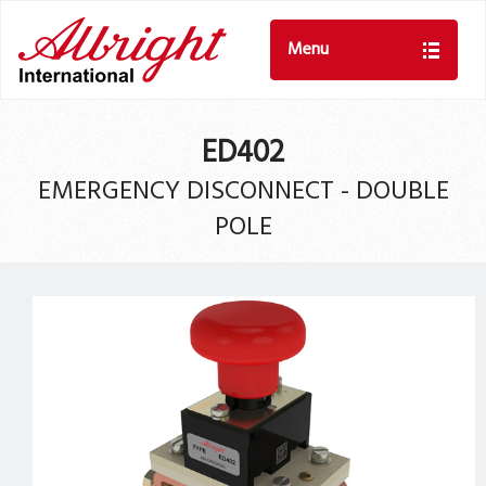
Menu
ED402
EMERGENCY DISCONNECT - DOUBLE
POLE