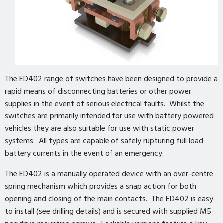
The ED402 range of switches have been designed to provide a
rapid means of disconnecting batteries or other power
supplies in the event of serious electrical faults. Whilst the
switches are primarily intended for use with battery powered
vehicles they are also suitable for use with static power
systems. All types are capable of safely rupturing full load
battery currents in the event of an emergency.
The ED402 is a manually operated device with an over-centre
spring mechanism which provides a snap action for both
opening and closing of the main contacts. The ED402 is easy
to install (see drilling details) and is secured with supplied M5