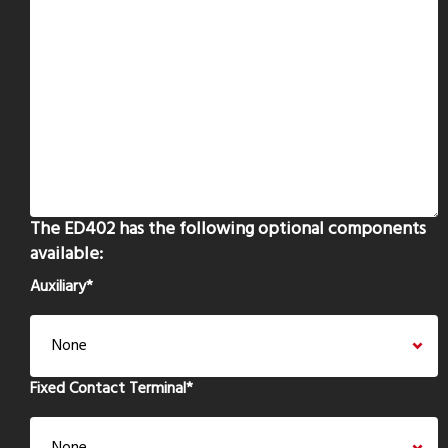
The ED402 has the following optional components
available:
Auxiliary
*
Fixed Contact Terminal
*