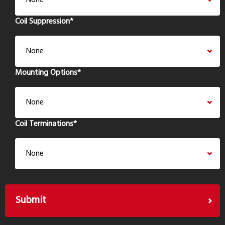
Coil Suppression
*
Mounting Options
*
Coil Terminations
*