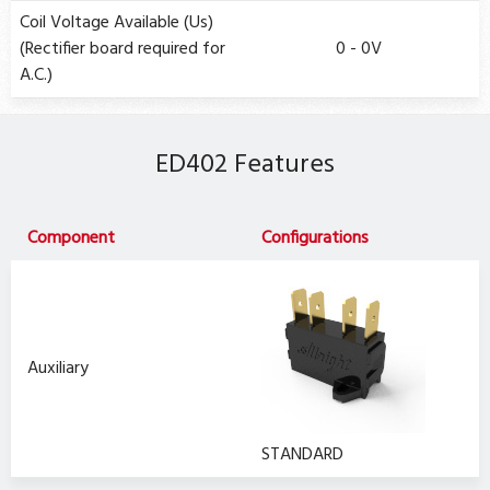
Coil Voltage Available (Us)
(Rectifier board required for
0 - 0V
A.C.)
ED402 Features
Component
Configurations
Auxiliary
STANDARD