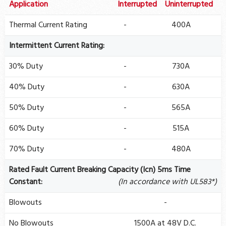
Application
Interrupted
Uninterrupted
Thermal Current Rating
-
400A
Intermittent Current Rating:
30% Duty
-
730A
40% Duty
-
630A
50% Duty
-
565A
60% Duty
-
515A
70% Duty
-
480A
Rated Fault Current Breaking Capacity (Icn) 5ms Time
Constant:
(In accordance with UL583*)
Blowouts
-
No Blowouts
1500A at 48V D.C.