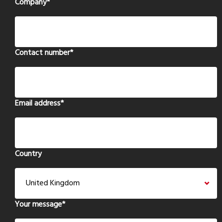
Company
*
Contact number
*
Email address
*
Country
Your message
*