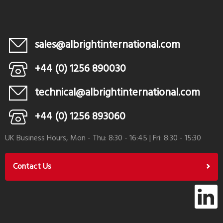
sales@albrightinternational.com
+44 (0) 1256 890030
technical@albrightinternational.com
+44 (0) 1256 893060
UK Business Hours, Mon - Thu: 8:30 - 16:45 | Fri: 8:30 - 15:30
Contact Us