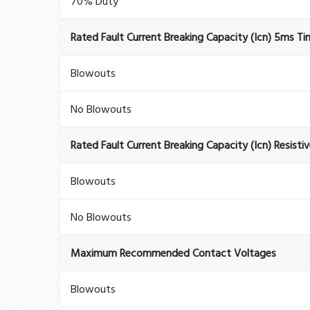
70% Duty
Rated Fault Current Breaking Capacity (Icn) 5ms T
Blowouts
No Blowouts
Rated Fault Current Breaking Capacity (Icn) Resisti
Blowouts
No Blowouts
Maximum Recommended Contact Voltages
Blowouts