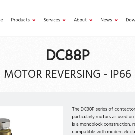
e
Products
Services
About
News
Dow
DC88P
MOTOR REVERSING - IP66
The DC88P series of contactors
particularly motors as used on 
is a monoblock construction, r
compatible with modern elect