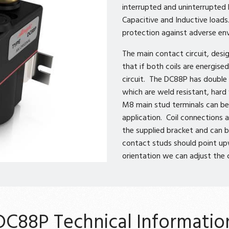
interrupted and uninterrupted l
Capacitive and Inductive loads
protection against adverse en
The main contact circuit, desig
that if both coils are energis
circuit. The DC88P has double 
which are weld resistant, har
M8 main stud terminals can be 
application. Coil connections
the supplied bracket and can b
contact studs should point up
orientation we can adjust the
DC88P Technical Informatio