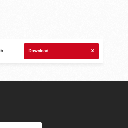
kb
Download