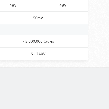
48V
48V
50mV
> 5,000,000 Cycles
6 - 240V