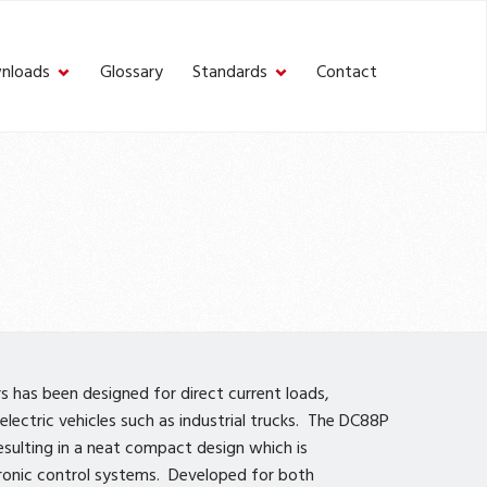
nloads
Glossary
Standards
Contact
 has been designed for direct current loads,
electric vehicles such as industrial trucks. The DC88P
esulting in a neat compact design which is
ronic control systems. Developed for both