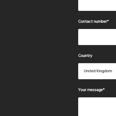
Contact number
*
Country
Your message
*