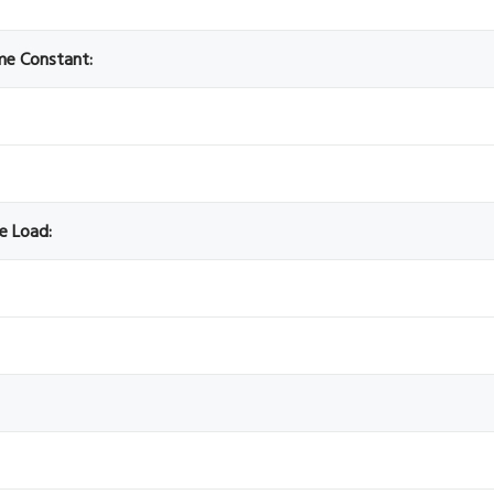
ime Constant:
ve Load: