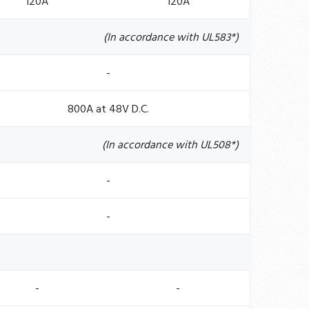
120A
120A
(In accordance with UL583*)
-
800A at 48V D.C.
(In accordance with UL508*)
-
-
-
-