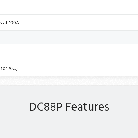
s at 100A
for A.C.)
DC88P Features