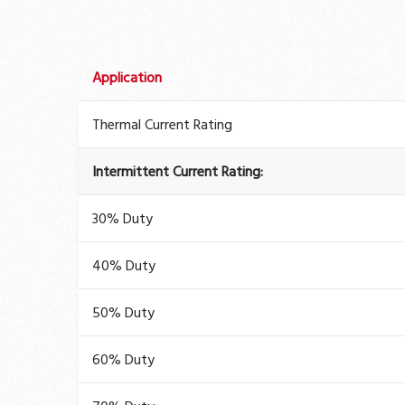
Application
Thermal Current Rating
Intermittent Current Rating:
30% Duty
40% Duty
50% Duty
60% Duty