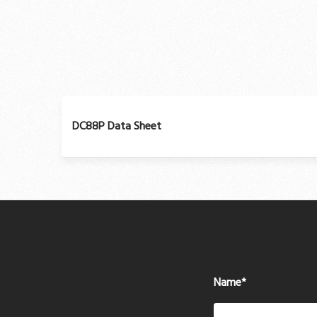
DC88P Data Sheet
Name
*