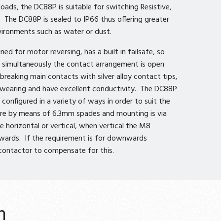
oads, the DC88P is suitable for switching Resistive,
. The DC88P is sealed to IP66 thus offering greater
vironments such as water or dust.
ned for motor reversing, has a built in failsafe, so
ed simultaneously the contact arrangement is open
breaking main contacts with silver alloy contact tips,
d wearing and have excellent conductivity. The DC88P
configured in a variety of ways in order to suit the
 are by means of 6.3mm spades and mounting is via
e horizontal or vertical, when vertical the M8
wards. If the requirement is for downwards
 contactor to compensate for this.
n