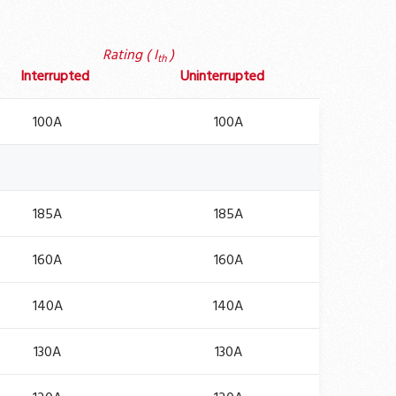
Rating ( I
)
th
Interrupted
Uninterrupted
100A
100A
185A
185A
160A
160A
140A
140A
130A
130A