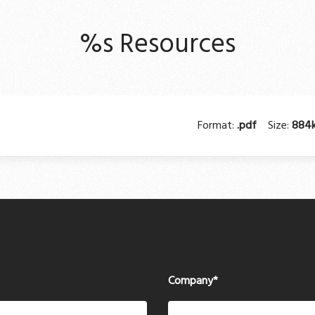
%s Resources
Format:
.pdf
Size:
884
Company
*