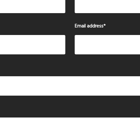
Email address
*