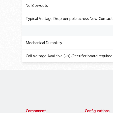
No Blowouts
Typical Voltage Drop per pole across New Contact
Mechanical Durability
Coil Voltage Available (Us) (Rectifier board required 
Component
Configurations