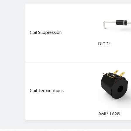
Coil Suppression
DIODE
Coil Terminations
AMP TAGS