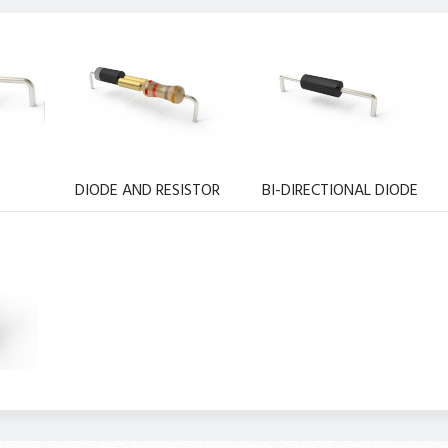
DIODE AND RESISTOR
BI-DIRECTIONAL DIODE