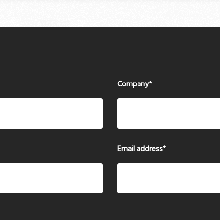
Company
*
Email address
*