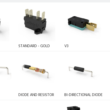
STANDARD - GOLD
V3
DIODE AND RESISTOR
BI-DIRECTIONAL DIODE