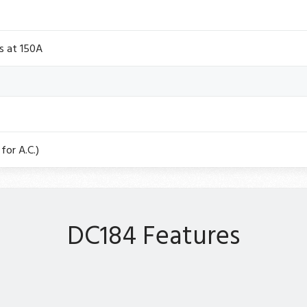
s at 150A
for A.C.)
DC184 Features