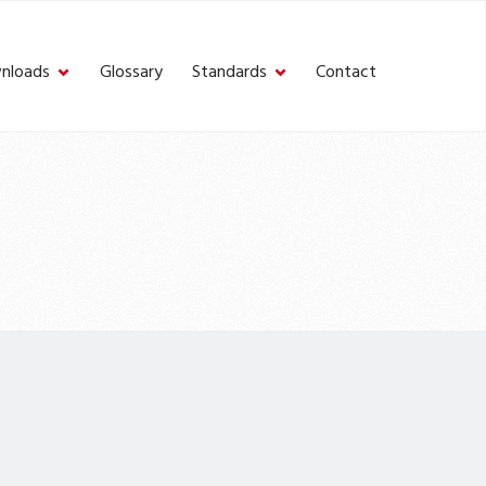
nloads
Glossary
Standards
Contact