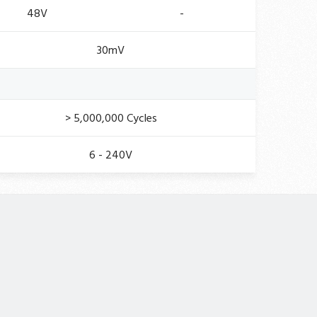
48V
-
30mV
> 5,000,000 Cycles
6 - 240V