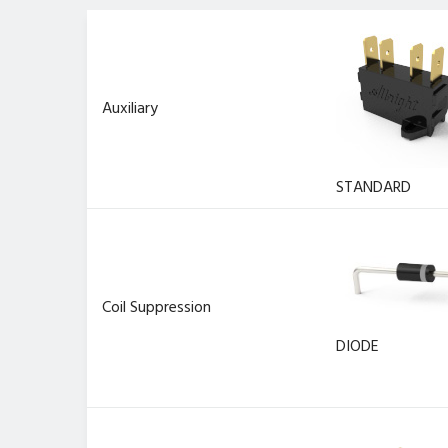
Auxiliary
STANDARD
Coil Suppression
DIODE