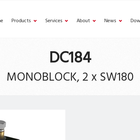
e
Products
Services
About
News
Dow
DC184
MONOBLOCK, 2 x SW180