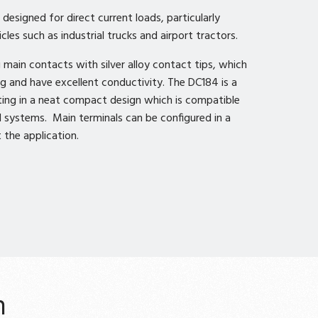
esigned for direct current loads, particularly
cles such as industrial trucks and airport tractors.
main contacts with silver alloy contact tips, which
ng and have excellent conductivity. The DC184 is a
ting in a neat compact design which is compatible
 systems. Main terminals can be configured in a
 the application.
n