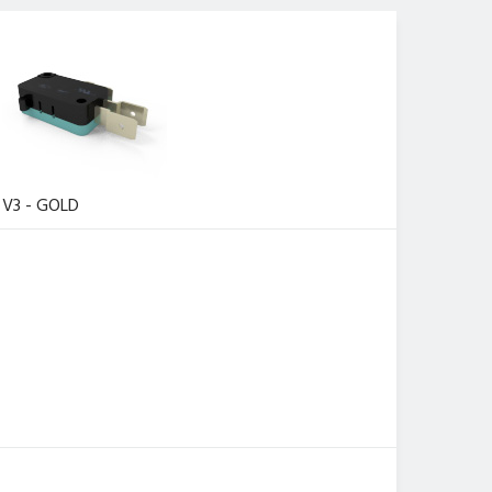
V3 - GOLD