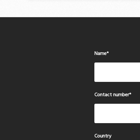
Name
*
Contact number
*
Country