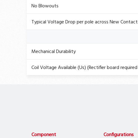
No Blowouts
Typical Voltage Drop per pole across New Contact
Mechanical Durability
Coil Voltage Available (Us) (Rectifier board required 
Component
Configurations