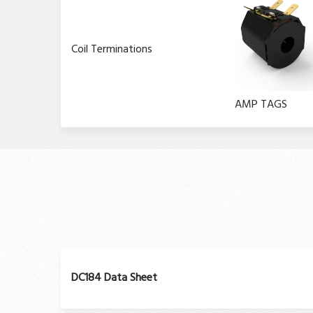
Coil Terminations
AMP TAGS
DC184 Data Sheet