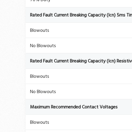
Rated Fault Current Breaking Capacity (Icn) 5ms T
Blowouts
No Blowouts
Rated Fault Current Breaking Capacity (Icn) Resisti
Blowouts
No Blowouts
Maximum Recommended Contact Voltages
Blowouts