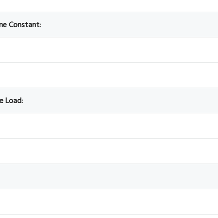
ime Constant:
ve Load: