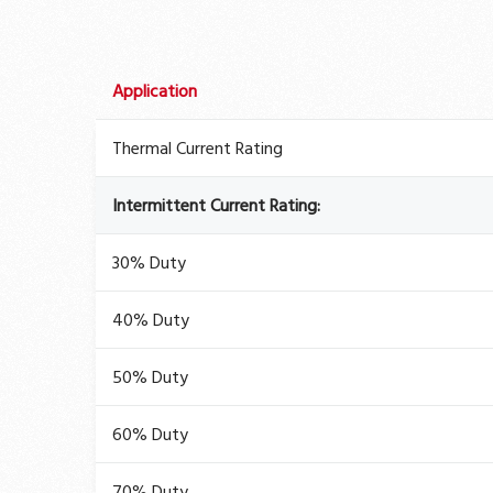
Application
Thermal Current Rating
Intermittent Current Rating:
30% Duty
40% Duty
50% Duty
60% Duty
70% Duty