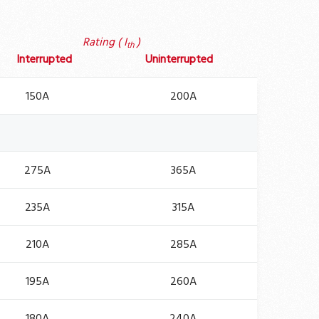
Rating ( I
)
th
Interrupted
Uninterrupted
150A
200A
275A
365A
235A
315A
210A
285A
195A
260A
180A
240A