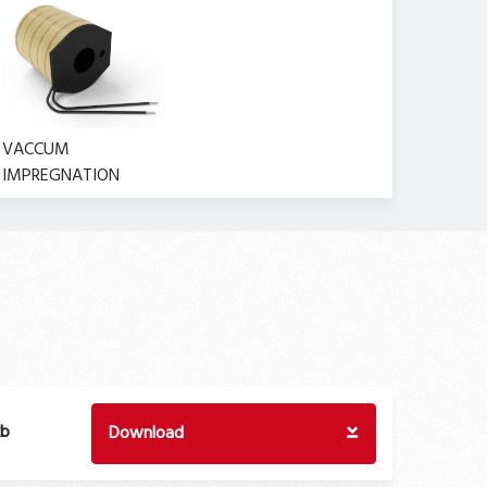
VACCUM
IMPREGNATION
kb
Download