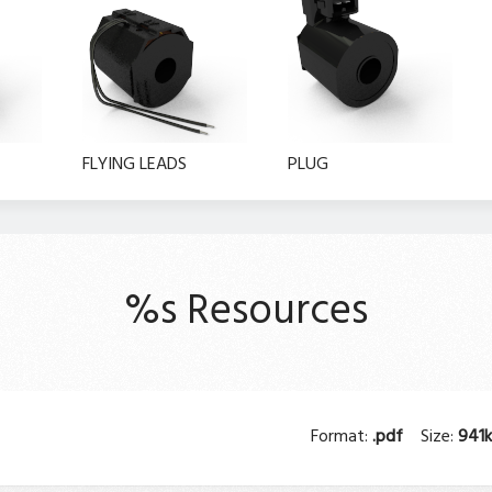
FLYING LEADS
PLUG
%s Resources
Format:
.pdf
Size:
941