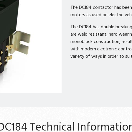
The DC184 contactor has been d
motors as used on electric vehi
The DC184 has double breaking 
are weld resistant, hard weari
monoblock construction, resul
with modern electronic control
variety of ways in order to suit
DC184 Technical Informatio