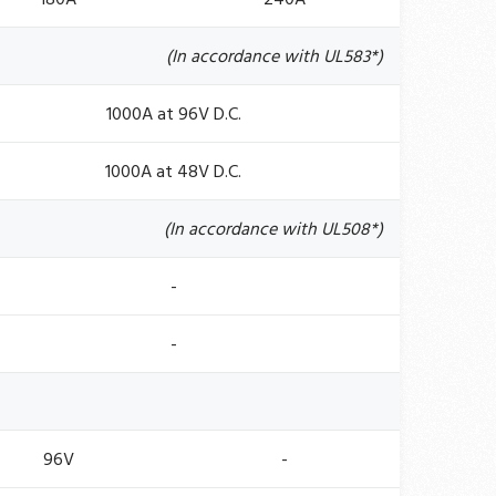
(In accordance with UL583*)
1000A at 96V D.C.
1000A at 48V D.C.
(In accordance with UL508*)
-
-
96V
-