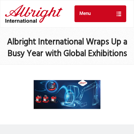
Menu
Albright International Wraps Up a
Busy Year with Global Exhibitions