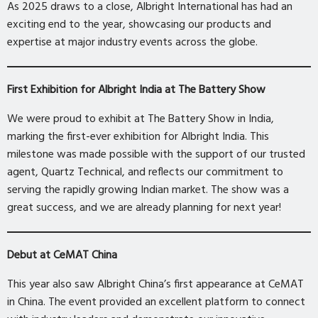
As 2025 draws to a close, Albright International has had an
exciting end to the year, showcasing our products and
expertise at major industry events across the globe.
First Exhibition for Albright India at The Battery Show
We were proud to exhibit at The Battery Show in India,
marking the first-ever exhibition for Albright India. This
milestone was made possible with the support of our trusted
agent, Quartz Technical, and reflects our commitment to
serving the rapidly growing Indian market. The show was a
great success, and we are already planning for next year!
Debut at CeMAT China
This year also saw Albright China’s first appearance at CeMAT
in China. The event provided an excellent platform to connect