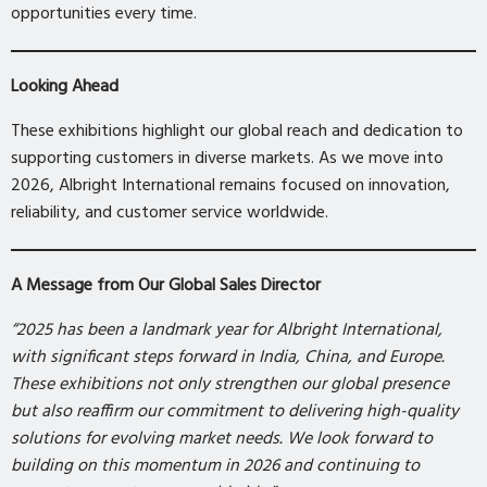
opportunities every time.
Looking Ahead
These exhibitions highlight our global reach and dedication to
supporting customers in diverse markets. As we move into
2026, Albright International remains focused on innovation,
reliability, and customer service worldwide.
A Message from Our Global Sales Director
“2025 has been a landmark year for Albright International,
with significant steps forward in India, China, and Europe.
These exhibitions not only strengthen our global presence
but also reaffirm our commitment to delivering high-quality
solutions for evolving market needs. We look forward to
building on this momentum in 2026 and continuing to