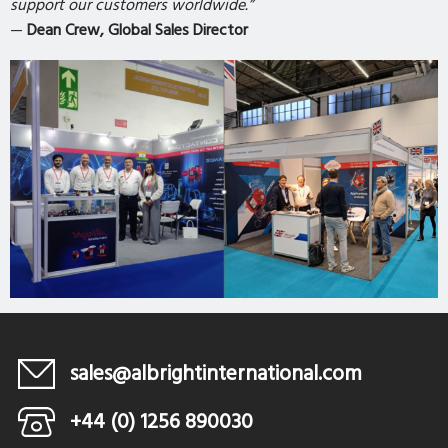
support our customers worldwide.”
—
Dean Crew, Global Sales Director
sales@albrightinternational.com
+44 (0) 1256 890030