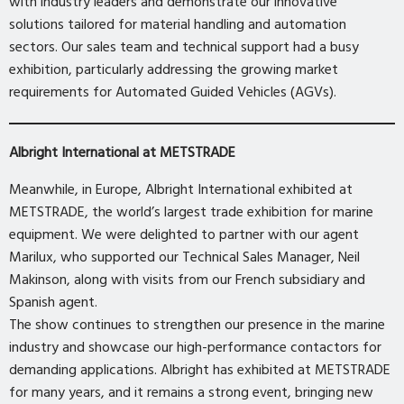
with industry leaders and demonstrate our innovative
solutions tailored for material handling and automation
sectors. Our sales team and technical support had a busy
exhibition, particularly addressing the growing market
requirements for Automated Guided Vehicles (AGVs).
Albright International at METSTRADE
Meanwhile, in Europe, Albright International exhibited at
METSTRADE, the world’s largest trade exhibition for marine
equipment. We were delighted to partner with our agent
Marilux, who supported our Technical Sales Manager, Neil
Makinson, along with visits from our French subsidiary and
Spanish agent.
The show continues to strengthen our presence in the marine
industry and showcase our high-performance contactors for
demanding applications. Albright has exhibited at METSTRADE
for many years, and it remains a strong event, bringing new