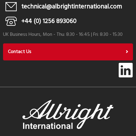
technical@albrightinternational.com
+44 (0) 1256 893060
UK Business Hours, Mon - Thu: 8:30 - 16:45 | Fri: 8:30 - 15:30
Contact Us