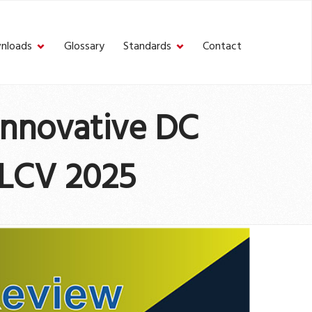
nloads
Glossary
Standards
Contact
Innovative DC
 LCV 2025