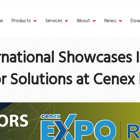
e
Products
Services
About
News
Dow
ernational Showcases 
r Solutions at Cenex