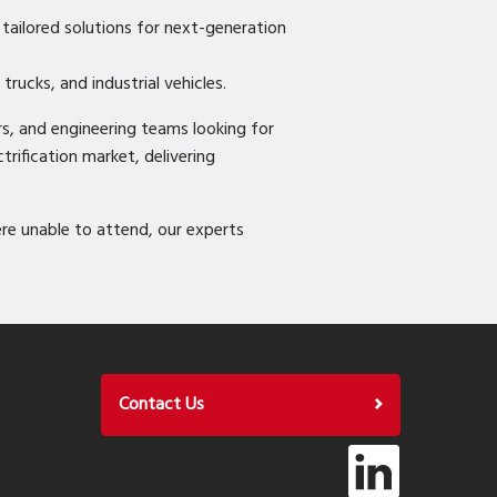
tailored solutions for next-generation
trucks, and industrial vehicles.
s, and engineering teams looking for
trification market, delivering
e unable to attend, our experts
Contact Us