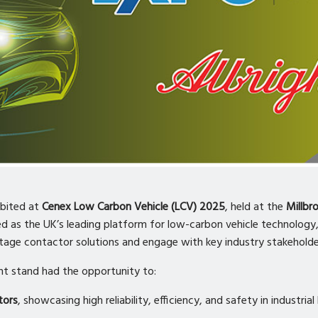
ibited at
Cenex Low Carbon Vehicle (LCV) 2025
, held at the
Millbr
ed as the UK’s leading platform for low-carbon vehicle technology
ltage contactor solutions and engage with key industry stakeholde
ght stand had the opportunity to:
tors
, showcasing high reliability, efficiency, and safety in industri