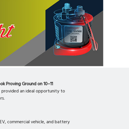
ook Proving Ground on 10–11
, provided an ideal opportunity to
rs.
al EV, commercial vehicle, and battery