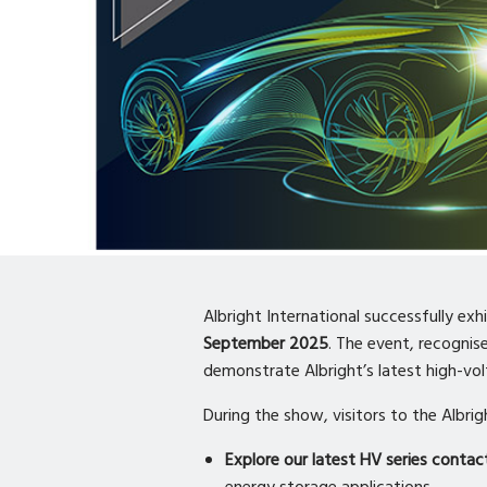
Albright International successfully exh
September 2025
. The event, recognis
demonstrate Albright’s latest high-vo
During the show, visitors to the Albri
Explore our latest HV series contac