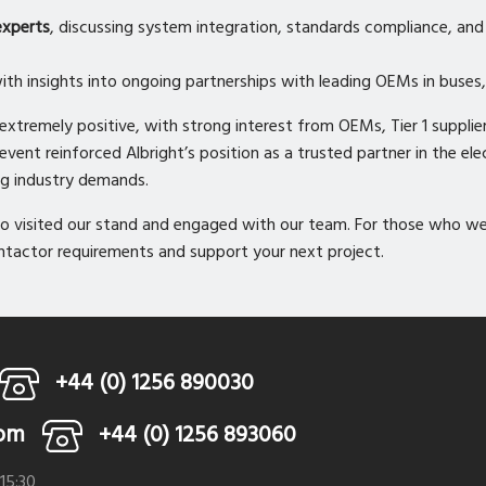
experts
, discussing system integration, standards compliance, and 
with insights into ongoing partnerships with leading OEMs in buses, 
tremely positive, with strong interest from OEMs, Tier 1 supplier
ent reinforced Albright’s position as a trusted partner in the elec
ng industry demands.
 visited our stand and engaged with our team. For those who wer
ontactor requirements and support your next project.
+44 (0) 1256 890030
com
+44 (0) 1256 893060
 15:30