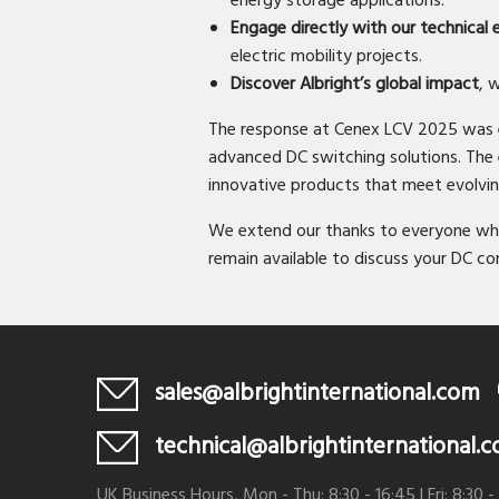
energy storage applications.
Engage directly with our technical 
electric mobility projects.
Discover Albright’s global impact
, 
The response at Cenex LCV 2025 was ex
advanced DC switching solutions. The ev
innovative products that meet evolvi
We extend our thanks to everyone who
remain available to discuss your DC c
sales@albrightinternational.com
technical@albrightinternational.
UK Business Hours, Mon - Thu: 8:30 - 16:45 | Fri: 8:30 -