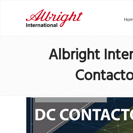
Hom
Albright Int
Contacto