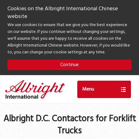
Cookies on the Albright International Chinese
website
We use cookies to ensure that we give you the best experience
on our website. If you continue without changing your settings,
we'll assume that you are happy to receive all cookies on the
Albright International Chinese website. However, if you would like
to, you can change your cookie settings at any time.
Continue
Menu
Albright D.C. Contactors for Forklift
Trucks