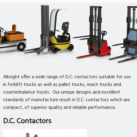
Albright offer a wide range of D.C. contactors suitable for use
in forklift trucks as well as pallet trucks, reach trucks and
counterbalance trucks. Our unique designs and excellent
standards of manufacture result in D.C. contactors which are
compact, of superior quality and reliable performance.
D.C. Contactors