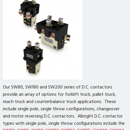
Our SW80, SW180 and SW200 series of D.C. contactors
provide an array of options for forklift truck, pallet truck,
reach truck and counterbalance truck applications. These
include single pole, single throw configurations, changeover
and motor reversing D.C. contactors. Albright D.C. contactor
types with single pole, single throw configurations include the