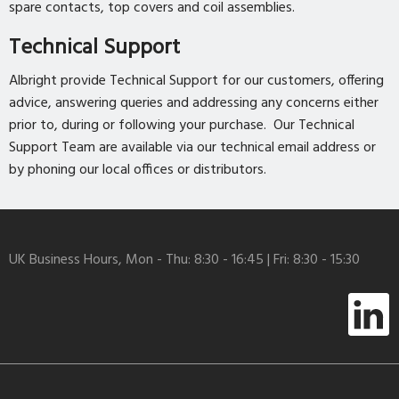
spare contacts, top covers and coil assemblies.
Technical Support
Albright provide Technical Support for our customers, offering
advice, answering queries and addressing any concerns either
prior to, during or following your purchase. Our Technical
Support Team are available via our technical email address or
by phoning our local offices or distributors.
UK Business Hours, Mon - Thu: 8:30 - 16:45 | Fri: 8:30 - 15:30