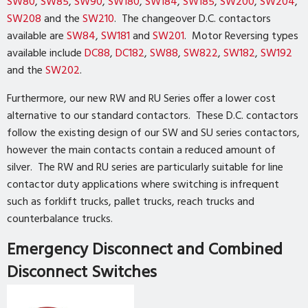
SW80
,
SW85
,
SW90
,
SW180
,
SW184
,
SW185
,
SW200
,
SW204
,
SW208
and the
SW210
. The changeover D.C. contactors
available are
SW84
,
SW181
and
SW201
. Motor Reversing types
available include
DC88
,
DC182
,
SW88
,
SW822
,
SW182
,
SW192
and the
SW202
.
Furthermore, our new RW and RU Series offer a lower cost
alternative to our standard contactors. These D.C. contactors
follow the existing design of our SW and SU series contactors,
however the main contacts contain a reduced amount of
silver. The RW and RU series are particularly suitable for line
contactor duty applications where switching is infrequent
such as forklift trucks, pallet trucks, reach trucks and
counterbalance trucks.
Emergency Disconnect and Combined
Disconnect Switches