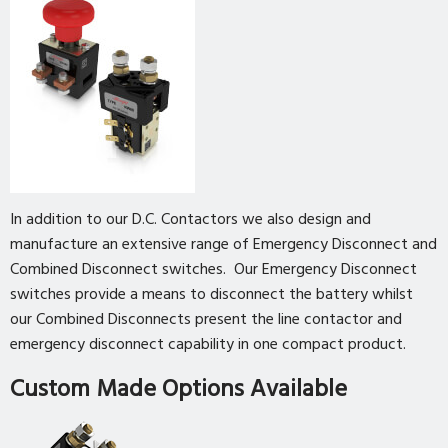
In addition to our D.C. Contactors we also design and
manufacture an extensive range of Emergency Disconnect and
Combined Disconnect switches. Our Emergency Disconnect
switches provide a means to disconnect the battery whilst
our Combined Disconnects present the line contactor and
emergency disconnect capability in one compact product.
Custom Made Options Available