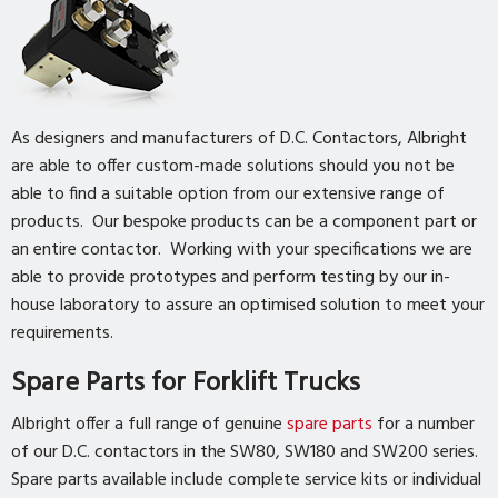
As designers and manufacturers of D.C. Contactors, Albright
are able to offer custom-made solutions should you not be
able to find a suitable option from our extensive range of
products. Our bespoke products can be a component part or
an entire contactor. Working with your specifications we are
able to provide prototypes and perform testing by our in-
house laboratory to assure an optimised solution to meet your
requirements.
Spare Parts for Forklift Trucks
Albright offer a full range of genuine
spare parts
for a number
of our D.C. contactors in the SW80, SW180 and SW200 series.
Spare parts available include complete service kits or individual