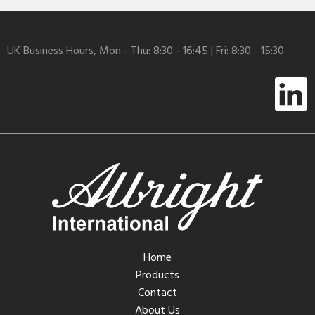
UK Business Hours, Mon - Thu: 8:30 - 16:45 | Fri: 8:30 - 15:30
Home
Products
Contact
About Us