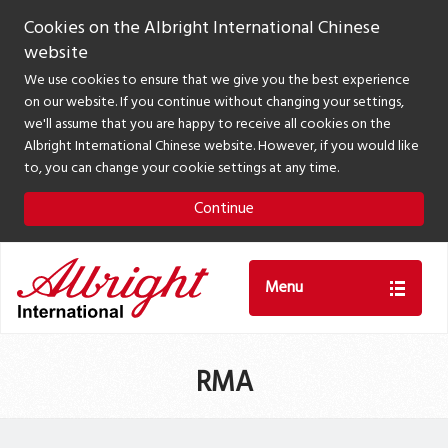
Cookies on the Albright International Chinese
website
We use cookies to ensure that we give you the best experience
on our website. If you continue without changing your settings,
we'll assume that you are happy to receive all cookies on the
Albright International Chinese website. However, if you would like
to, you can change your cookie settings at any time.
Continue
Menu
RMA