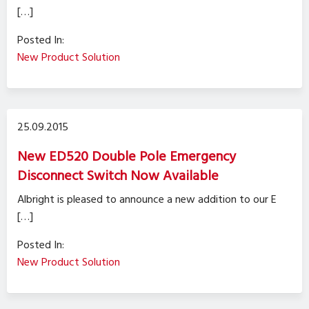
[…]
Posted In:
New Product Solution
25.09.2015
New ED520 Double Pole Emergency
Disconnect Switch Now Available
Albright is pleased to announce a new addition to our E
[…]
Posted In:
New Product Solution