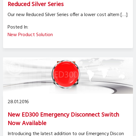
Reduced Silver Series
Our new Reduced Silver Series offer a lower cost altern […]
Posted In:
New Product Solution
28.01.2016
New ED300 Emergency Disconnect Switch
Now Available
Introducing the latest addition to our Emergency Discon