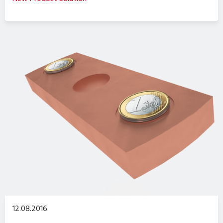
12.08.2016