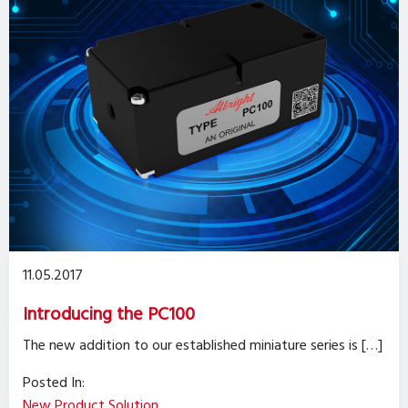
11.05.2017
Introducing the PC100
The new addition to our established miniature series is […]
Posted In:
New Product Solution