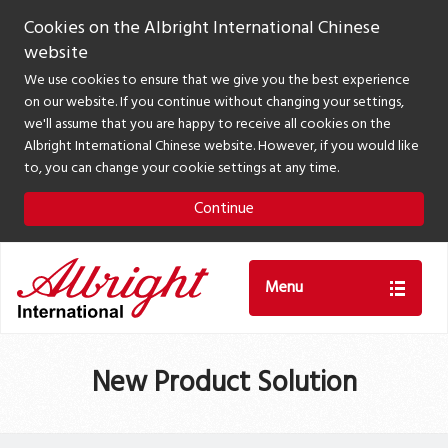
Cookies on the Albright International Chinese
website
We use cookies to ensure that we give you the best experience
on our website. If you continue without changing your settings,
we'll assume that you are happy to receive all cookies on the
Albright International Chinese website. However, if you would like
to, you can change your cookie settings at any time.
Continue
Menu
New Product Solution