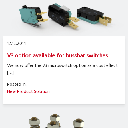
12.12.2014
V3 option available for bussbar switches
We now offer the V3 microswitch option as a cost effect
[…]
Posted In:
New Product Solution