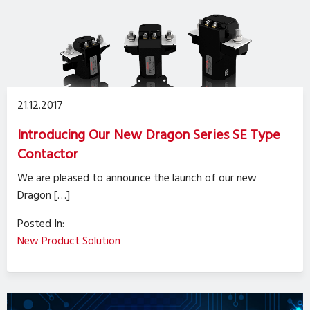
21.12.2017
Introducing Our New Dragon Series SE Type
Contactor
We are pleased to announce the launch of our new
Dragon […]
Posted In:
New Product Solution