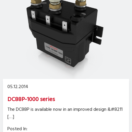
05.12.2014
DC88P-1000 series
The DC88P is available now in an improved design &#8211
[…]
Posted In: