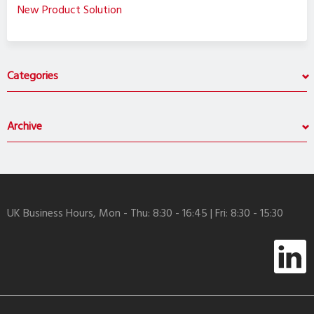
New Product Solution
Categories
Archive
UK Business Hours, Mon - Thu: 8:30 - 16:45 | Fri: 8:30 - 15:30