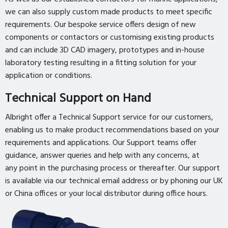
we can also supply custom made products to meet specific
requirements. Our bespoke service offers design of new
components or contactors or customising existing products
and can include 3D CAD imagery, prototypes and in-house
laboratory testing resulting in a fitting solution for your
application or conditions.
Technical Support on Hand
Albright offer a Technical Support service for our customers,
enabling us to make product recommendations based on your
requirements and applications. Our Support teams offer
guidance, answer queries and help with any concerns, at
any point in the purchasing process or thereafter. Our support
is available via our technical email address or by phoning our UK
or China offices or your local distributor during office hours.