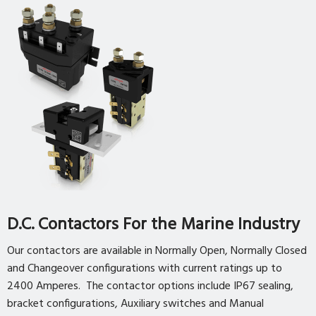
D.C. Contactors For the Marine Industry
Our contactors are available in Normally Open, Normally Closed
and Changeover configurations with current ratings up to
2400 Amperes. The contactor options include IP67 sealing,
bracket configurations, Auxiliary switches and Manual