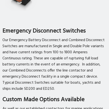
Emergency Disconnect Switches
Our Emergency Battery Disconnect and Combined Disconnect
Switches are manufactured in Single and Double Pole variants
and have current ratings from 100 to 1800 Amperes
Continuous rating. These are capable of rupturing full load
battery currents in the event of an emergency. In addition,
our Combined Disconnects offer the line contactor and
emergency Disconnect facility in a single compact device.
Typical Disconnect Switches suitable for boats, yachts and
ships include SD200 and ED250.
Custom Made Options Available
As well as our established contactors for marine applications,