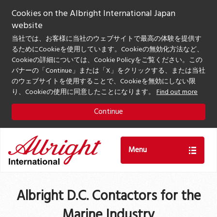
Cookies on the Albright International Japan
website
当社では、お客様に当社のウェブサイトで最高の体験を提供す
るためにCookieを使用しています。Cookieの無効化方法など、
Cookieの詳細については、Cookie Policyをご覧ください。この
バナーの「Continue」または「X」をクリックする、または当社
のウェブサイトを使用することで、Cookieを無効にしない限
り、Cookieの使用に同意したことになります。
Find out more
Continue
Menu
Albright D.C. Contactors for the
Marine Industry