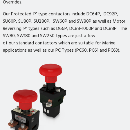
Overrides.
Our Protected ‘P’ type contactors include DC64P, DC92P,
SU60P, SU80P, SU280P, SW60P and SW80P as well as Motor
Reversing ‘P’ types such as D66P, DC88-1000P and DC88P. The
SW80, SW180 and SW250 types are just a few
of our standard contactors which are suitable for Marine
applications as well as our PC Types (PC60, PC61 and PC63).