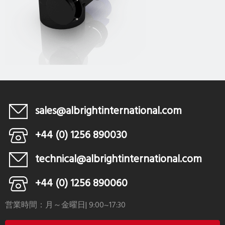
sales@albrightinternational.com
+44 (0) 1256 890030
technical@albrightinternational.com
+44 (0) 1256 890060
営業時間：月～金曜日| 9:00~17:30