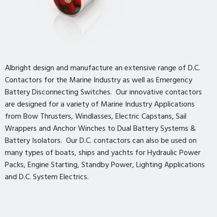
Albright design and manufacture an extensive range of D.C.
Contactors for the Marine Industry as well as Emergency
Battery Disconnecting Switches. Our innovative contactors
are designed for a variety of Marine Industry Applications
from Bow Thrusters, Windlasses, Electric Capstans, Sail
Wrappers and Anchor Winches to Dual Battery Systems &
Battery Isolators. Our D.C. contactors can also be used on
many types of boats, ships and yachts for Hydraulic Power
Packs, Engine Starting, Standby Power, Lighting Applications
and D.C. System Electrics.