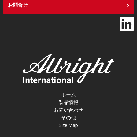
お問合せ
ホーム
製品情報
お問い合わせ
その他
Site Map