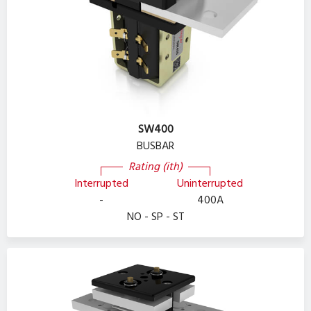
SW400
BUSBAR
Rating (ith)
Interrupted
Uninterrupted
-
400A
NO - SP - ST