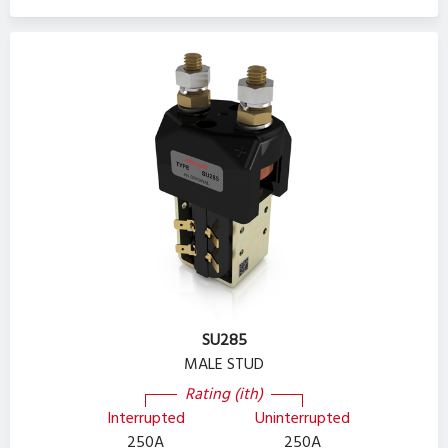
SU285
MALE STUD
Rating (ith)
Interrupted
Uninterrupted
250A
250A