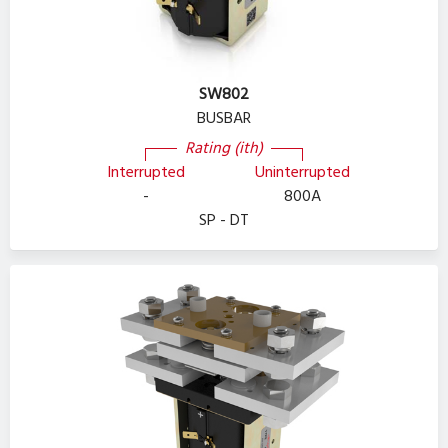
SW802
BUSBAR
Rating (ith)
Interrupted
Uninterrupted
-
800A
SP - DT