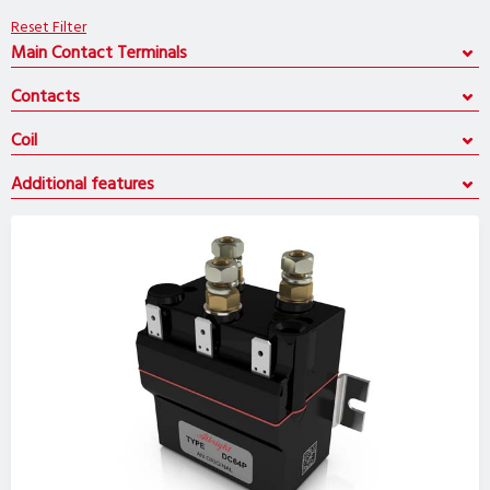
Reset Filter
Main Contact Terminals
Contacts
Coil
Additional features