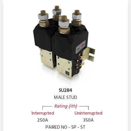
SU284
MALE STUD
Rating (ith)
Interrupted
Uninterrupted
250A
350A
PAIRED NO - SP - ST