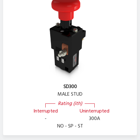
SD300
MALE STUD
Rating (ith)
Interrupted
Uninterrupted
-
300A
NO - SP - ST