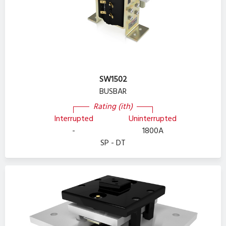
SW1502
BUSBAR
Rating (ith)
Interrupted
Uninterrupted
-
1800A
SP - DT