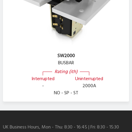
SW2000
BUSBAR
Rating (ith)
Interrupted
Uninterrupted
-
2000A
NO - SP - ST
UK Business Hours, Mon - Thu: 8:30 - 16:45 | Fri: 8:30 - 15:30