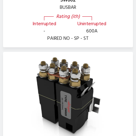
SW602
BUSBAR
Rating (ith)
Interrupted
Uninterrupted
-
600A
PAIRED NO - SP - ST