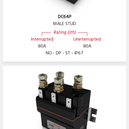
DC64P
MALE STUD
Rating (ith)
Interrupted
Uninterrupted
80A
80A
NO - DP - ST - IP67