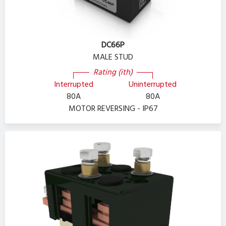
DC66P
MALE STUD
Rating (ith)
Interrupted
Uninterrupted
80A
80A
MOTOR REVERSING - IP67