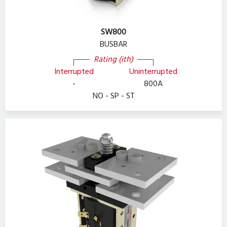
SW800
BUSBAR
Rating (ith)
Interrupted
Uninterrupted
-
800A
NO - SP - ST