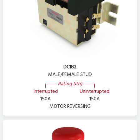
DC182
MALE/FEMALE STUD
Rating (ith)
Interrupted
Uninterrupted
150A
150A
MOTOR REVERSING