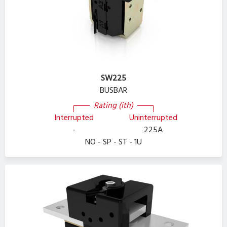
SW225
BUSBAR
Rating (ith)
Interrupted
Uninterrupted
-
225A
NO - SP - ST - 1U