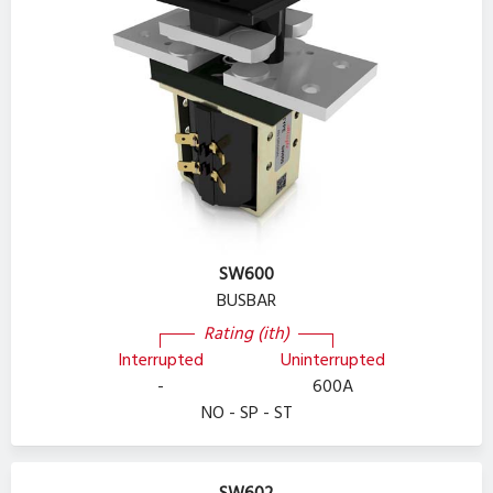
SW600
BUSBAR
Rating (ith)
Interrupted
Uninterrupted
-
600A
NO - SP - ST