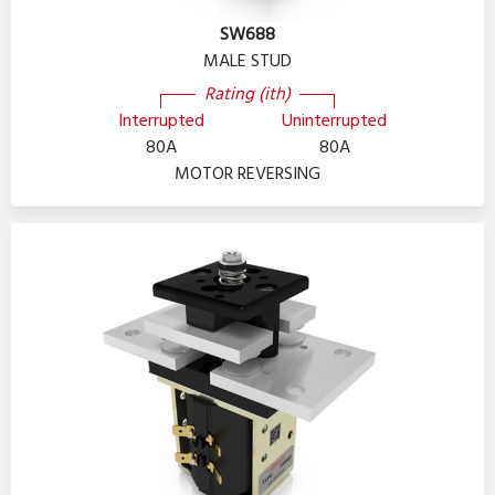
SW688
MALE STUD
Rating (ith)
Interrupted
Uninterrupted
80A
80A
MOTOR REVERSING