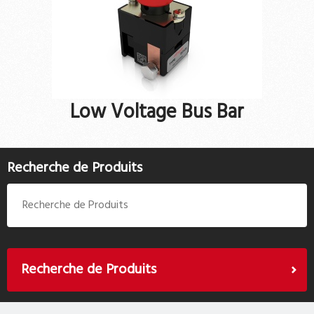
Low Voltage Bus Bar
Recherche de Produits