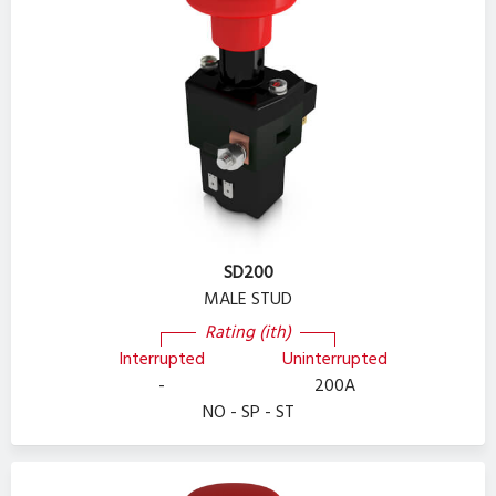
SD200
MALE STUD
Rating (ith)
Interrupted
Uninterrupted
-
200A
NO - SP - ST