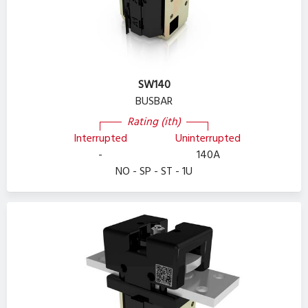
SW140
BUSBAR
Rating (ith)
Interrupted
Uninterrupted
-
140A
NO - SP - ST - 1U