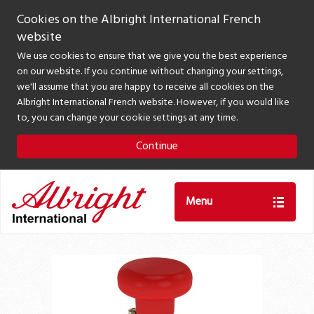
Cookies on the Albright International French
website
We use cookies to ensure that we give you the best experience
on our website. If you continue without changing your settings,
we'll assume that you are happy to receive all cookies on the
Albright International French website. However, if you would like
to, you can change your cookie settings at any time.
Continue
Menu