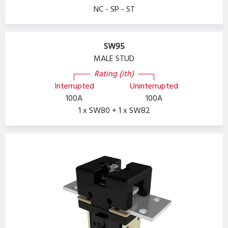
NC - SP - ST
SW95
MALE STUD
Rating (ith)
Interrupted
Uninterrupted
100A
100A
1 x SW80 + 1 x SW82