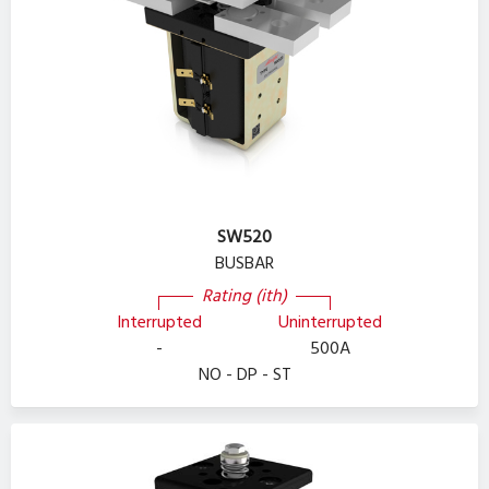
SW520
BUSBAR
Rating (ith)
Interrupted
Uninterrupted
-
500A
NO - DP - ST