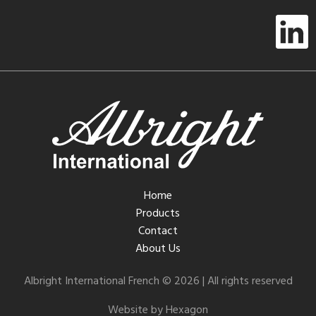
Home
Products
Contact
About Us
Albright International French © 2026 | All rights reserved
Website by Hexagon