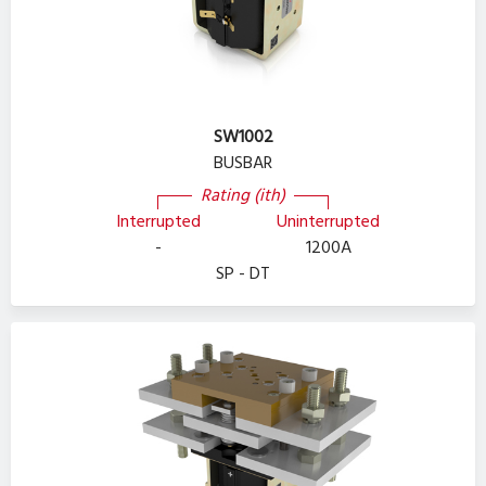
SW1002
BUSBAR
Rating (ith)
Interrupted
Uninterrupted
-
1200A
SP - DT