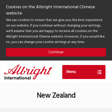
Cookies on the Albright International Chinese
website
We use cookies to ensure that we give you the best experience
on our website. If you continue without changing your settings,
we'll assume that you are happy to receive all cookies on the
Albright International Chinese website. However, if you would like
to, you can change your cookie settings at any time.
Continue
Menu
New Zealand