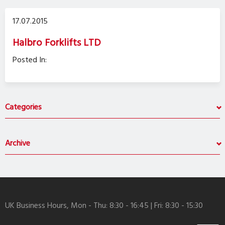
17.07.2015
Halbro Forklifts LTD
Posted In:
Categories
Archive
UK Business Hours, Mon - Thu: 8:30 - 16:45 | Fri: 8:30 - 15:30