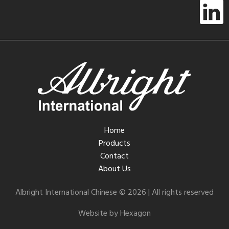
Home
Products
Contact
About Us
Albright International Chinese © 2026 | All rights reserved
Website by Hexagon