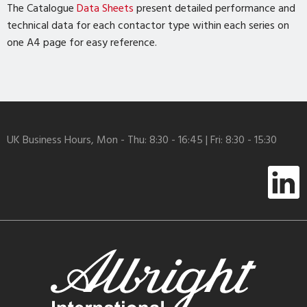
The Catalogue
Data Sheets
present detailed performance and
technical data for each contactor type within each series on
one A4 page for easy reference.
UK Business Hours, Mon - Thu: 8:30 - 16:45 | Fri: 8:30 - 15:30