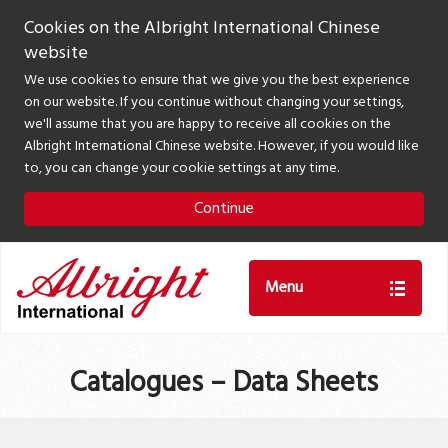
Cookies on the Albright International Chinese
website
We use cookies to ensure that we give you the best experience
on our website. If you continue without changing your settings,
we'll assume that you are happy to receive all cookies on the
Albright International Chinese website. However, if you would like
to, you can change your cookie settings at any time.
Continue
Menu
Catalogues – Data Sheets