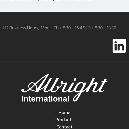
UK Business Hours, Mon - Thu: 8:30 - 16:45 | Fri: 8:30 - 15:30
Home
Products
Contact