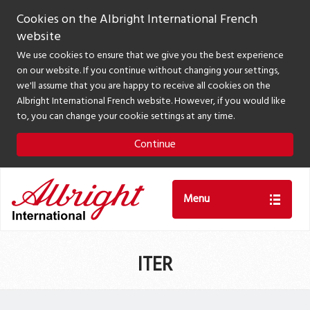
Cookies on the Albright International French
website
We use cookies to ensure that we give you the best experience
on our website. If you continue without changing your settings,
we'll assume that you are happy to receive all cookies on the
Albright International French website. However, if you would like
to, you can change your cookie settings at any time.
Continue
Menu
ITER