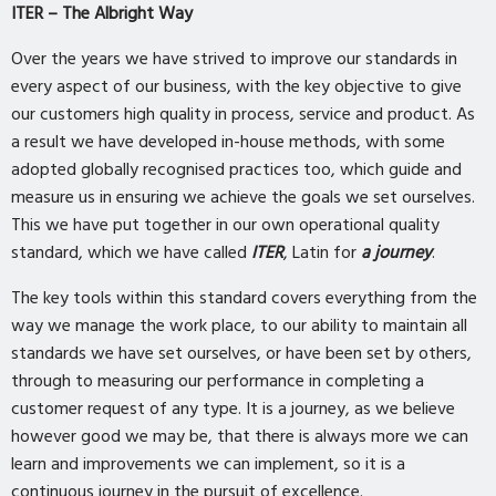
ITER – The Albright Way
Over the years we have strived to improve our standards in
every aspect of our business, with the key objective to give
our customers high quality in process, service and product. As
a result we have developed in-house methods, with some
adopted globally recognised practices too, which guide and
measure us in ensuring we achieve the goals we set ourselves.
This we have put together in our own operational quality
standard, which we have called
ITER
, Latin for
a journey
.
The key tools within this standard covers everything from the
way we manage the work place, to our ability to maintain all
standards we have set ourselves, or have been set by others,
through to measuring our performance in completing a
customer request of any type. It is a journey, as we believe
however good we may be, that there is always more we can
learn and improvements we can implement, so it is a
continuous journey in the pursuit of excellence.