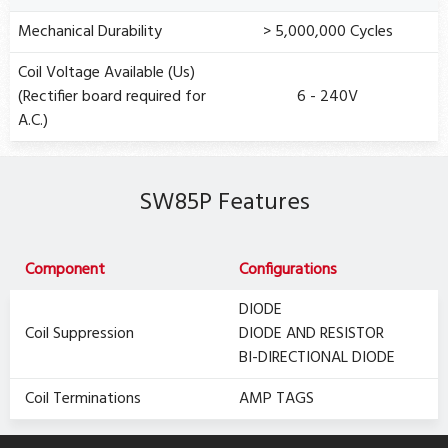
Mechanical Durability
> 5,000,000 Cycles
Coil Voltage Available (Us)
(Rectifier board required for
6 - 240V
A.C.)
SW85P Features
Component
Configurations
DIODE
Coil Suppression
DIODE AND RESISTOR
BI-DIRECTIONAL DIODE
Coil Terminations
AMP TAGS