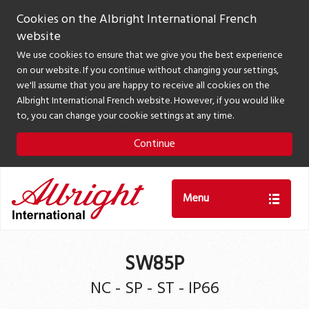
Cookies on the Albright International French
website
We use cookies to ensure that we give you the best experience
on our website. If you continue without changing your settings,
we'll assume that you are happy to receive all cookies on the
Albright International French website. However, if you would like
to, you can change your cookie settings at any time.
Continue
Menu
SW85P
NC - SP - ST - IP66