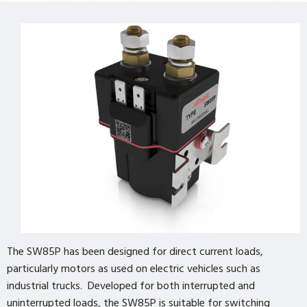
The SW85P has been designed for direct current loads,
particularly motors as used on electric vehicles such as
industrial trucks. Developed for both interrupted and
uninterrupted loads, the SW85P is suitable for switching