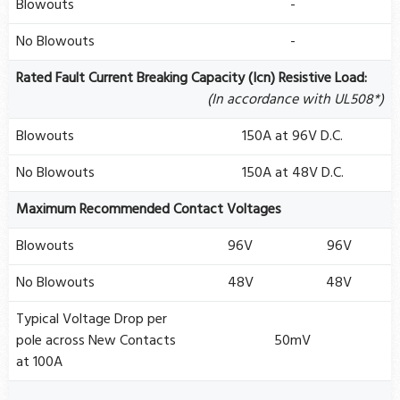
Blowouts
-
No Blowouts
-
Rated Fault Current Breaking Capacity (Icn) Resistive Load:
(In accordance with UL508*)
Blowouts
150A at 96V D.C.
No Blowouts
150A at 48V D.C.
Maximum Recommended Contact Voltages
Blowouts
96V
96V
No Blowouts
48V
48V
Typical Voltage Drop per
pole across New Contacts
50mV
at 100A