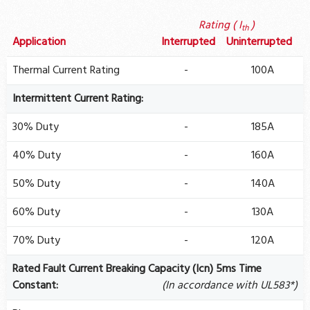
Rating ( I
)
th
Application
Interrupted
Uninterrupted
Thermal Current Rating
-
100A
Intermittent Current Rating:
30% Duty
-
185A
40% Duty
-
160A
50% Duty
-
140A
60% Duty
-
130A
70% Duty
-
120A
Rated Fault Current Breaking Capacity (Icn) 5ms Time
Constant:
(In accordance with UL583*)