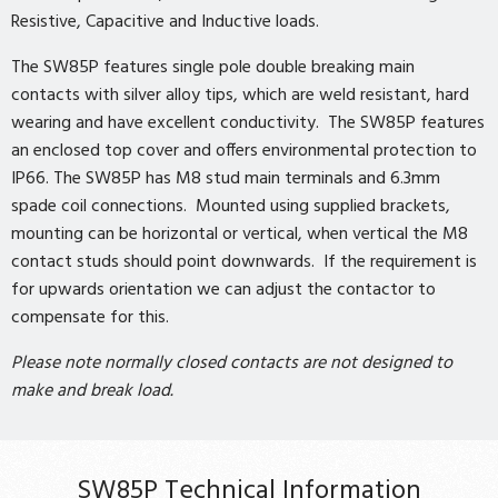
Resistive, Capacitive and Inductive loads.
The SW85P features single pole double breaking main
contacts with silver alloy tips, which are weld resistant, hard
wearing and have excellent conductivity. The SW85P features
an enclosed top cover and offers environmental protection to
IP66. The SW85P has M8 stud main terminals and 6.3mm
spade coil connections. Mounted using supplied brackets,
mounting can be horizontal or vertical, when vertical the M8
contact studs should point downwards. If the requirement is
for upwards orientation we can adjust the contactor to
compensate for this.
Please note normally closed contacts are not designed to
make and break load.
SW85P Technical Information