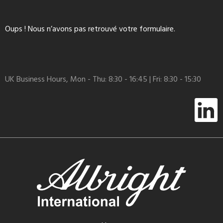
Oups ! Nous n’avons pas retrouvé votre formulaire.
UK Business Hours, Mon - Thu: 8:30 - 16:45 | Fri: 8:30 - 15:30