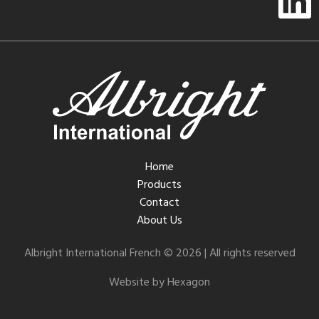
Home
Products
Contact
About Us
Albright International French © 2026 | All rights reserved
Website by Hexagon