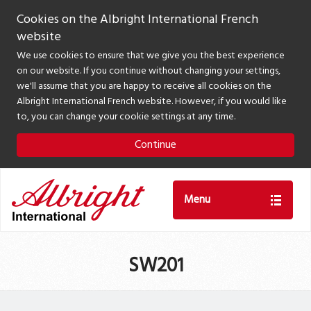
Cookies on the Albright International French
website
We use cookies to ensure that we give you the best experience
on our website. If you continue without changing your settings,
we'll assume that you are happy to receive all cookies on the
Albright International French website. However, if you would like
to, you can change your cookie settings at any time.
Continue
Menu
SW201