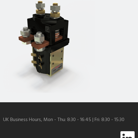
UK Business Hours, Mon - Thu: 8:30 - 16:45 | Fri: 8:30 - 15:30