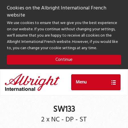
Cookies on the Albright International French
website
We use cookies to ensure that we give you the best experience
on our website. If you continue without changing your settings,
we'll assume that you are happy to receive all cookies on the
Albright International French website. However, if you would like
to, you can change your cookie settings at any time.
Continue
Menu
SW133
2 x NC - DP - ST