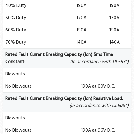
40% Duty
190A
190A
50% Duty
170A
170A
60% Duty
150A
150A
70% Duty
140A
140A
Rated Fault Current Breaking Capacity (Icn) 5ms Time
Constant:
(In accordance with UL583*)
Blowouts
-
No Blowouts
190A at 80V D.C.
Rated Fault Current Breaking Capacity (Icn) Resistive Load:
(In accordance with UL508*)
Blowouts
-
No Blowouts
190A at 96V D.C.