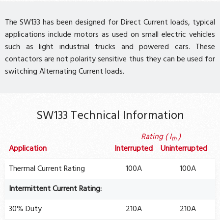
The SW133 has been designed for Direct Current loads, typical
applications include motors as used on small electric vehicles
such as light industrial trucks and powered cars. These
contactors are not polarity sensitive thus they can be used for
switching Alternating Current loads.
SW133 Technical Information
Rating ( I
)
th
Application
Interrupted
Uninterrupted
Thermal Current Rating
100A
100A
Intermittent Current Rating:
30% Duty
210A
210A