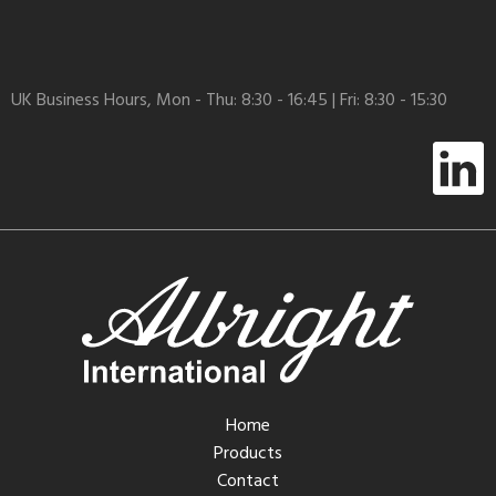
UK Business Hours, Mon - Thu: 8:30 - 16:45 | Fri: 8:30 - 15:30
Home
Products
Contact