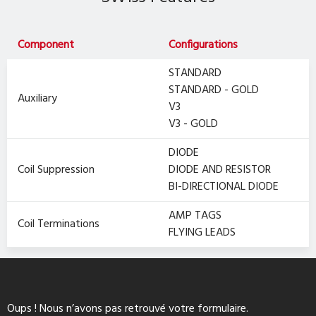
Component
Configurations
STANDARD
STANDARD - GOLD
Auxiliary
V3
V3 - GOLD
DIODE
Coil Suppression
DIODE AND RESISTOR
BI-DIRECTIONAL DIODE
AMP TAGS
Coil Terminations
FLYING LEADS
Oups ! Nous n’avons pas retrouvé votre formulaire.