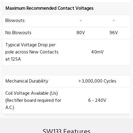
Maximum Recommended Contact Voltages
Blowouts
-
-
No Blowouts
80V
96V
Typical Voltage Drop per
pole across New Contacts
40mV
at 125A
Mechanical Durability
> 3,000,000 Cycles
Coil Voltage Available (Us)
(Rectifier board required for
6 - 240V
A.C.)
SW133 Features