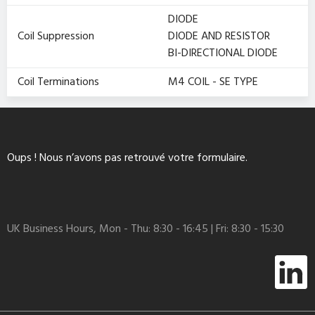
DIODE
Coil Suppression
DIODE AND RESISTOR
BI-DIRECTIONAL DIODE
Coil Terminations
M4 COIL - SE TYPE
Oups ! Nous n’avons pas retrouvé votre formulaire.
UK Business Hours, Mon - Thu: 8:30 - 16:45 | Fri: 8:30 - 15:30