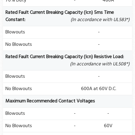
70% Duty
-
480A
Rated Fault Current Breaking Capacity (Icn) 5ms Time
Constant:
(In accordance with UL583*)
Blowouts
-
No Blowouts
-
Rated Fault Current Breaking Capacity (Icn) Resistive Load:
(In accordance with UL508*)
Blowouts
-
No Blowouts
600A at 60V D.C.
Maximum Recommended Contact Voltages
Blowouts
-
-
No Blowouts
-
60V