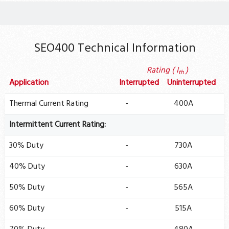
SEO400 Technical Information
Rating ( I
)
th
Application
Interrupted
Uninterrupted
Thermal Current Rating
-
400A
Intermittent Current Rating:
30% Duty
-
730A
40% Duty
-
630A
50% Duty
-
565A
60% Duty
-
515A