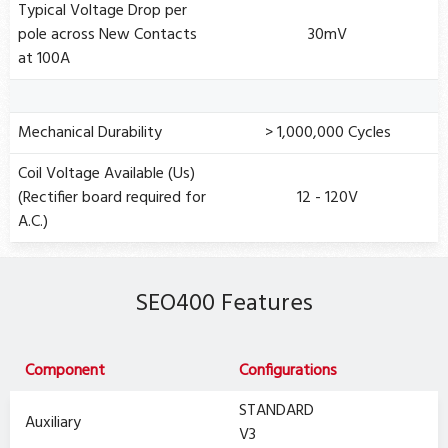
Typical Voltage Drop per
pole across New Contacts
30mV
at 100A
Mechanical Durability
> 1,000,000 Cycles
Coil Voltage Available (Us)
(Rectifier board required for
12 - 120V
A.C.)
SEO400 Features
Component
Configurations
STANDARD
Auxiliary
V3