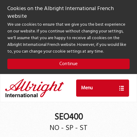
Cookies on the Albright International French
website
We use cookies to ensure that we give you the best experience
on our website. If you continue without changing your settings,
we'll assume that you are happy to receive all cookies on the
Albright International French website. However, if you would like
to, you can change your cookie settings at any time.
Continue
Menu
SEO400
NO - SP - ST