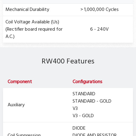
Mechanical Durability
> 1,000,000 Cycles
Coil Voltage Available (Us)
(Rectifier board required for
6 - 240V
A.C.)
RW400 Features
Component
Configurations
STANDARD
STANDARD - GOLD
Auxiliary
V3
V3 - GOLD
DIODE
Coil Suppression
DIODE AND RESISTOR