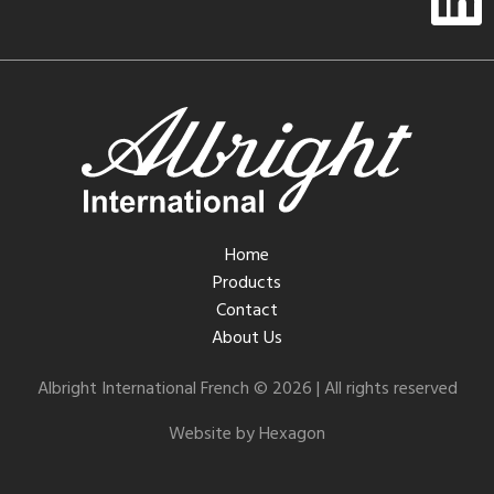
Home
Products
Contact
About Us
Albright International French © 2026 | All rights reserved
Website by Hexagon