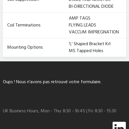
BI-DIRECTIONAL DIODE
AMP TAGS
Coil Terminations
FLYING LEADS
VACCUM IMPREGNATION
'L' Shaped Bracket Kit
Mounting Options
M5 Tapped Holes
Oups ! Nous n’avons pas retrouvé votre formulaire.
UK Business Hours, Mon - Thu: 8:30 - 16:45 | Fri: 8:30 - 15:30