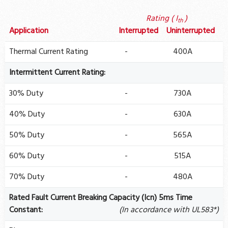
Rating ( I
)
th
Application
Interrupted
Uninterrupted
Thermal Current Rating
-
400A
Intermittent Current Rating:
30% Duty
-
730A
40% Duty
-
630A
50% Duty
-
565A
60% Duty
-
515A
70% Duty
-
480A
Rated Fault Current Breaking Capacity (Icn) 5ms Time
Constant:
(In accordance with UL583*)