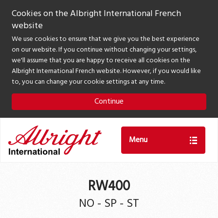
Cookies on the Albright International French
website
We use cookies to ensure that we give you the best experience
on our website. If you continue without changing your settings,
we'll assume that you are happy to receive all cookies on the
Albright International French website. However, if you would like
to, you can change your cookie settings at any time.
Continue
Menu
RW400
NO - SP - ST