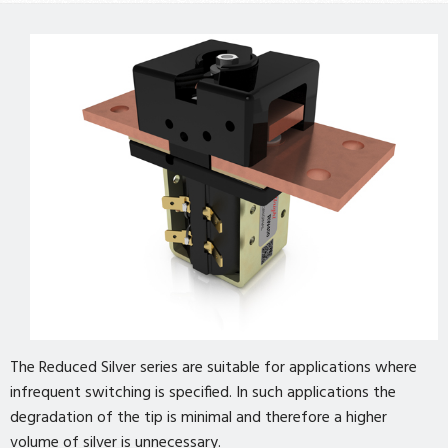
The Reduced Silver series are suitable for applications where
infrequent switching is specified. In such applications the
degradation of the tip is minimal and therefore a higher
volume of silver is unnecessary.