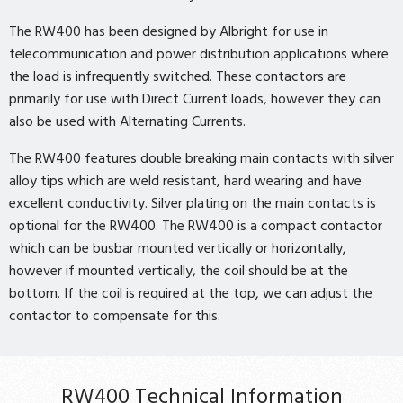
The RW400 has been designed by Albright for use in
telecommunication and power distribution applications where
the load is infrequently switched. These contactors are
primarily for use with Direct Current loads, however they can
also be used with Alternating Currents.
The RW400 features double breaking main contacts with silver
alloy tips which are weld resistant, hard wearing and have
excellent conductivity. Silver plating on the main contacts is
optional for the RW400. The RW400 is a compact contactor
which can be busbar mounted vertically or horizontally,
however if mounted vertically, the coil should be at the
bottom. If the coil is required at the top, we can adjust the
contactor to compensate for this.
RW400 Technical Information