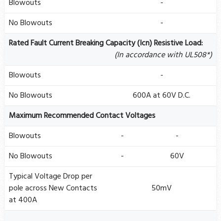
Blowouts
-
No Blowouts
-
Rated Fault Current Breaking Capacity (Icn) Resistive Load:
(In accordance with UL508*)
Blowouts
-
No Blowouts
600A at 60V D.C.
Maximum Recommended Contact Voltages
Blowouts
-
-
No Blowouts
-
60V
Typical Voltage Drop per
pole across New Contacts
50mV
at 400A