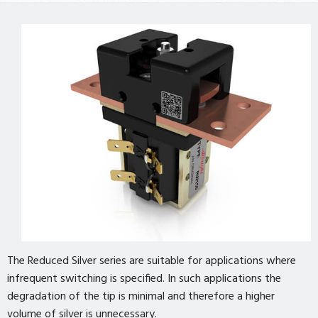
The Reduced Silver series are suitable for applications where
infrequent switching is specified. In such applications the
degradation of the tip is minimal and therefore a higher
volume of silver is unnecessary.