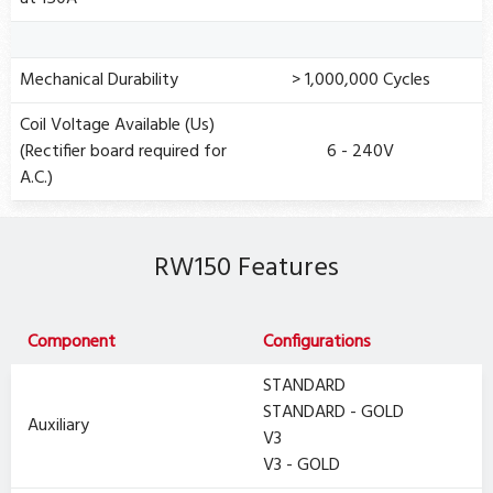
Mechanical Durability
> 1,000,000 Cycles
Coil Voltage Available (Us)
(Rectifier board required for
6 - 240V
A.C.)
RW150 Features
Component
Configurations
STANDARD
STANDARD - GOLD
Auxiliary
V3
V3 - GOLD