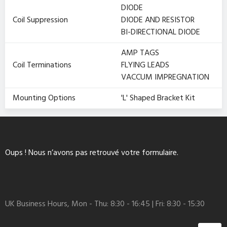
DIODE
Coil Suppression
DIODE AND RESISTOR
BI-DIRECTIONAL DIODE
AMP TAGS
Coil Terminations
FLYING LEADS
VACCUM IMPREGNATION
Mounting Options
'L' Shaped Bracket Kit
Oups ! Nous n’avons pas retrouvé votre formulaire.
UK Business Hours, Mon - Thu: 8:30 - 16:45 | Fri: 8:30 - 15:30