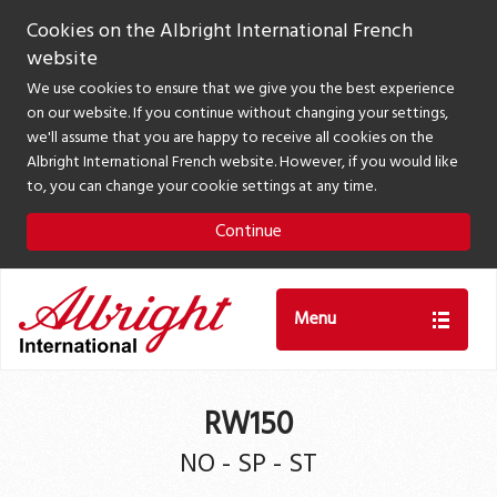
Cookies on the Albright International French
website
We use cookies to ensure that we give you the best experience
on our website. If you continue without changing your settings,
we'll assume that you are happy to receive all cookies on the
Albright International French website. However, if you would like
to, you can change your cookie settings at any time.
Continue
Menu
RW150
NO - SP - ST