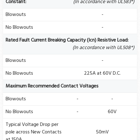
Constant:
(In accordance with UL583*)
Blowouts
-
No Blowouts
-
Rated Fault Current Breaking Capacity (Icn) Resistive Load:
(In accordance with UL508*)
Blowouts
-
No Blowouts
225A at 60V D.C.
Maximum Recommended Contact Voltages
Blowouts
-
-
No Blowouts
-
60V
Typical Voltage Drop per
pole across New Contacts
50mV
at 150A