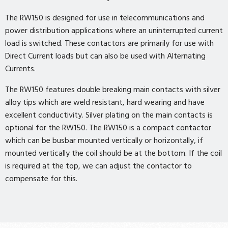
The RW150 is designed for use in telecommunications and
power distribution applications where an uninterrupted current
load is switched. These contactors are primarily for use with
Direct Current loads but can also be used with Alternating
Currents.
The RW150 features double breaking main contacts with silver
alloy tips which are weld resistant, hard wearing and have
excellent conductivity. Silver plating on the main contacts is
optional for the RW150. The RW150 is a compact contactor
which can be busbar mounted vertically or horizontally, if
mounted vertically the coil should be at the bottom. If the coil
is required at the top, we can adjust the contactor to
compensate for this.