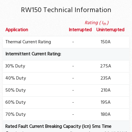
RW150 Technical Information
Rating ( I
)
th
Application
Interrupted
Uninterrupted
Thermal Current Rating
-
150A
Intermittent Current Rating:
30% Duty
-
275A
40% Duty
-
235A
50% Duty
-
210A
60% Duty
-
195A
70% Duty
-
180A
Rated Fault Current Breaking Capacity (Icn) 5ms Time