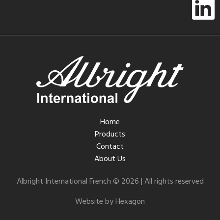
Home
Products
Contact
About Us
Albright International French © 2026 | All rights reserved
Website by Hexagon