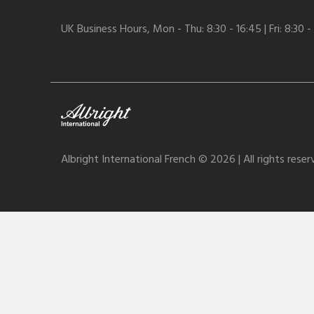
UK Business Hours, Mon - Thu: 8:30 - 16:45 | Fri: 8:30 -
Albright International French © 2026 | All rights rese