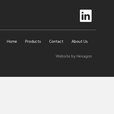
Home
Products
Contact
About Us
Website by Hexagon