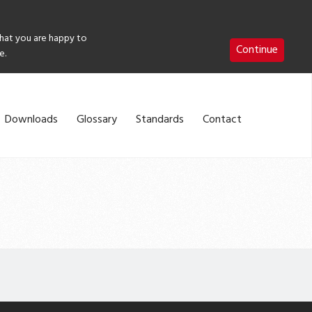
that you are happy to
Continue
e.
Downloads
Glossary
Standards
Contact