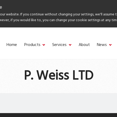
e
ur website. If you continue without changing your settings, we'll assume 
wever, if you would like to, you can change your cookie settings at any tim
Home
Products
Services
About
News
P. Weiss LTD