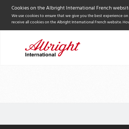
Cookies on the Albright International French websit
We use cookies to ensure that we give you the best experience on o
receive all cookies on the Albright International French website. Ho