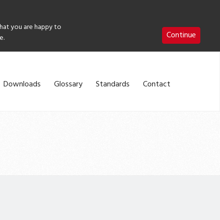
that you are happy to
Continue
e.
Downloads
Glossary
Standards
Contact