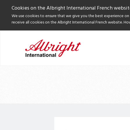
Cookies on the Albright International French websit
We use cookies to ensure that we give you the best experience on o
receive all cookies on the Albright International French website. Ho