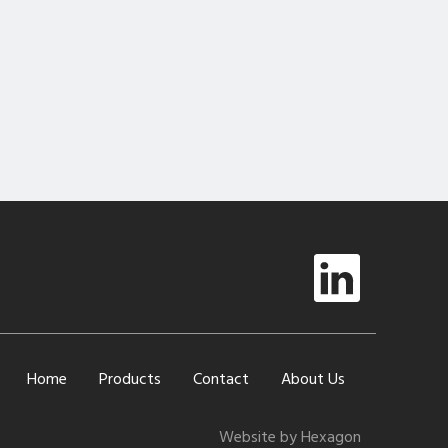
Home
Products
Contact
About Us
Website by Hexagon