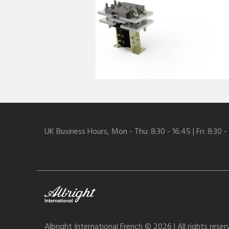
UK Business Hours, Mon - Thu: 8:30 - 16:45 | Fri: 8:30 -
Albright International French © 2026 | All rights rese