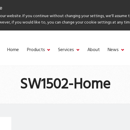
e
ur website. If you continue without changing your settings, we'll assume 
wever, if you would like to, you can change your cookie settings at any tim
Home
Products
Services
About
News
SW1502-Home