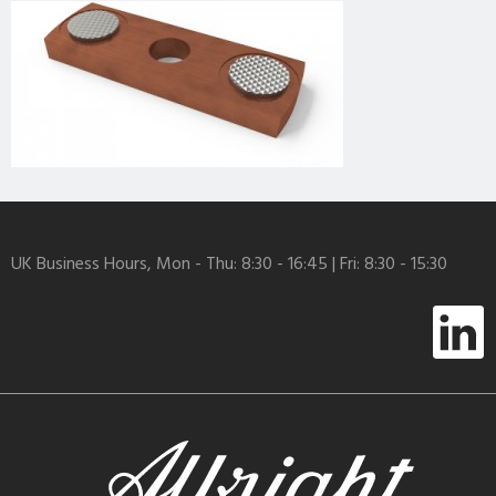
UK Business Hours, Mon - Thu: 8:30 - 16:45 | Fri: 8:30 - 15:30