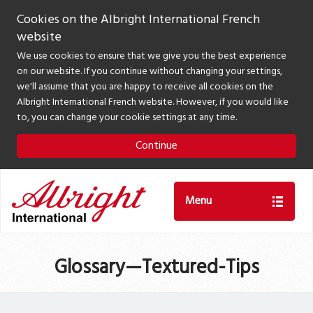
Cookies on the Albright International French
website
We use cookies to ensure that we give you the best experience
on our website. If you continue without changing your settings,
we'll assume that you are happy to receive all cookies on the
Albright International French website. However, if you would like
to, you can change your cookie settings at any time.
Continue
Menu
Glossary—Textured-Tips