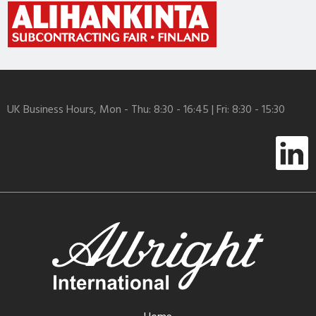
UK Business Hours, Mon - Thu: 8:30 - 16:45 | Fri: 8:30 - 15:30