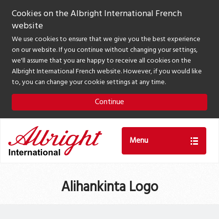
Cookies on the Albright International French
website
We use cookies to ensure that we give you the best experience
on our website. If you continue without changing your settings,
we'll assume that you are happy to receive all cookies on the
Albright International French website. However, if you would like
to, you can change your cookie settings at any time.
Continue
Menu
Alihankinta Logo