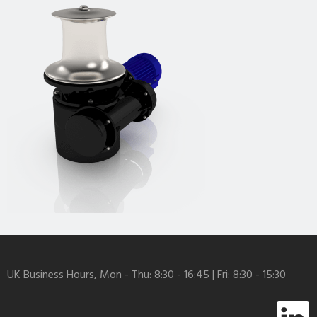
UK Business Hours, Mon - Thu: 8:30 - 16:45 | Fri: 8:30 - 15:30