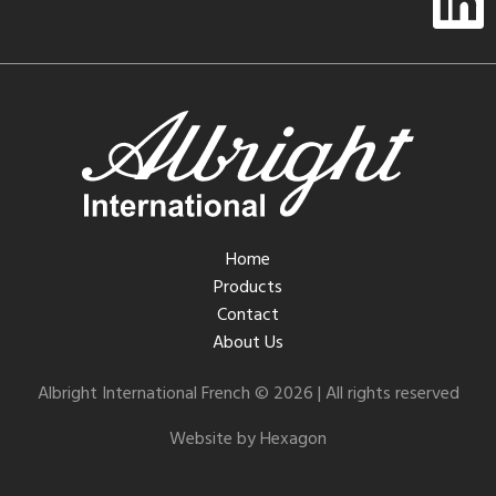
Home
Products
Contact
About Us
Albright International French © 2026 | All rights reserved
Website by Hexagon