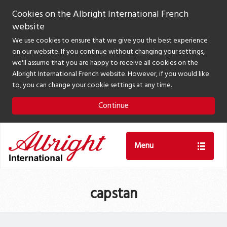
Cookies on the Albright International French
website
We use cookies to ensure that we give you the best experience
on our website. If you continue without changing your settings,
we'll assume that you are happy to receive all cookies on the
Albright International French website. However, if you would like
to, you can change your cookie settings at any time.
Continue
Menu
capstan