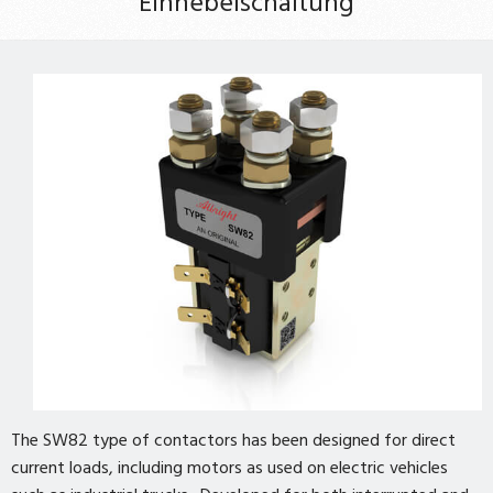
Einhebelschaltung
The SW82 type of contactors has been designed for direct
current loads, including motors as used on electric vehicles