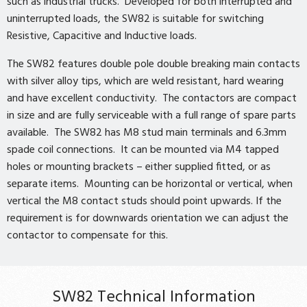
such as industrial trucks. Developed for both interrupted and
uninterrupted loads, the SW82 is suitable for switching
Resistive, Capacitive and Inductive loads.
The SW82 features double pole double breaking main contacts
with silver alloy tips, which are weld resistant, hard wearing
and have excellent conductivity. The contactors are compact
in size and are fully serviceable with a full range of spare parts
available. The SW82 has M8 stud main terminals and 6.3mm
spade coil connections. It can be mounted via M4 tapped
holes or mounting brackets – either supplied fitted, or as
separate items. Mounting can be horizontal or vertical, when
vertical the M8 contact studs should point upwards. If the
requirement is for downwards orientation we can adjust the
contactor to compensate for this.
SW82 Technical Information