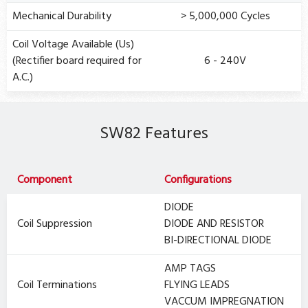
Mechanical Durability
> 5,000,000 Cycles
Coil Voltage Available (Us)
(Rectifier board required for
6 - 240V
A.C.)
SW82 Features
Component
Configurations
DIODE
Coil Suppression
DIODE AND RESISTOR
BI-DIRECTIONAL DIODE
AMP TAGS
Coil Terminations
FLYING LEADS
VACCUM IMPREGNATION