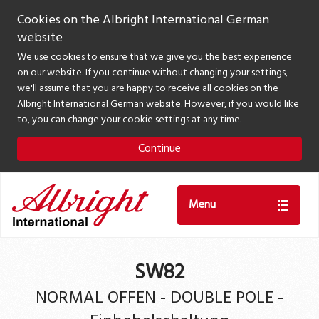
Cookies on the Albright International German
website
We use cookies to ensure that we give you the best experience
on our website. If you continue without changing your settings,
we'll assume that you are happy to receive all cookies on the
Albright International German website. However, if you would like
to, you can change your cookie settings at any time.
Continue
Menu
SW82
NORMAL OFFEN - DOUBLE POLE -