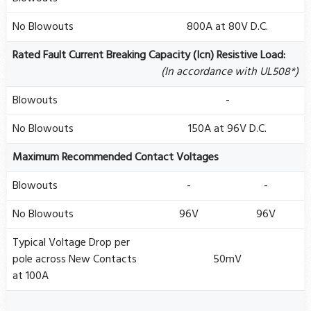
No Blowouts
800A at 80V D.C.
Rated Fault Current Breaking Capacity (Icn) Resistive Load:
(In accordance with UL508*)
Blowouts
-
No Blowouts
150A at 96V D.C.
Maximum Recommended Contact Voltages
Blowouts
-
-
No Blowouts
96V
96V
Typical Voltage Drop per
pole across New Contacts
50mV
at 100A