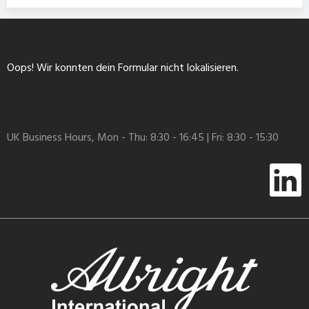
Oops! Wir konnten dein Formular nicht lokalisieren.
UK Business Hours, Mon - Thu: 8:30 - 16:45 | Fri: 8:30 - 15:30