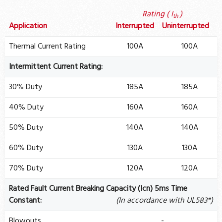
Rating ( I
)
th
Application
Interrupted
Uninterrupted
Thermal Current Rating
100A
100A
Intermittent Current Rating:
30% Duty
185A
185A
40% Duty
160A
160A
50% Duty
140A
140A
60% Duty
130A
130A
70% Duty
120A
120A
Rated Fault Current Breaking Capacity (Icn) 5ms Time
Constant:
(In accordance with UL583*)
Blowouts
-