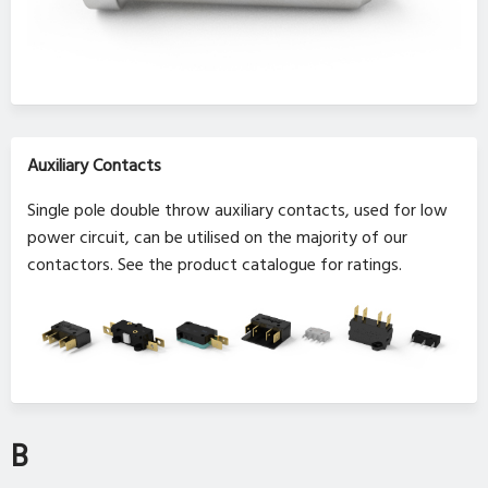
Auxiliary Contacts
Single pole double throw auxiliary contacts, used for low
power circuit, can be utilised on the majority of our
contactors. See the product catalogue for ratings.
B