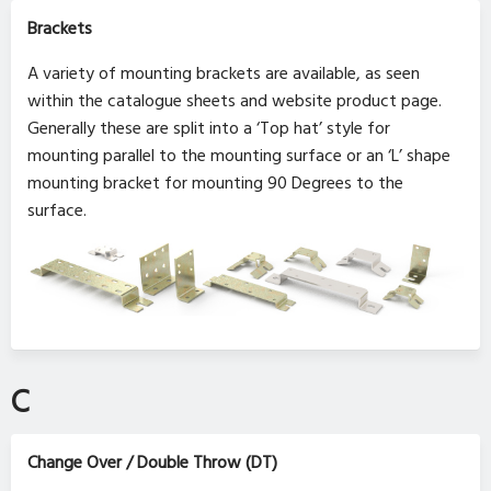
Brackets
A variety of mounting brackets are available, as seen
within the catalogue sheets and website product page.
Generally these are split into a ‘Top hat’ style for
mounting parallel to the mounting surface or an ‘L’ shape
mounting bracket for mounting 90 Degrees to the
surface.
C
Change Over / Double Throw (DT)