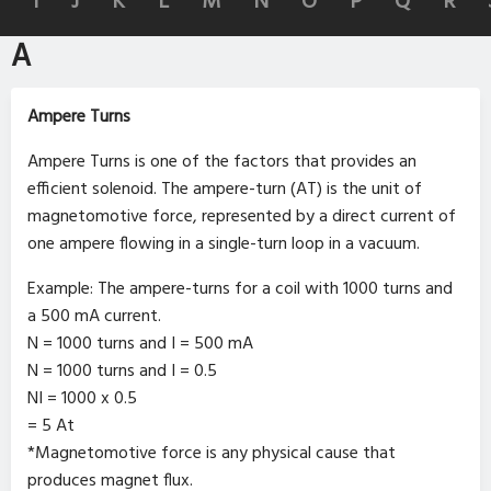
I
J
K
L
M
N
O
P
Q
R
A
Ampere Turns
Ampere Turns is one of the factors that provides an
efficient solenoid. The ampere-turn (AT) is the unit of
magnetomotive force, represented by a direct current of
one ampere flowing in a single-turn loop in a vacuum.
Example: The ampere-turns for a coil with 1000 turns and
a 500 mA current.
N = 1000 turns and I = 500 mA
N = 1000 turns and I = 0.5
NI = 1000 x 0.5
= 5 At
*Magnetomotive force is any physical cause that
produces magnet flux.