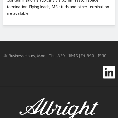
Coil termination is typically via 6.3mm faston spade
termination. Flying leads, M5 studs and other termination
are available.
UK Business Hours, Mon - Thu: 8:30 - 16:45 | Fri: 8:30 - 15:30