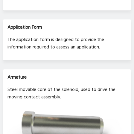
Application Form
The application form is designed to provide the
information required to assess an application.
Armature
Steel movable core of the solenoid, used to drive the
moving contact assembly.