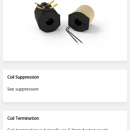
Coil Suppression
See suppression
Coil Termination