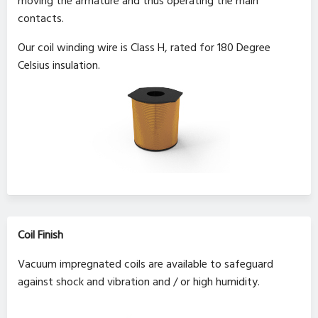
moving the armature and thus operating the main
contacts.
Our coil winding wire is Class H, rated for 180 Degree
Celsius insulation.
Coil Finish
Vacuum impregnated coils are available to safeguard
against shock and vibration and / or high humidity.