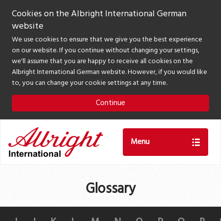
Cookies on the Albright International German
website
We use cookies to ensure that we give you the best experience
on our website. If you continue without changing your settings,
we'll assume that you are happy to receive all cookies on the
Albright International German website. However, if you would like
to, you can change your cookie settings at any time.
Continue
Menu
Glossary