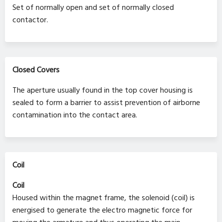
Set of normally open and set of normally closed
contactor.
Closed Covers
The aperture usually found in the top cover housing is
sealed to form a barrier to assist prevention of airborne
contamination into the contact area.
Coil
Coil
Housed within the magnet frame, the solenoid (coil) is
energised to generate the electro magnetic force for