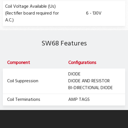
Coil Voltage Available (Us)
(Rectifier board required for
6 - 130V
A.C.)
SW68 Features
Component
Configurations
DIODE
Coil Suppression
DIODE AND RESISTOR
BI-DIRECTIONAL DIODE
Coil Terminations
AMP TAGS