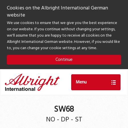
Cookies on the Albright International German
website
We use cookies to ensure that we give you the best experience
on our website. If you continue without changing your settings,
we'll assume that you are happy to receive all cookies on the
Albright International German website. However, if you would like
to, you can change your cookie settings at any time.
Continue
Menu
SW68
NO - DP - ST