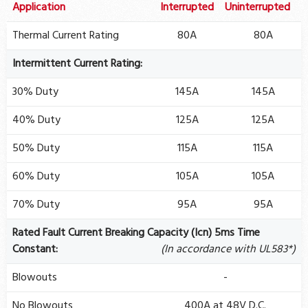
Application
Interrupted
Uninterrupted
Thermal Current Rating
80A
80A
Intermittent Current Rating:
30% Duty
145A
145A
40% Duty
125A
125A
50% Duty
115A
115A
60% Duty
105A
105A
70% Duty
95A
95A
Rated Fault Current Breaking Capacity (Icn) 5ms Time
Constant:
(In accordance with UL583*)
Blowouts
-
No Blowouts
400A at 48V D.C.