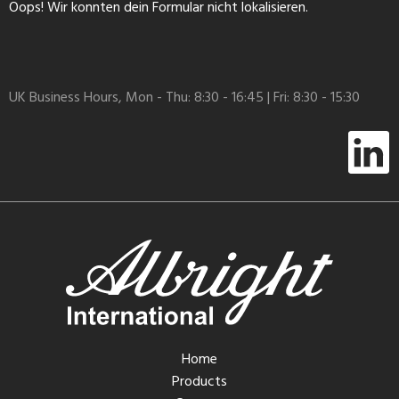
Oops! Wir konnten dein Formular nicht lokalisieren.
UK Business Hours, Mon - Thu: 8:30 - 16:45 | Fri: 8:30 - 15:30
Home
Products