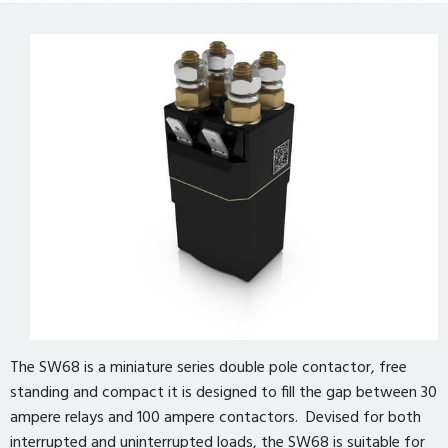
The SW68 is a miniature series double pole contactor, free
standing and compact it is designed to fill the gap between 30
ampere relays and 100 ampere contactors. Devised for both
interrupted and uninterrupted loads, the SW68 is suitable for