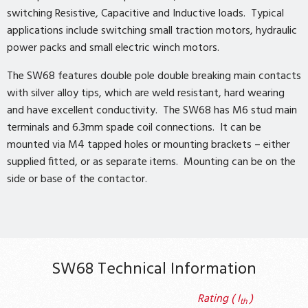
switching Resistive, Capacitive and Inductive loads. Typical
applications include switching small traction motors, hydraulic
power packs and small electric winch motors.
The SW68 features double pole double breaking main contacts
with silver alloy tips, which are weld resistant, hard wearing
and have excellent conductivity. The SW68 has M6 stud main
terminals and 6.3mm spade coil connections. It can be
mounted via M4 tapped holes or mounting brackets – either
supplied fitted, or as separate items. Mounting can be on the
side or base of the contactor.
SW68 Technical Information
Rating ( I
)
th