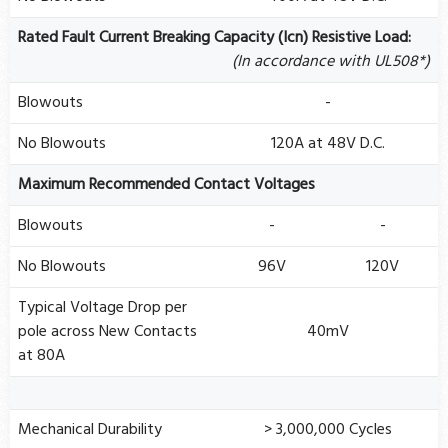
Rated Fault Current Breaking Capacity (Icn) Resistive Load:
(In accordance with UL508*)
Blowouts
-
No Blowouts
120A at 48V D.C.
Maximum Recommended Contact Voltages
Blowouts
-
-
No Blowouts
96V
120V
Typical Voltage Drop per
pole across New Contacts
40mV
at 80A
Mechanical Durability
> 3,000,000 Cycles