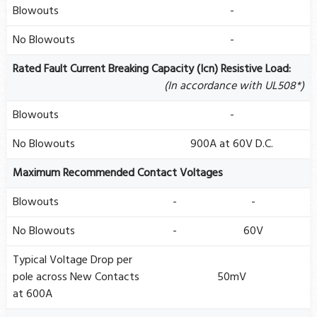
Blowouts
-
No Blowouts
-
Rated Fault Current Breaking Capacity (Icn) Resistive Load:
(In accordance with UL508*)
Blowouts
-
No Blowouts
900A at 60V D.C.
Maximum Recommended Contact Voltages
Blowouts
-
-
No Blowouts
-
60V
Typical Voltage Drop per
pole across New Contacts
50mV
at 600A