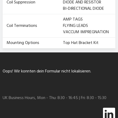
Coil Suppression
DIODE AND RESISTOR
BI-DIRECTIONAL DIODE
AMP TAGS
Coil Terminations
FLYING LEADS
VACCUM IMPREGNATION
Mounting Options
Top Hat Bracket Kit
Oops! Wir konnten dein Formular nicht lokalisieren.
UK Business Hours, Mon - Thu: 8:30 - 16:45 | Fri: 8:30 - 15:30