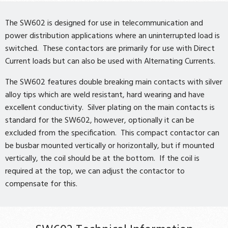
The SW602 is designed for use in telecommunication and
power distribution applications where an uninterrupted load is
switched. These contactors are primarily for use with Direct
Current loads but can also be used with Alternating Currents.
The SW602 features double breaking main contacts with silver
alloy tips which are weld resistant, hard wearing and have
excellent conductivity. Silver plating on the main contacts is
standard for the SW602, however, optionally it can be
excluded from the specification. This compact contactor can
be busbar mounted vertically or horizontally, but if mounted
vertically, the coil should be at the bottom. If the coil is
required at the top, we can adjust the contactor to
compensate for this.