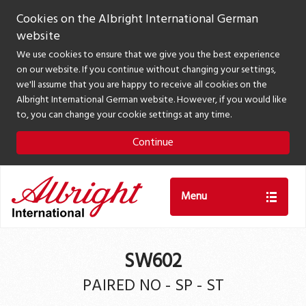
Cookies on the Albright International German
website
We use cookies to ensure that we give you the best experience
on our website. If you continue without changing your settings,
we'll assume that you are happy to receive all cookies on the
Albright International German website. However, if you would like
to, you can change your cookie settings at any time.
Continue
Menu
SW602
PAIRED NO - SP - ST