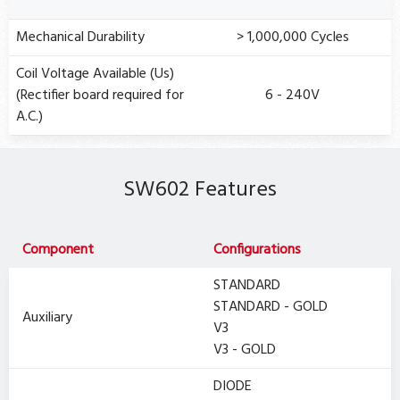
Mechanical Durability
> 1,000,000 Cycles
Coil Voltage Available (Us)
(Rectifier board required for
6 - 240V
A.C.)
SW602 Features
Component
Configurations
STANDARD
STANDARD - GOLD
Auxiliary
V3
V3 - GOLD
DIODE