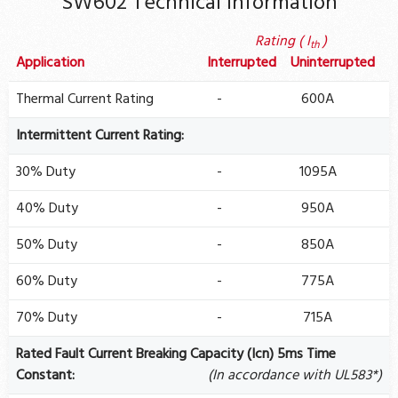
SW602 Technical Information
Rating ( I
)
th
Application
Interrupted
Uninterrupted
Thermal Current Rating
-
600A
Intermittent Current Rating:
30% Duty
-
1095A
40% Duty
-
950A
50% Duty
-
850A
60% Duty
-
775A
70% Duty
-
715A
Rated Fault Current Breaking Capacity (Icn) 5ms Time
Constant:
(In accordance with UL583*)