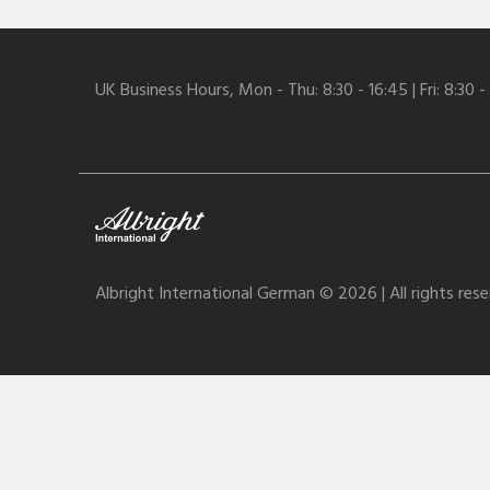
UK Business Hours, Mon - Thu: 8:30 - 16:45 | Fri: 8:30 -
Albright International German © 2026 | All rights res