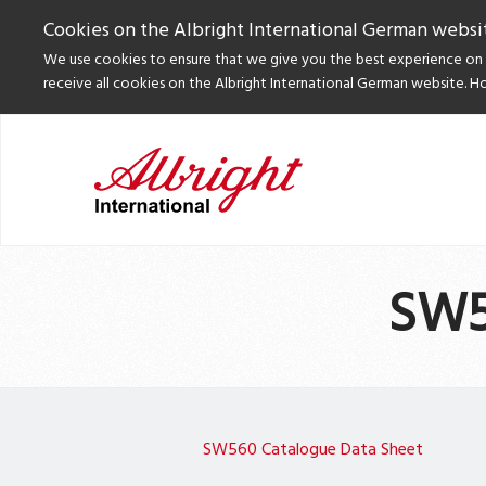
Cookies on the Albright International German websi
We use cookies to ensure that we give you the best experience on o
receive all cookies on the Albright International German website. H
SW5
SW560 Catalogue Data Sheet