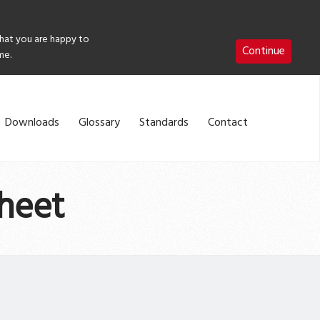
that you are happy to
Continue
me.
Downloads
Glossary
Standards
Contact
heet