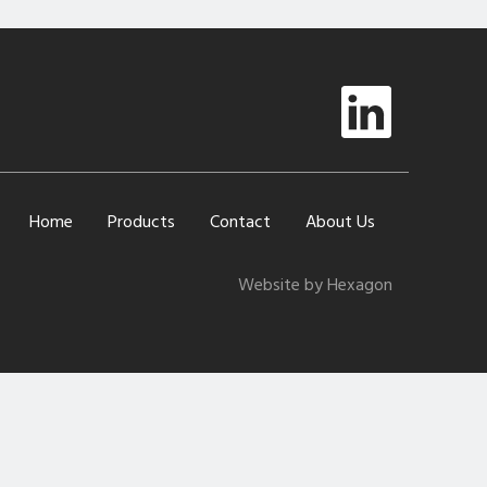
Home
Products
Contact
About Us
Website by Hexagon