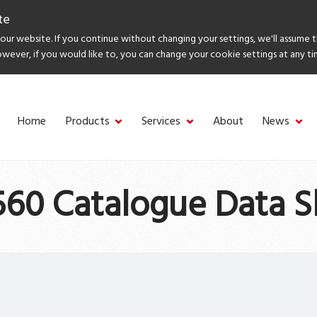
te
ur website. If you continue without changing your settings, we'll assume 
owever, if you would like to, you can change your cookie settings at any ti
Home
Products
Services
About
News
60 Catalogue Data S