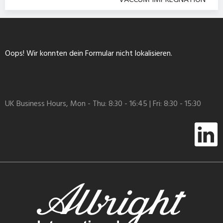
VACCUM IMPREGNATION
Oops! Wir konnten dein Formular nicht lokalisieren.
UK Business Hours, Mon - Thu: 8:30 - 16:45 | Fri: 8:30 - 15:30