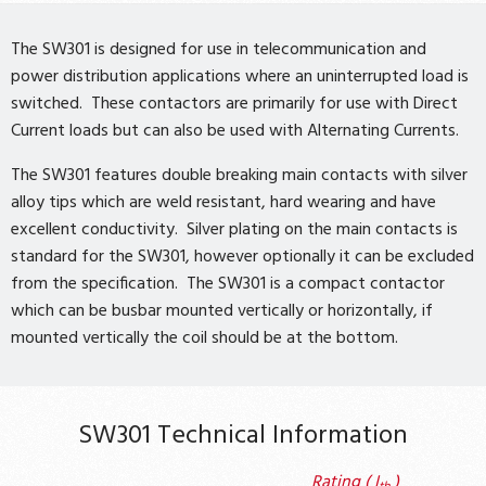
The SW301 is designed for use in telecommunication and
power distribution applications where an uninterrupted load is
switched. These contactors are primarily for use with Direct
Current loads but can also be used with Alternating Currents.
The SW301 features double breaking main contacts with silver
alloy tips which are weld resistant, hard wearing and have
excellent conductivity. Silver plating on the main contacts is
standard for the SW301, however optionally it can be excluded
from the specification. The SW301 is a compact contactor
which can be busbar mounted vertically or horizontally, if
mounted vertically the coil should be at the bottom.
SW301 Technical Information
Rating ( I
)