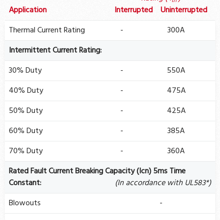
th
Application
Interrupted
Uninterrupted
Thermal Current Rating
-
300A
Intermittent Current Rating:
30% Duty
-
550A
40% Duty
-
475A
50% Duty
-
425A
60% Duty
-
385A
70% Duty
-
360A
Rated Fault Current Breaking Capacity (Icn) 5ms Time
Constant:
(In accordance with UL583*)
Blowouts
-