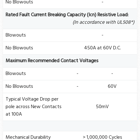
No Blowouts
-
Rated Fault Current Breaking Capacity (Icn) Resistive Load:
(In accordance with UL508*)
Blowouts
-
No Blowouts
450A at 60V D.C.
Maximum Recommended Contact Voltages
Blowouts
-
-
No Blowouts
-
60V
Typical Voltage Drop per
pole across New Contacts
50mV
at 100A
Mechanical Durability
> 1,000,000 Cycles