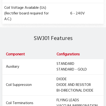
Coil Voltage Available (Us)
(Rectifier board required for
6 - 240V
A.C.)
SW301 Features
Component
Configurations
STANDARD
Auxiliary
STANDARD - GOLD
DIODE
Coil Suppression
DIODE AND RESISTOR
BI-DIRECTIONAL DIODE
FLYING LEADS
Coil Terminations