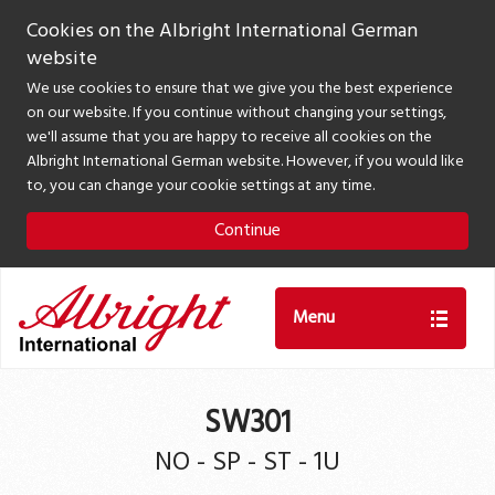
Cookies on the Albright International German
website
We use cookies to ensure that we give you the best experience
on our website. If you continue without changing your settings,
we'll assume that you are happy to receive all cookies on the
Albright International German website. However, if you would like
to, you can change your cookie settings at any time.
Continue
Menu
SW301
NO - SP - ST - 1U