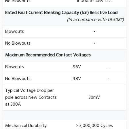
No Blowouts
1000A at 48V D.C.
Rated Fault Current Breaking Capacity (Icn) Resistive Load:
(In accordance with UL508*)
Blowouts
-
No Blowouts
-
Maximum Recommended Contact Voltages
Blowouts
96V
-
No Blowouts
48V
-
Typical Voltage Drop per
pole across New Contacts
30mV
at 300A
Mechanical Durability
> 3,000,000 Cycles