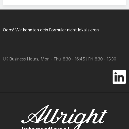
Oops! Wir konnten dein Formular nicht lokalisieren.
UK Business Hours, Mon - Thu: 8:30 - 16:45 | Fri: 8:30 - 15:30