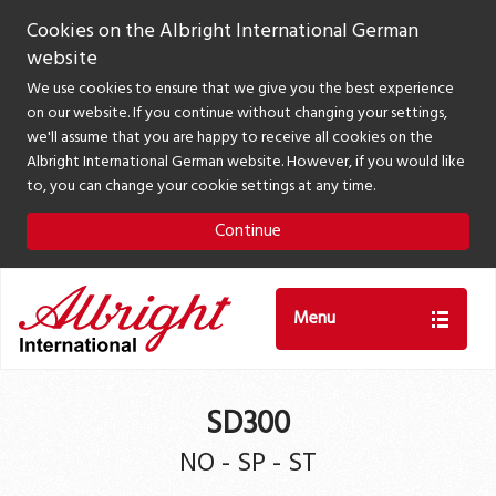
Cookies on the Albright International German
website
We use cookies to ensure that we give you the best experience
on our website. If you continue without changing your settings,
we'll assume that you are happy to receive all cookies on the
Albright International German website. However, if you would like
to, you can change your cookie settings at any time.
Continue
Menu
SD300
NO - SP - ST