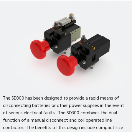
The SD300 has been designed to provide a rapid means of
disconnecting batteries or other power supplies in the event
of serious electrical faults. The SD300 combines the dual
function of a manual disconnect and coil operated line
contactor. The benefits of this design include compact size