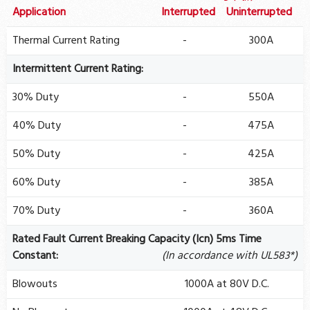
Application
Interrupted
Uninterrupted
Thermal Current Rating
-
300A
Intermittent Current Rating:
30% Duty
-
550A
40% Duty
-
475A
50% Duty
-
425A
60% Duty
-
385A
70% Duty
-
360A
Rated Fault Current Breaking Capacity (Icn) 5ms Time
Constant:
(In accordance with UL583*)
Blowouts
1000A at 80V D.C.