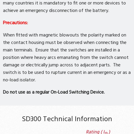
many countries it is mandatory to fit one or more devices to
achieve an emergency disconnection of the battery.
Precautions:
When fitted with magnetic blowouts the polarity marked on
the contact housing must be observed when connecting the
main terminals. Ensure that the switches are installed in a
position where heavy arcs emanating from the switch cannot
damage or electrically jump across to adjacent parts. The
switch is to be used to rupture current in an emergency or as a
no-load isolator.
Do not use as a regular On-Load Switching Device.
SD300 Technical Information
Rating ( I
)
th