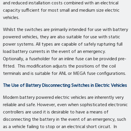
and reduced installation costs combined with an electrical
capacity sufficient for most small and medium size electric
vehicles.
Whilst the switches are primarily intended for use with battery
powered vehicles, they are also suitable for use with static
power systems. All types are capable of safely rupturing full
load battery currents in the event of an emergency.
Optionally, a fuseholder for an inline fuse can be provided pre-
fitted. This modification adjusts the positions of the coil
terminals and is suitable for ANL or MEGA fuse configurations.
The Use of Battery Disconnecting Switches in Electric Vehicles
Modern battery powered electric vehicles are inherently very
reliable and safe. However, even when sophisticated electronic
controllers are used it is desirable to have a means of
disconnecting the battery in the event of an emergency, such
as a vehicle failing to stop or an electrical short circuit. In