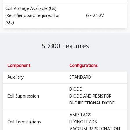
Coil Voltage Available (Us)
(Rectifier board required for
6 - 240V
A.C.)
SD300 Features
Component
Configurations
Auxiliary
STANDARD
DIODE
Coil Suppression
DIODE AND RESISTOR
BI-DIRECTIONAL DIODE
AMP TAGS
Coil Terminations
FLYING LEADS
VACCUM IMPREGNATION