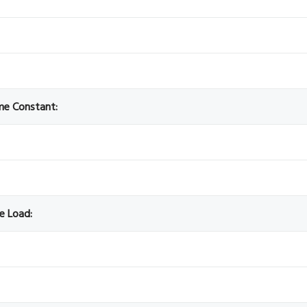
ime Constant:
ve Load: