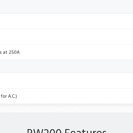
ts at 250A
for A.C.)