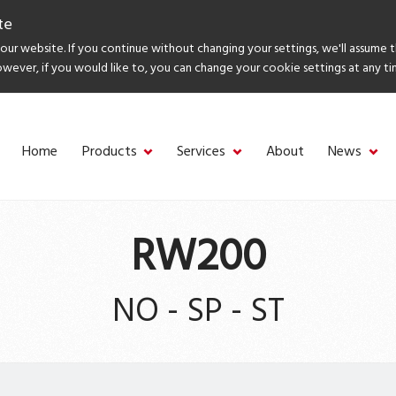
te
ur website. If you continue without changing your settings, we'll assume 
owever, if you would like to, you can change your cookie settings at any ti
Home
Products
Services
About
News
RW200
NO - SP - ST