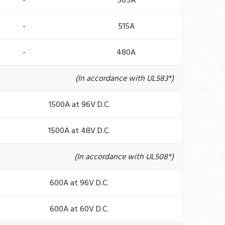
-
565A
-
515A
-
480A
(In accordance with UL583*)
1500A at 96V D.C.
1500A at 48V D.C.
(In accordance with UL508*)
600A at 96V D.C.
600A at 60V D.C.