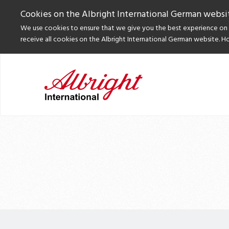
Cookies on the Albright International German websi
We use cookies to ensure that we give you the best experience on o
receive all cookies on the Albright International German website. H