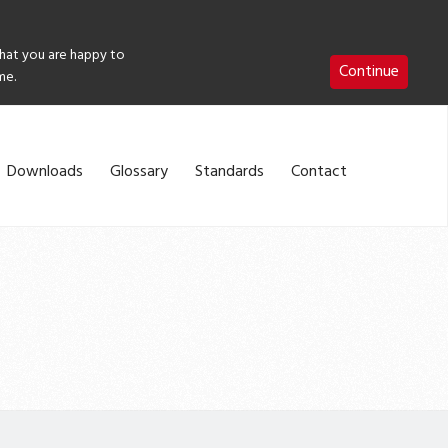
that you are happy to
Continue
me.
Downloads
Glossary
Standards
Contact