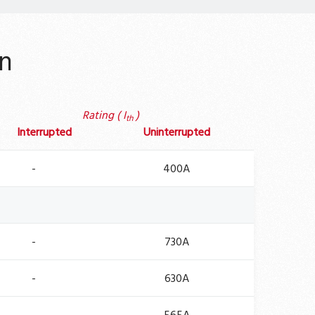
n
Rating ( I
)
th
Interrupted
Uninterrupted
-
400A
-
730A
-
630A