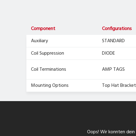
Component
Configurations
Auxiliary
STANDARD
Coil Suppression
DIODE
Coil Terminations
AMP TAGS
Mounting Options
Top Hat Bracket
Oops! Wir konnten dein F