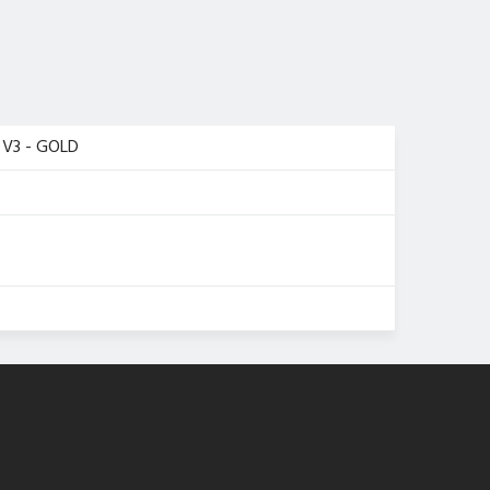
V3 - GOLD