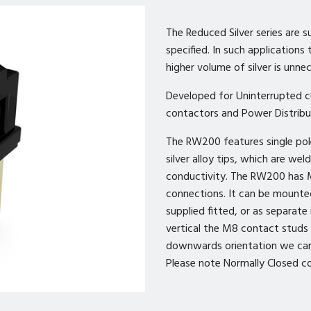
The Reduced Silver series are s
specified. In such applications
higher volume of silver is unne
Developed for Uninterrupted cu
contactors and Power Distribu
The RW200 features single pol
silver alloy tips, which are we
conductivity. The RW200 has 
connections. It can be mounte
supplied fitted, or as separate
vertical the M8 contact studs 
downwards orientation we can 
Please note Normally Closed co