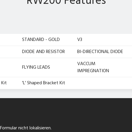
RW200 Features
STANDARD - GOLD
V3
DIODE AND RESISTOR
BI-DIRECTIONAL DIODE
VACCUM
FLYING LEADS
IMPREGNATION
 Kit
'L' Shaped Bracket Kit
ormular nicht lokalisieren.