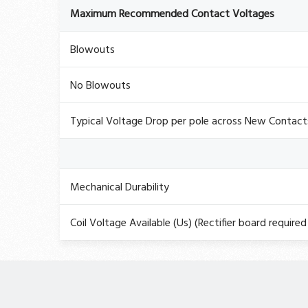
Maximum Recommended Contact Voltages
Blowouts
No Blowouts
Typical Voltage Drop per pole across New Contac
Mechanical Durability
Coil Voltage Available (Us) (Rectifier board required 