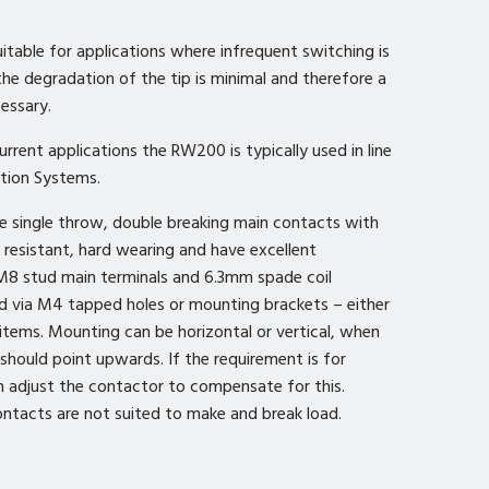
uitable for applications where infrequent switching is
 the degradation of the tip is minimal and therefore a
cessary.
rrent applications the RW200 is typically used in line
tion Systems.
e single throw, double breaking main contacts with
ld resistant, hard wearing and have excellent
M8 stud main terminals and 6.3mm spade coil
d via M4 tapped holes or mounting brackets – either
 items. Mounting can be horizontal or vertical, when
should point upwards. If the requirement is for
adjust the contactor to compensate for this.
ntacts are not suited to make and break load.