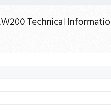
RW200 Technical Informatio