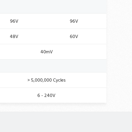
96V
96V
48V
60V
40mV
> 5,000,000 Cycles
6 - 240V