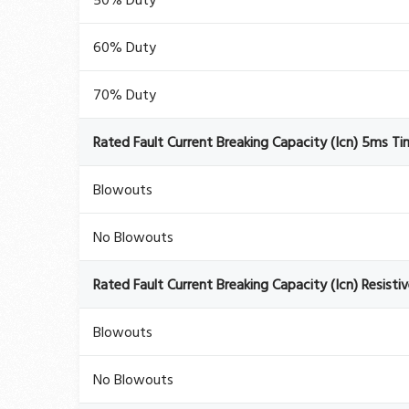
50% Duty
60% Duty
70% Duty
Rated Fault Current Breaking Capacity (Icn) 5ms T
Blowouts
No Blowouts
Rated Fault Current Breaking Capacity (Icn) Resisti
Blowouts
No Blowouts