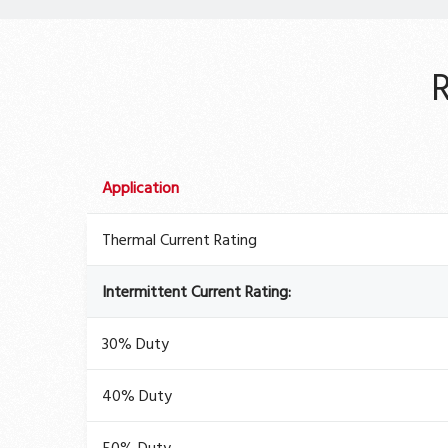
Application
Thermal Current Rating
Intermittent Current Rating:
30% Duty
40% Duty