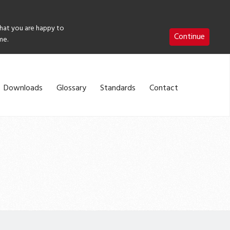
that you are happy to
Continue
me.
Downloads
Glossary
Standards
Contact