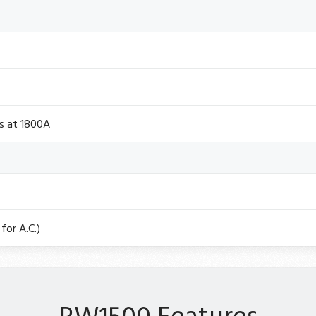
s at 1800A
for A.C.)