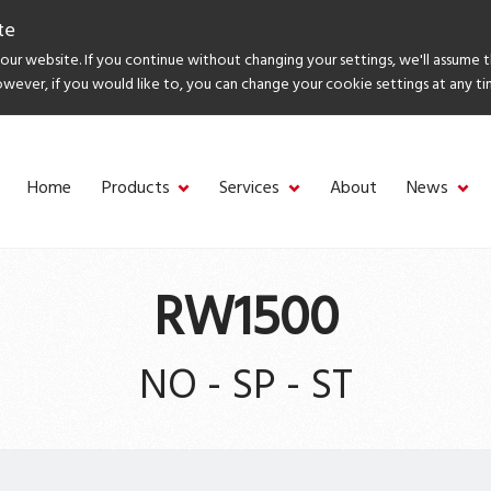
te
ur website. If you continue without changing your settings, we'll assume 
owever, if you would like to, you can change your cookie settings at any ti
Home
Products
Services
About
News
RW1500
NO - SP - ST