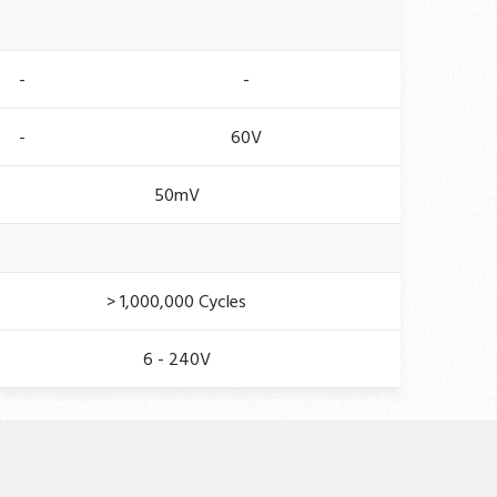
-
-
-
60V
50mV
> 1,000,000 Cycles
6 - 240V