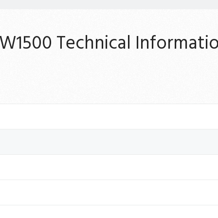
W1500 Technical Informati