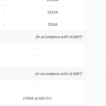
-
2545A
-
2325A
-
2150A
(In accordance with UL583*)
-
-
(In accordance with UL508*)
-
2700A at 60V D.C.