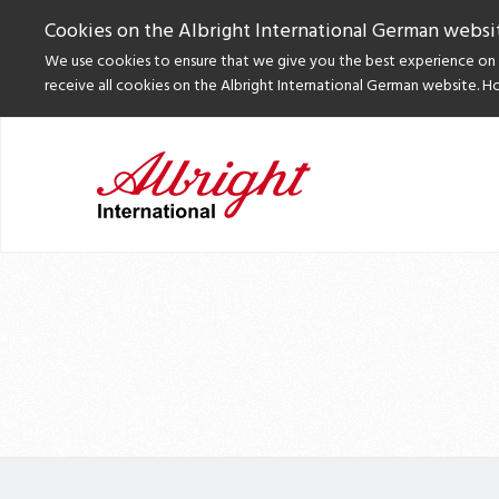
Cookies on the Albright International German websi
We use cookies to ensure that we give you the best experience on o
receive all cookies on the Albright International German website. H