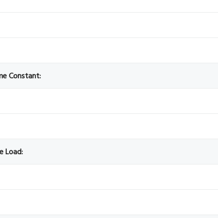
ime Constant:
ve Load: