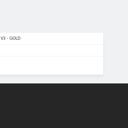
V3 - GOLD