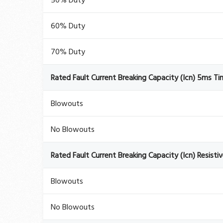
50% Duty
60% Duty
70% Duty
Rated Fault Current Breaking Capacity (Icn) 5ms T
Blowouts
No Blowouts
Rated Fault Current Breaking Capacity (Icn) Resisti
Blowouts
No Blowouts