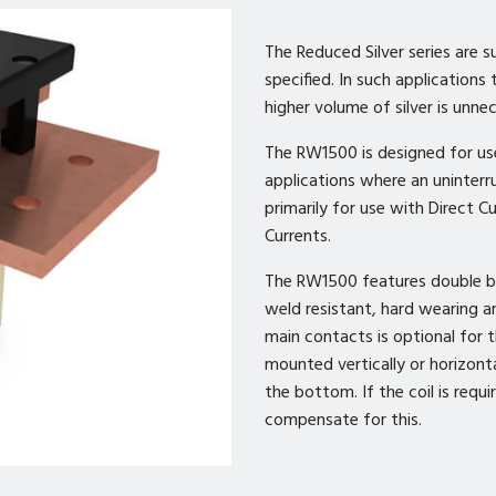
The Reduced Silver series are s
specified. In such applications
higher volume of silver is unne
The RW1500 is designed for us
applications where an uninterr
primarily for use with Direct C
Currents.
The RW1500 features double bre
weld resistant, hard wearing an
main contacts is optional for
mounted vertically or horizonta
the bottom. If the coil is requ
compensate for this.