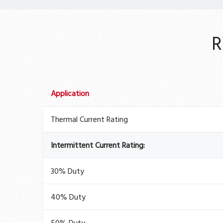
R
Application
Thermal Current Rating
Intermittent Current Rating:
30% Duty
40% Duty