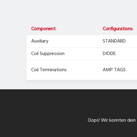
Component
Configurations
Auxiliary
STANDARD
Coil Suppression
DIODE
Coil Terminations
AMP TAGS
Oops! Wir konnten dein F