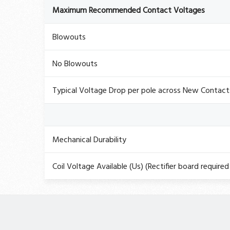
Maximum Recommended Contact Voltages
Blowouts
No Blowouts
Typical Voltage Drop per pole across New Contact
Mechanical Durability
Coil Voltage Available (Us) (Rectifier board required 