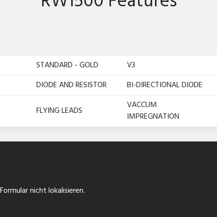
RW1500 Features
STANDARD - GOLD
V3
DIODE AND RESISTOR
BI-DIRECTIONAL DIODE
VACCUM
FLYING LEADS
IMPREGNATION
ormular nicht lokalisieren.