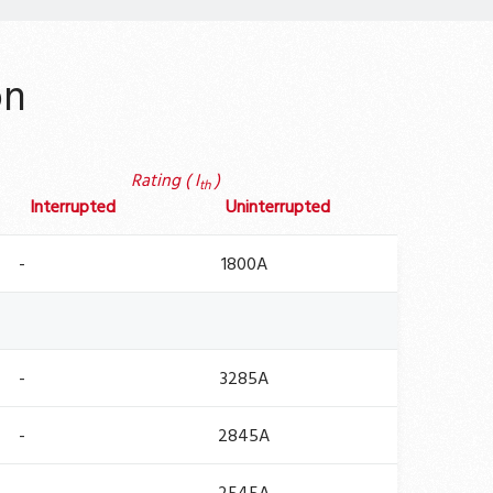
on
Rating ( I
)
th
Interrupted
Uninterrupted
-
1800A
-
3285A
-
2845A