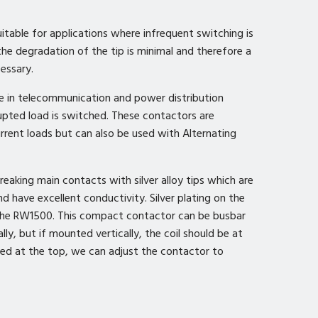
uitable for applications where infrequent switching is
 the degradation of the tip is minimal and therefore a
cessary.
e in telecommunication and power distribution
upted load is switched. These contactors are
urrent loads but can also be used with Alternating
aking main contacts with silver alloy tips which are
d have excellent conductivity. Silver plating on the
 the RW1500. This compact contactor can be busbar
lly, but if mounted vertically, the coil should be at
ired at the top, we can adjust the contactor to