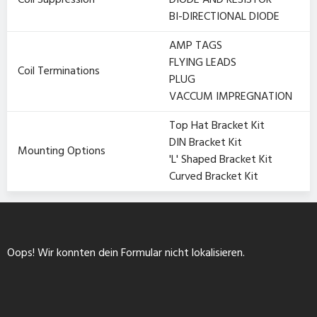
Coil Suppression
DIODE AND RESISTOR
BI-DIRECTIONAL DIODE
AMP TAGS
FLYING LEADS
Coil Terminations
PLUG
VACCUM IMPREGNATION
Top Hat Bracket Kit
DIN Bracket Kit
Mounting Options
'L' Shaped Bracket Kit
Curved Bracket Kit
Oops! Wir konnten dein Formular nicht lokalisieren.