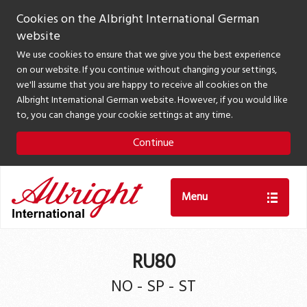
Cookies on the Albright International German
website
We use cookies to ensure that we give you the best experience
on our website. If you continue without changing your settings,
we'll assume that you are happy to receive all cookies on the
Albright International German website. However, if you would like
to, you can change your cookie settings at any time.
Continue
Menu
RU80
NO - SP - ST