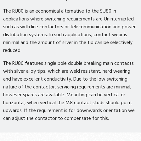
The RU80 is an economical alternative to the SU80 in
applications where switching requirements are Uninterrupted
such as with line contactors or telecommunication and power
distribution systems. In such applications, contact wear is
minimal and the amount of silver in the tip can be selectively
reduced.
The RU80 features single pole double breaking main contacts
with silver alloy tips, which are weld resistant, hard wearing
and have excellent conductivity. Due to the low switching
nature of the contactor, servicing requirements are minimal,
however spares are available. Mounting can be vertical or
horizontal, when vertical the M8 contact studs should point
upwards. If the requirement is for downwards orientation we
can adjust the contactor to compensate for this.