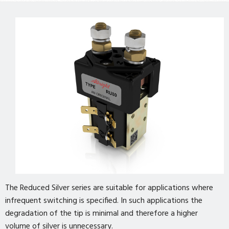
The Reduced Silver series are suitable for applications where
infrequent switching is specified. In such applications the
degradation of the tip is minimal and therefore a higher
volume of silver is unnecessary.