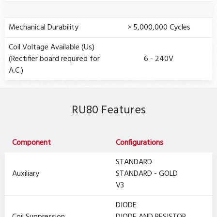
Mechanical Durability
> 5,000,000 Cycles
Coil Voltage Available (Us)
(Rectifier board required for
6 - 240V
A.C.)
RU80 Features
Component
Configurations
STANDARD
Auxiliary
STANDARD - GOLD
V3
DIODE