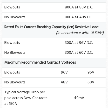
Blowouts
800A at 80V D.C.
No Blowouts
800A at 48V D.C.
Rated Fault Current Breaking Capacity (Icn) Resistive Load:
(In accordance with UL508*)
Blowouts
300A at 96V D.C.
No Blowouts
300A at 60V D.C.
Maximum Recommended Contact Voltages
Blowouts
96V
96V
No Blowouts
48V
60V
Typical Voltage Drop per
pole across New Contacts
40mV
at 150A