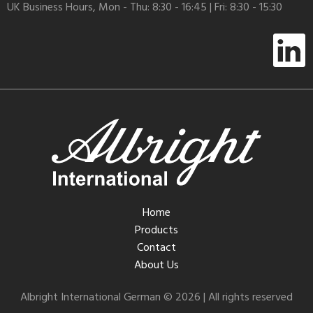
UK Business Hours, Mon - Thu: 8:30 - 16:45 | Fri: 8:30 - 15:30
Home
Products
Contact
About Us
Albright International German © 2026 | All rights reserved