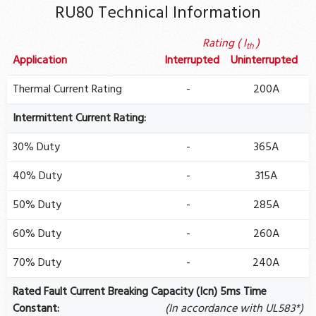
RU80 Technical Information
Rating ( I
)
th
Application
Interrupted
Uninterrupted
Thermal Current Rating
-
200A
Intermittent Current Rating:
30% Duty
-
365A
40% Duty
-
315A
50% Duty
-
285A
60% Duty
-
260A
70% Duty
-
240A
Rated Fault Current Breaking Capacity (Icn) 5ms Time
Constant:
(In accordance with UL583*)