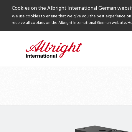
Cookies on the Albright International German websi
We use cookies to ensure that we give you the best experience on o
receive all cookies on the Albright International German website. H