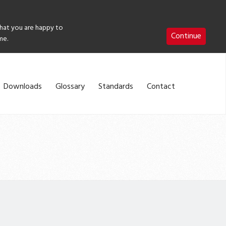
that you are happy to
Continue
me.
Downloads
Glossary
Standards
Contact