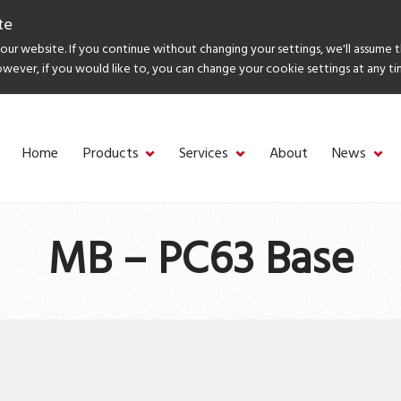
te
ur website. If you continue without changing your settings, we'll assume 
owever, if you would like to, you can change your cookie settings at any ti
Home
Products
Services
About
News
MB – PC63 Base