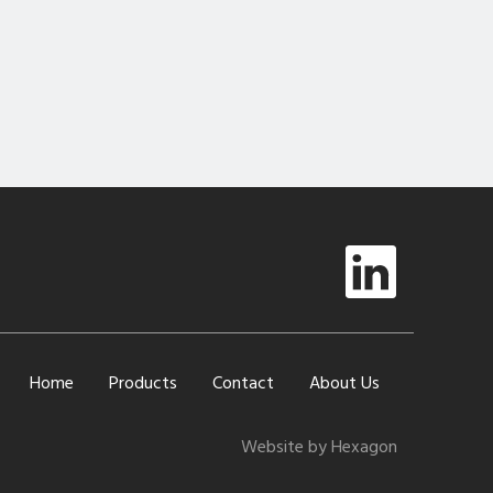
Home
Products
Contact
About Us
Website by Hexagon