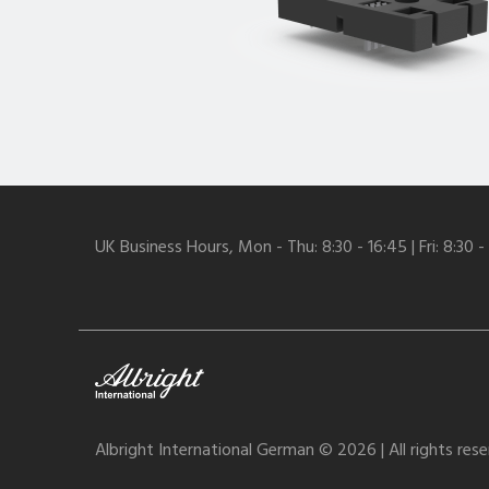
UK Business Hours, Mon - Thu: 8:30 - 16:45 | Fri: 8:30 -
Albright International German © 2026 | All rights res