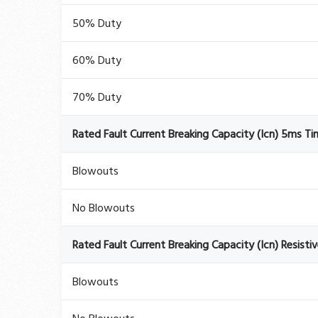
50% Duty
60% Duty
70% Duty
Rated Fault Current Breaking Capacity (Icn) 5ms T
Blowouts
No Blowouts
Rated Fault Current Breaking Capacity (Icn) Resisti
Blowouts