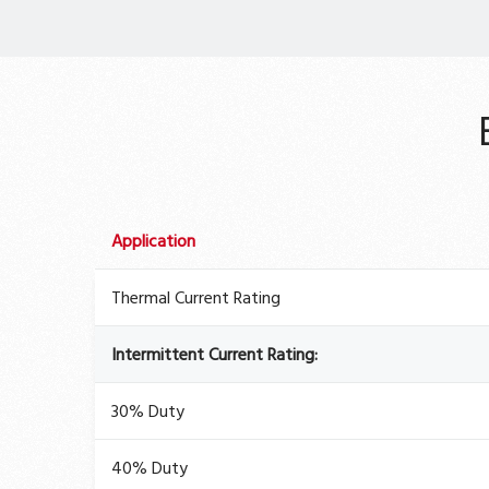
Application
Thermal Current Rating
Intermittent Current Rating:
30% Duty
40% Duty