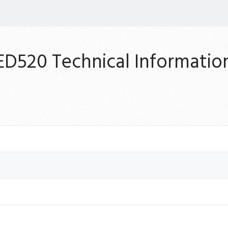
ED520 Technical Informatio