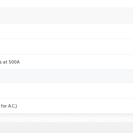
ts at 500A
for A.C.)