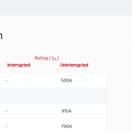
n
Rating ( I
)
th
Interrupted
Uninterrupted
-
500A
-
915A
-
790A