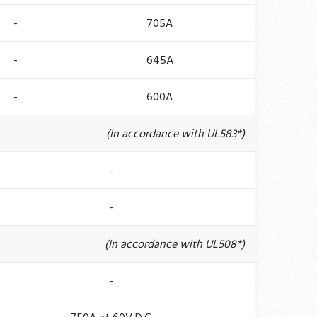
-
705A
-
645A
-
600A
(In accordance with UL583*)
-
-
(In accordance with UL508*)
-