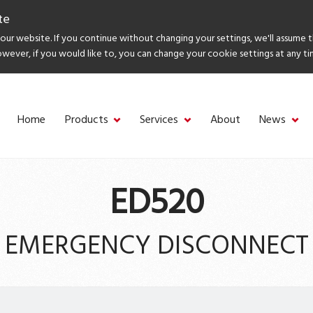
te
ur website. If you continue without changing your settings, we'll assume 
owever, if you would like to, you can change your cookie settings at any ti
Home
Products
Services
About
News
ED520
EMERGENCY DISCONNECT