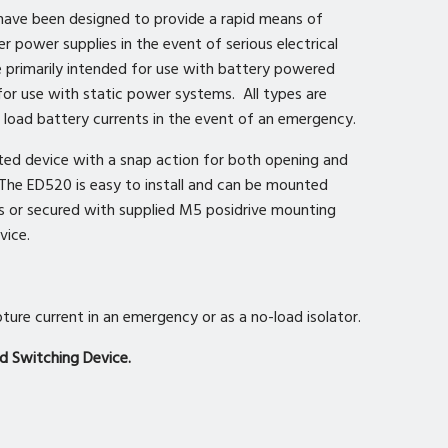
ave been designed to provide a rapid means of
r power supplies in the event of serious electrical
e primarily intended for use with battery powered
 for use with static power systems. All types are
l load battery currents in the event of an emergency.
ted device with a snap action for both opening and
 The ED520 is easy to install and can be mounted
rs or secured with supplied M5 posidrive mounting
vice.
ture current in an emergency or as a no-load isolator.
d Switching Device.