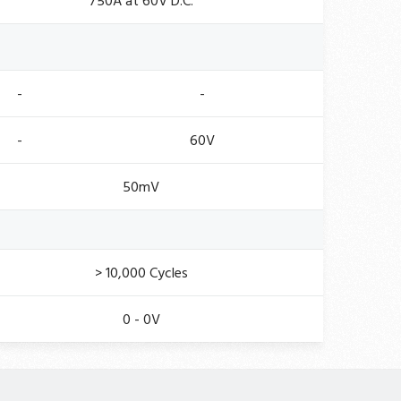
750A at 60V D.C.
-
-
-
60V
50mV
> 10,000 Cycles
0 - 0V