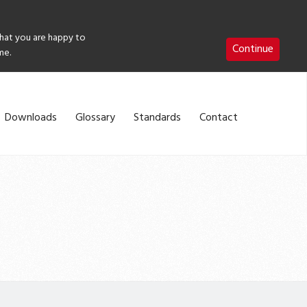
that you are happy to
Continue
me.
Downloads
Glossary
Standards
Contact