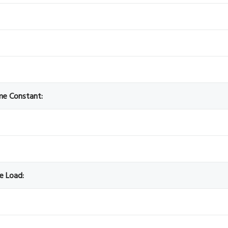
ime Constant:
ve Load: