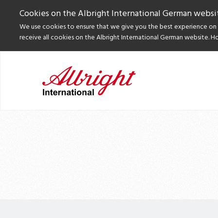
Cookies on the Albright International German websi
We use cookies to ensure that we give you the best experience on o
receive all cookies on the Albright International German website. H