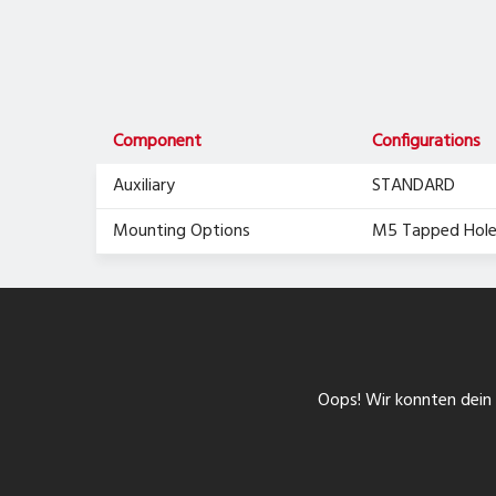
Component
Configurations
Auxiliary
STANDARD
Mounting Options
M5 Tapped Hole
Oops! Wir konnten dein F