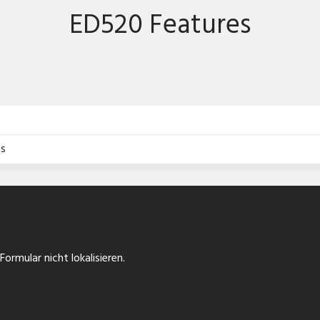
ED520 Features
s
ormular nicht lokalisieren.