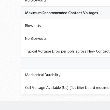
No Blowouts
Maximum Recommended Contact Voltages
Blowouts
No Blowouts
Typical Voltage Drop per pole across New Contac
Mechanical Durability
Coil Voltage Available (Us) (Rectifier board required 