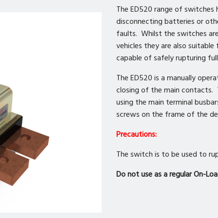
The ED520 range of switches h
disconnecting batteries or othe
faults. Whilst the switches ar
vehicles they are also suitable
capable of safely rupturing ful
The ED520 is a manually opera
closing of the main contacts.
using the main terminal busba
screws on the frame of the de
Precautions:
The switch is to be used to rup
Do not use as a regular On-Loa