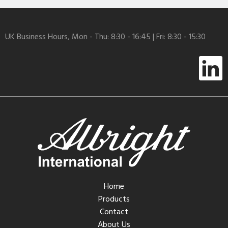
UK Business Hours, Mon - Thu: 8:30 - 16:45 | Fri: 8:30 - 15:30
Home
Products
Contact
About Us