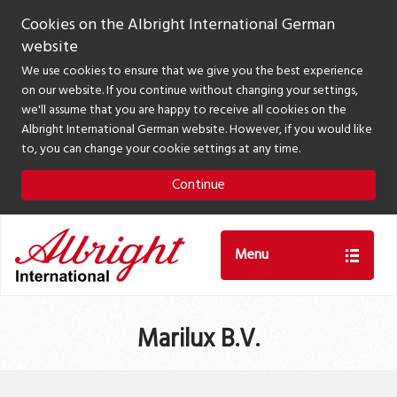
Cookies on the Albright International German
website
We use cookies to ensure that we give you the best experience
on our website. If you continue without changing your settings,
we'll assume that you are happy to receive all cookies on the
Albright International German website. However, if you would like
to, you can change your cookie settings at any time.
Continue
Menu
Marilux B.V.