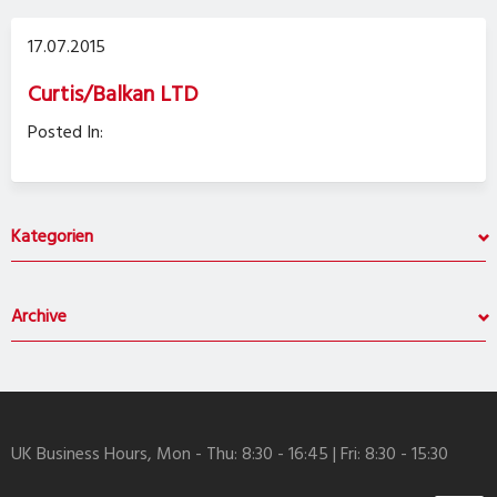
17.07.2015
Curtis/Balkan LTD
Posted In:
Kategorien
Archive
UK Business Hours, Mon - Thu: 8:30 - 16:45 | Fri: 8:30 - 15:30