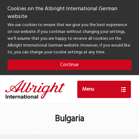
Cookies on the Albright International German
website
We use cookies to ensure that we give you the best experience
on our website. If you continue without changing your settings,
we'll assume that you are happy to receive all cookies on the
Albright International German website. However, if you would like
to, you can change your cookie settings at any time.
Continue
Menu
Bulgaria