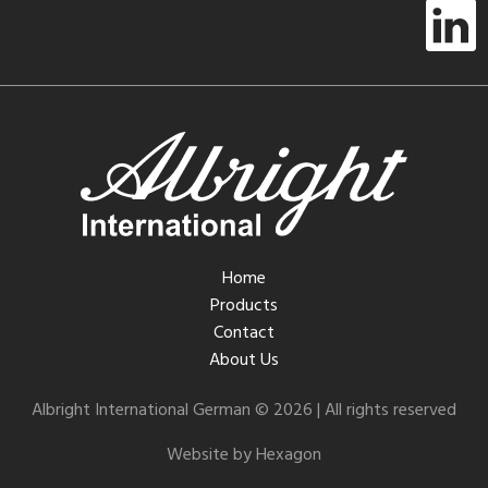
Home
Products
Contact
About Us
Albright International German © 2026 | All rights reserved
Website by Hexagon