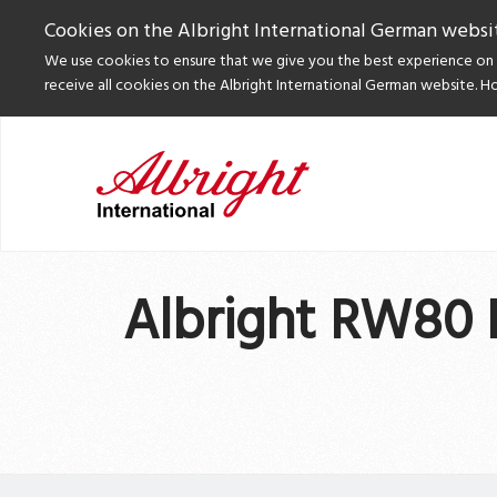
Cookies on the Albright International German websi
We use cookies to ensure that we give you the best experience on o
receive all cookies on the Albright International German website. H
Albright RW80 