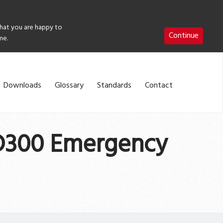
that you are happy to
Continue
me.
Downloads
Glossary
Standards
Contact
ED300 Emergency