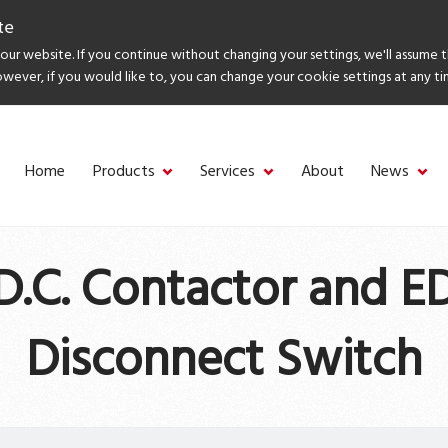
te
ur website. If you continue without changing your settings, we'll assume 
owever, if you would like to, you can change your cookie settings at any ti
Home
Products
Services
About
News
D.C. Contactor and 
Disconnect Switch