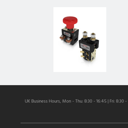
UK Business Hours, Mon - Thu: 8:30 - 16:45 | Fri: 8:30 -