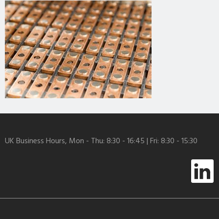
UK Business Hours, Mon - Thu: 8:30 - 16:45 | Fri: 8:30 - 15:30