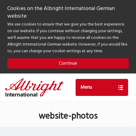
Cookies on the Albright International German
website
We use cookies to ensure that we give you the best experience
on our website. If you continue without changing your settings,
we'll assume that you are happy to receive all cookies on the
Albright International German website. However, if you would like
to, you can change your cookie settings at any time.
Continue
Menu
website-photos