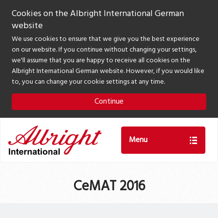
Cookies on the Albright International German
website
We use cookies to ensure that we give you the best experience
on our website. If you continue without changing your settings,
we'll assume that you are happy to receive all cookies on the
Albright International German website. However, if you would like
to, you can change your cookie settings at any time.
Continue
Menu
CeMAT 2016