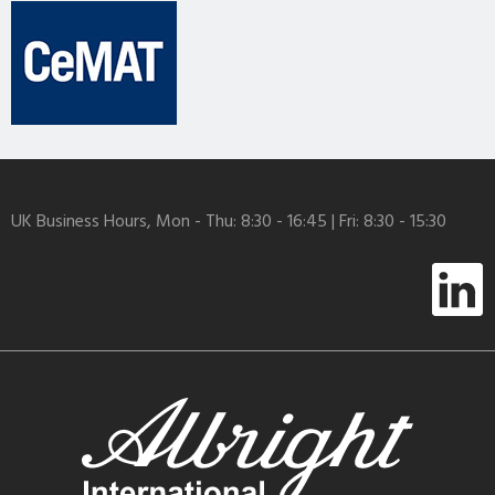
UK Business Hours, Mon - Thu: 8:30 - 16:45 | Fri: 8:30 - 15:30