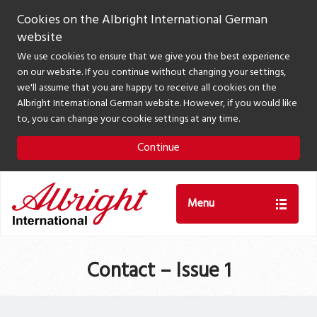
Cookies on the Albright International German
website
We use cookies to ensure that we give you the best experience
on our website. If you continue without changing your settings,
we'll assume that you are happy to receive all cookies on the
Albright International German website. However, if you would like
to, you can change your cookie settings at any time.
Continue
Menu
Contact – Issue 1