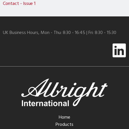
Contact - Issue 1
UK Business Hours, Mon - Thu: 8:30 - 16:45 | Fri: 8:30 - 15:30
Home
Products