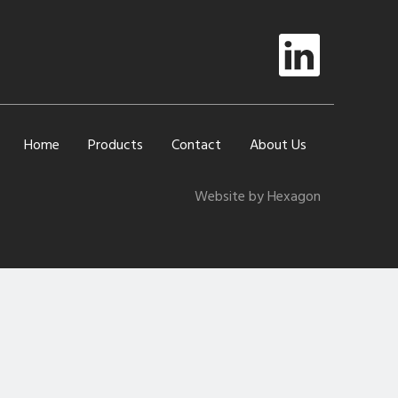
Home
Products
Contact
About Us
Website by Hexagon