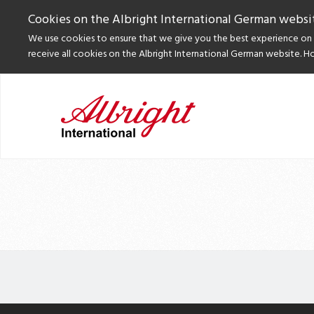
Cookies on the Albright International German websi
We use cookies to ensure that we give you the best experience on o
receive all cookies on the Albright International German website. H