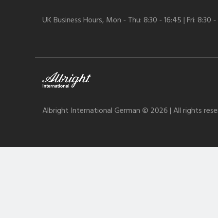
UK Business Hours, Mon - Thu: 8:30 - 16:45 | Fri: 8:30 -
Albright International German © 2026 | All rights res