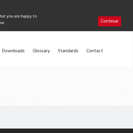
that you are happy to
Continue
me.
Downloads
Glossary
Standards
Contact