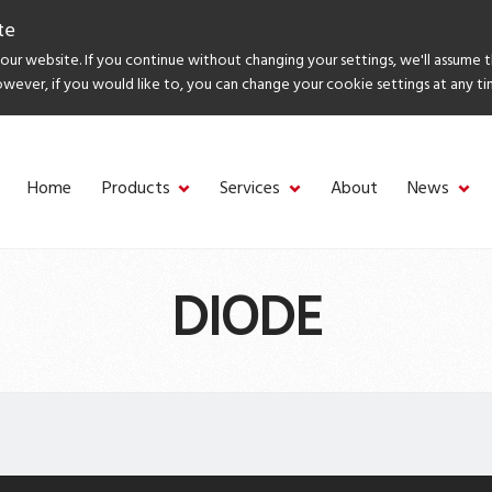
te
ur website. If you continue without changing your settings, we'll assume 
owever, if you would like to, you can change your cookie settings at any ti
Home
Products
Services
About
News
DIODE