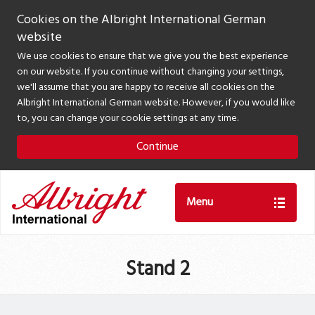
Cookies on the Albright International German
website
We use cookies to ensure that we give you the best experience
on our website. If you continue without changing your settings,
we'll assume that you are happy to receive all cookies on the
Albright International German website. However, if you would like
to, you can change your cookie settings at any time.
Continue
Menu
Stand 2