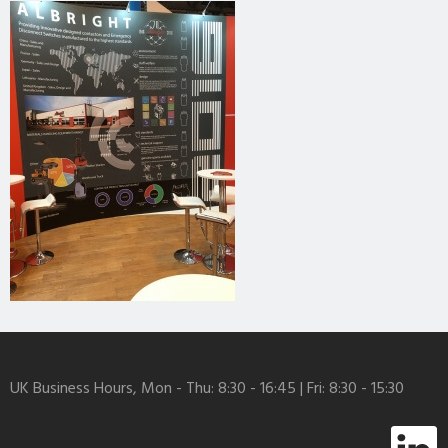
UK Business Hours, Mon - Thu: 8:30 - 16:45 | Fri: 8:30 - 15:30