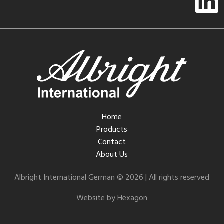
Home
Products
Contact
About Us
Albright International German © 2026 | All rights reserved
Website by Hexagon